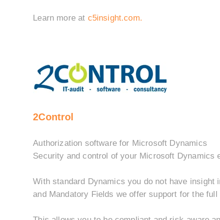
Learn more at
c5insight.com.
2Control
Authorization software for Microsoft Dynamics
Security and control of your Microsoft Dynamics 
With standard Dynamics you do not have insight i
and Mandatory Fields we offer support for the full
This allows you to be compliant and risk-aware and