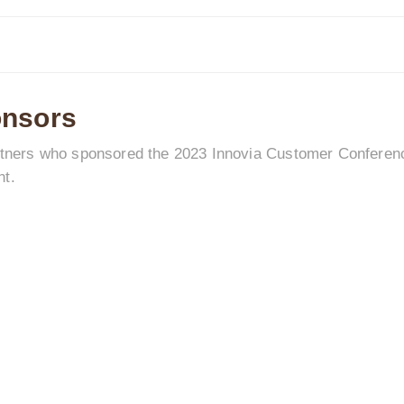
onsors
artners who sponsored the 2023 Innovia Customer Conference
nt.