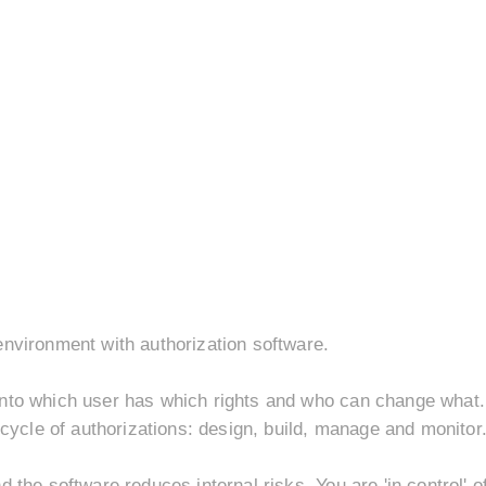
environment with authorization software.
nto which user has which rights and who can change what. 
 cycle of authorizations: design, build, manage and monitor
 the software reduces internal risks. You are 'in control' o