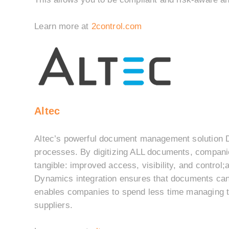
Learn more at
2control.com
Altec
Altec’s powerful document management solution D
processes. By digitizing ALL documents, companie
tangible: improved access, visibility, and contro
Dynamics integration ensures that documents can
enables companies to spend less time managing th
suppliers.