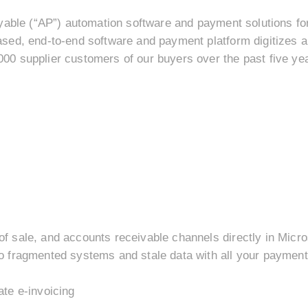
yable (“AP”) automation software and payment solutions fo
sed, end-to-end software and payment platform digitizes 
0 supplier customers of our buyers over the past five ye
 sale, and accounts receivable channels directly in Micr
 fragmented systems and stale data with all your payment 
te e-invoicing