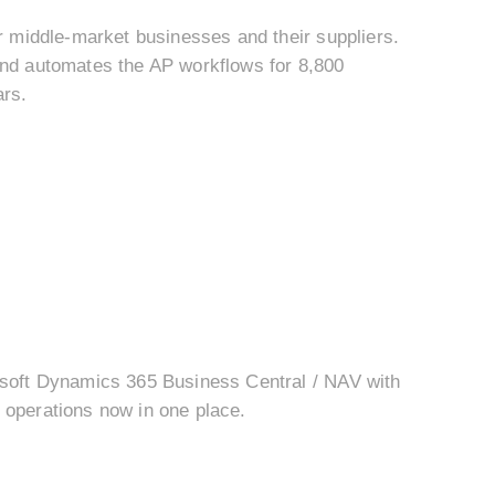
r middle-market businesses and their suppliers.
and automates the AP workflows for 8,800
ars.
osoft Dynamics 365 Business Central / NAV with
operations now in one place.