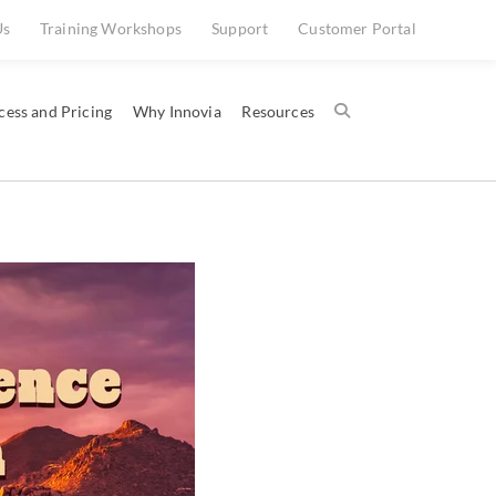
Us
Training Workshops
Support
Customer Portal
cess and Pricing
Why Innovia
Resources