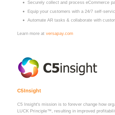
Securely collect and process eCommerce p
Equip your customers with a 24/7 self-servic
Automate AR tasks & collaborate with custo
Learn more at
versapay.com
C5Insight
C5 Insight's mission is to forever change how org
LUCK Principle™, resulting in improved profitabil