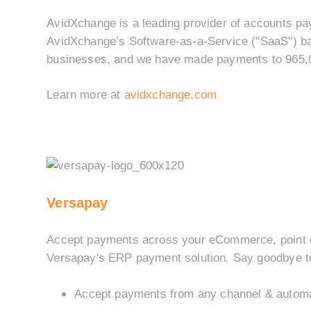
AvidXchange is a leading provider of accounts pa
AvidXchange’s Software-as-a-Service ("SaaS") ba
businesses, and we have made payments to 965,00
Learn more at
avidxchange.com
Versapay
Accept payments across your eCommerce, point of
Versapay's ERP payment solution. Say goodbye to
Accept payments from any channel & automa