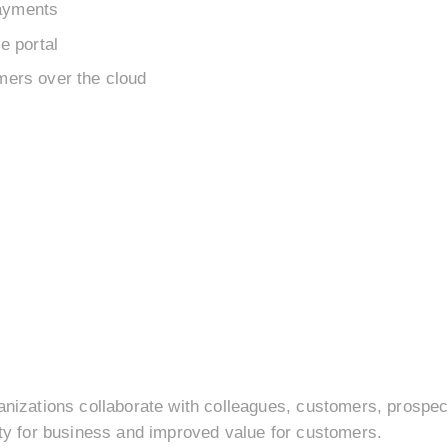
ayments
e portal
mers over the cloud
anizations collaborate with colleagues, customers, prospect
ity for business and improved value for customers.