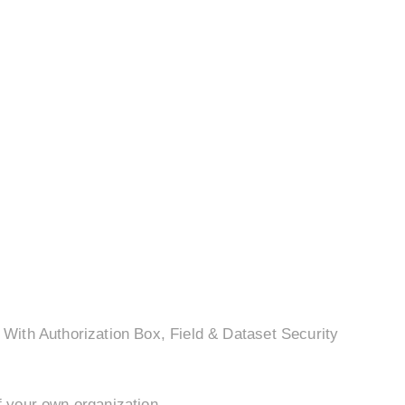
With Authorization Box, Field & Dataset Security
.
f your own organization.