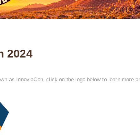
n 2024
n as InnoviaCon, click on the logo below to learn more an