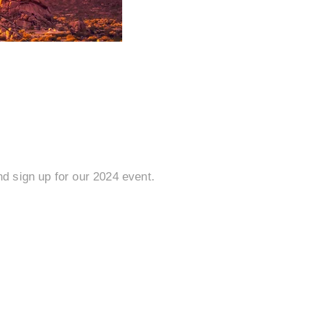
d sign up for our 2024 event.