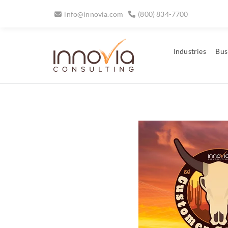
info@innovia.com
(800) 834-7700
Industries
Bus