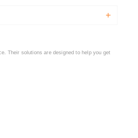
. Their solutions are designed to help you get