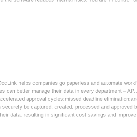
ocLink helps companies go paperless and automate workfl
s can better manage their data in every department – AP, 
l;accelerated approval cycles;missed deadline elimination;
 securely be captured, created, processed and approved b
eir data, resulting in significant cost savings and impro