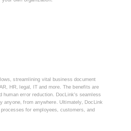
ows, streamlining vital business document
AR, HR, legal, IT and more. The benefits are
and human error reduction. DocLink’s seamless
y anyone, from anywhere. Ultimately, DocLink
ve processes for employees, customers, and