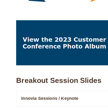
Breakout Session Slides
Innovia Sessions / Keynote