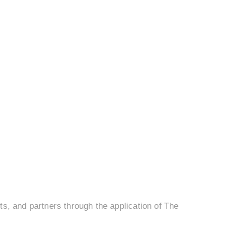
s, and partners through the application of The