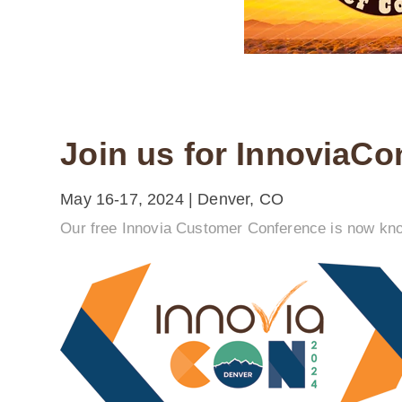
Join us for InnoviaCo
May 16-17, 2024 | Denver, CO
Our free Innovia Customer Conference is now know