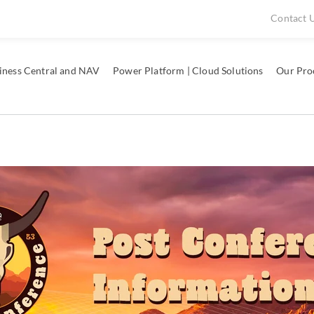
Contact 
iness Central and NAV
Power Platform | Cloud Solutions
Our Pro