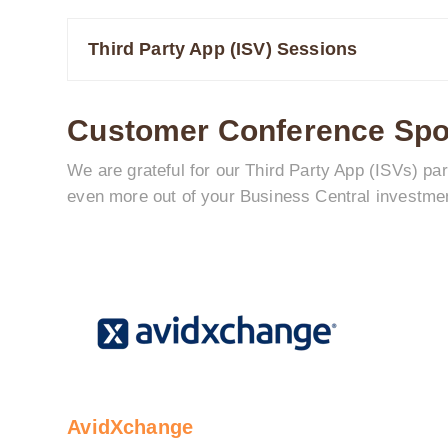
Third Party App (ISV) Sessions
Customer Conference Sp
We are grateful for our Third Party App (ISVs) p
even more out of your Business Central investme
AvidXchange