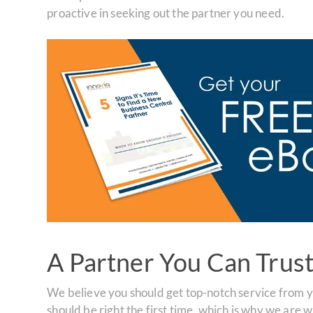
proactive in seeking out the partner you need.
A Partner You Can Trus
We believe you should get top-notch service from 
should be right the first time, which is why we are