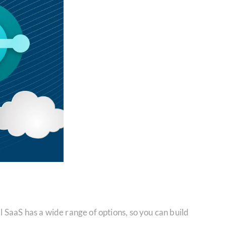
SaaS has a wide range of options, so you can build