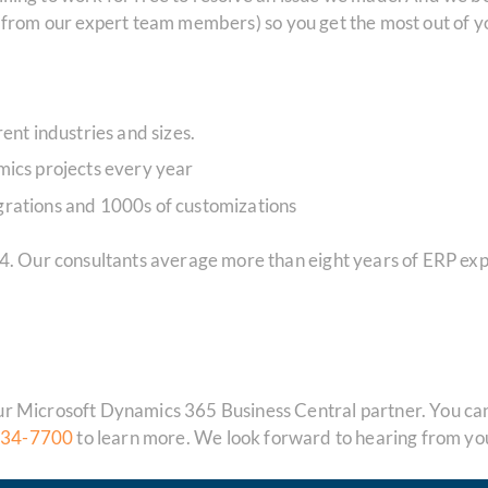
s
from our expert team members) so you get the most out of
ent industries and sizes.
ics projects every year
rations and 1000s of customizations
84. Our consultants average more than eight years of ERP ex
 Microsoft Dynamics 365 Business Central partner. You can f
834-7700
to learn more. We look forward to hearing from yo