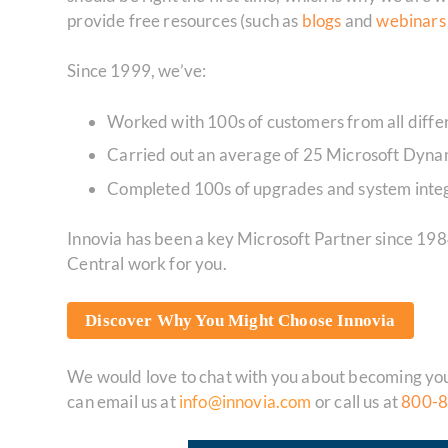
provide free resources (such as
blogs
and
webinar
Since 1999, we’ve:
Worked with 100s of customers from all differ
Carried out an average of 25 Microsoft Dynam
Completed 100s of upgrades and system integ
Innovia has been a key Microsoft Partner since 19
Central work for you.
Discover Why You Might Choose Innovia
We would love to chat with you about becoming your
can email us at
info@innovia.com
or call us at
800-