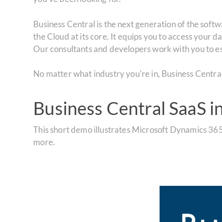
Business Central is the next generation of the soft
the Cloud at its core. It equips you to access your 
Our consultants and developers work with you to es
No matter what industry you're in, Business Central S
Business Central SaaS i
This short demo illustrates Microsoft Dynamics 365
more.