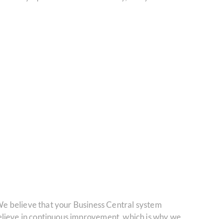
e believe that your Business Central system
 believe in continuous improvement, which is why we