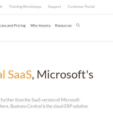
Us
Training Workshops
Support
Customer Portal
cess and Pricing
Why Innovia
Resources
al SaaS
, Microsoft's
further than the SaaS version of Microsoft
ere, Business Central is the cloud ERP solution