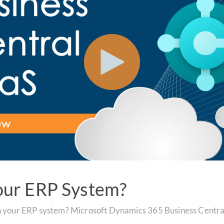
our ERP System?
n your ERP system? Microsoft Dynamics 365 Business Central 