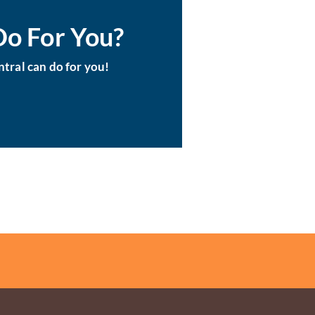
Do For You?
tral can do for you!