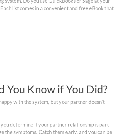
ting system. Do you use QuickBooks or Sage at your
 Each list comes in a convenient and free eBook that
d You Know if You Did?
happy with the system, but your partner doesn't
 you determine if your partner relationship is part
ize the symptoms. Catch them early, and you can be