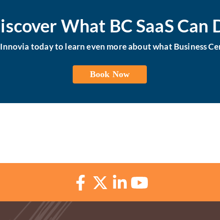
iscover What BC SaaS Can 
h Innovia today to learn even more about what Business Cen
Book Now