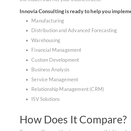
Innovia Consulting is ready to help you implem
Manufacturing
Distribution and Advanced Forecasting
Warehousing
Financial Management
Custom Development
Business Analysis
Service Management
Relationship Management (CRM)
ISV Solutions
How Does It Compare?