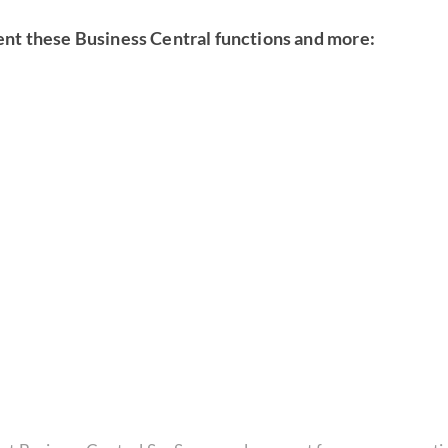
ent these Business Central functions and more: