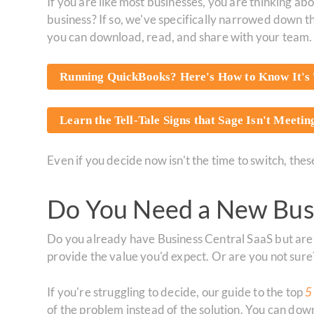
If you are like most businesses, you are thinking 
business? If so, we've specifically narrowed down 
you can download, read, and share with your team.
Running QuickBooks? Here's How to Know It's 
Learn the Tell-Tale Signs that Sage Isn't Meeti
Even if you decide now isn't the time to switch, th
Do You Need a New Busi
Do you already have Business Central SaaS but aren
provide the value you'd expect. Or are you not sure
If you're struggling to decide, our guide to the top
5
of the problem instead of the solution. You can d