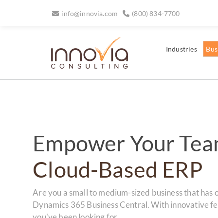
info@innovia.com
(800) 834-7700
Industries
Bus
Empower Your Tea
Cloud-Based ERP
Are you a small to medium-sized business that has 
Dynamics 365 Business Central. With innovative fea
you've been looking for.