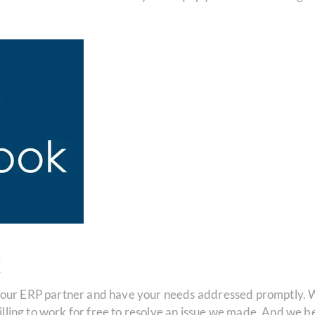
t
your ERP partner and have your needs addressed promptly. W
 willing to work for free to resolve an issue we made. And we