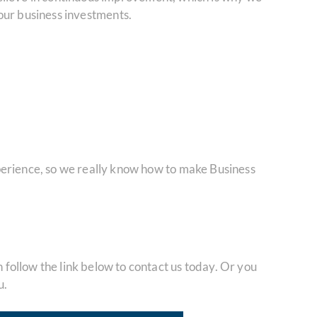
 your business investments.
perience, so we really know how to make Business
ollow the link below to contact us today. Or you
u.