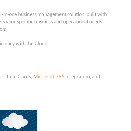
ll-in-one business management solution, built with
ets your specific business and operational needs.
hem.
ficiency with the Cloud.
ers, Item Cards,
Microsoft 365
integration, and