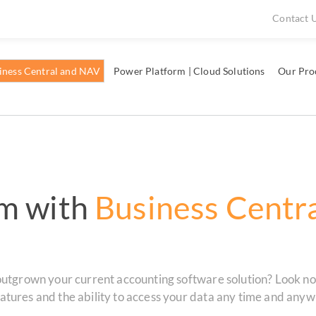
Contact 
iness Central and NAV
Power Platform | Cloud Solutions
Our Pro
m with
Business Centr
outgrown your current accounting software solution? Look no 
tures and the ability to access your data any time and anywh