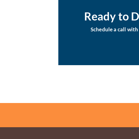
Ready to D
Schedule a call wit