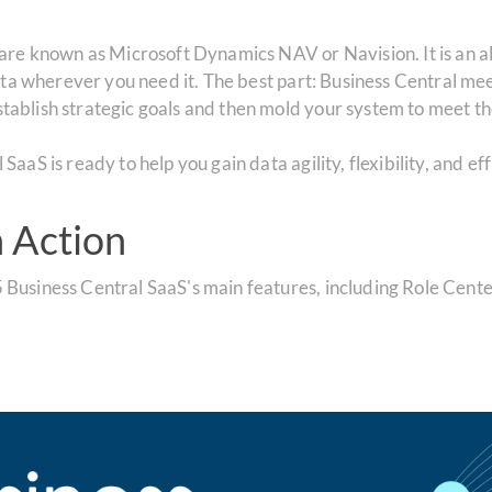
ware known as Microsoft Dynamics NAV or Navision. It is an a
data wherever you need it. The best part: Business Central me
tablish strategic goals and then mold your system to meet t
aaS is ready to help you gain data agility, flexibility, and ef
n Action
 Business Central SaaS's main features, including Role Cent