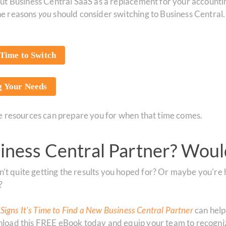
about Business Central SaaS as a replacement for your accoun
the reasons
you
should consider switching to Business Central.
Time to Switch
ng Your Needs
ese resources can prepare you for when that time comes.
ness Central Partner? Woul
't quite getting the results you hoped for? Or maybe you're 
?
 Signs It's Time to Find a New Business Central Partner
can help
ownload this FREE eBook today and equip your team to recogn