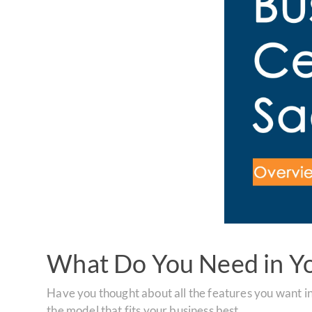
What Do You Need in Y
Have you thought about all the features you want i
the model that fits your business best.