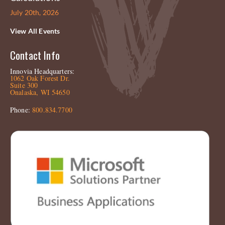
July 20th, 2026
View All Events
Contact Info
Innovia Headquarters:
1062 Oak Forest Dr.
Suite 300
Onalaska, WI 54650
Phone:
800.834.7700