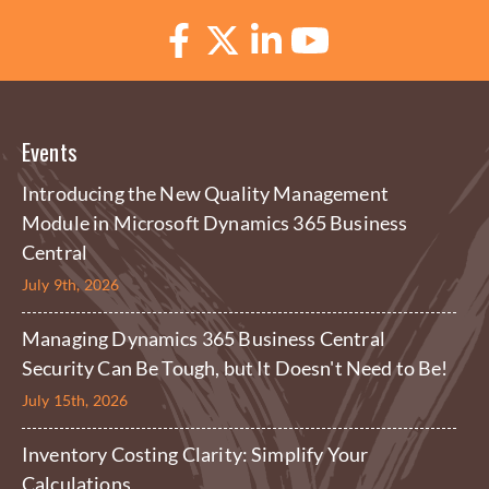
Events
Introducing the New Quality Management
Module in Microsoft Dynamics 365 Business
Central
July 9th, 2026
Managing Dynamics 365 Business Central
Security Can Be Tough, but It Doesn't Need to Be!
July 15th, 2026
Inventory Costing Clarity: Simplify Your
Calculations