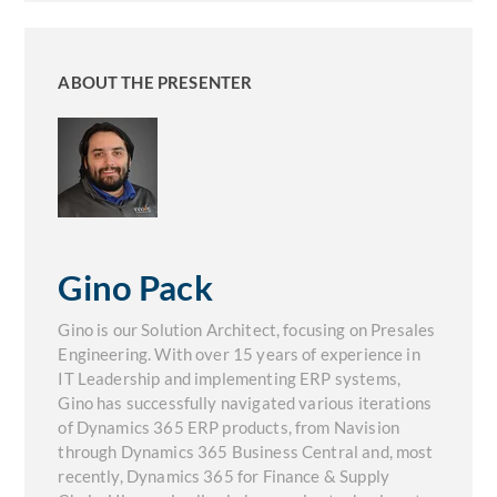
ABOUT THE PRESENTER
Gino Pack
Gino is our Solution Architect, focusing on Presales
Engineering. With over 15 years of experience in
IT Leadership and implementing ERP systems,
Gino has successfully navigated various iterations
of Dynamics 365 ERP products, from Navision
through Dynamics 365 Business Central and, most
recently, Dynamics 365 for Finance & Supply