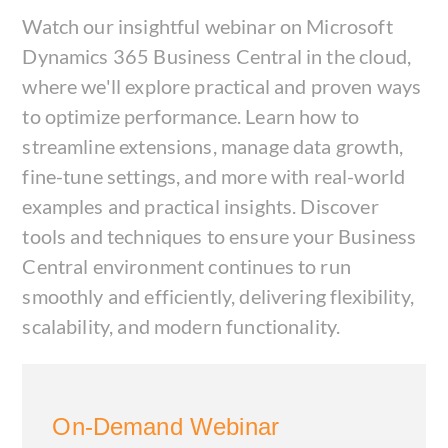
Watch our insightful webinar on Microsoft
Dynamics 365 Business Central in the cloud,
where we'll explore practical and proven ways
to optimize performance. Learn how to
streamline extensions, manage data growth,
fine-tune settings, and more with real-world
examples and practical insights. Discover
tools and techniques to ensure your Business
Central environment continues to run
smoothly and efficiently, delivering flexibility,
scalability, and modern functionality.
On-Demand Webinar