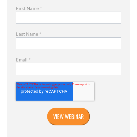
First Name
*
Last Name
*
Email
*