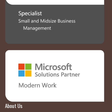
About Us