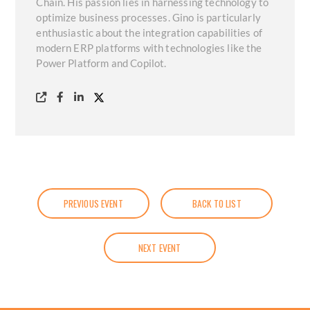
Chain. His passion lies in harnessing technology to
optimize business processes. Gino is particularly
enthusiastic about the integration capabilities of
modern ERP platforms with technologies like the
Power Platform and Copilot.
PREVIOUS EVENT
BACK TO LIST
NEXT EVENT