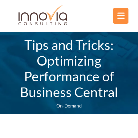
Tips and Tricks:
Optimizing
Performance of
Business Central
On-Demand