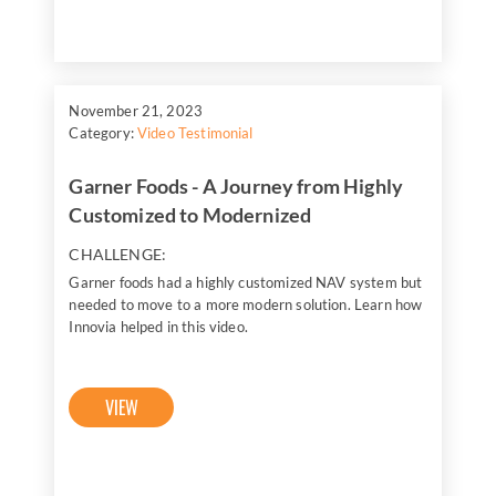
November 21, 2023
Category:
Video Testimonial
Garner Foods - A Journey from Highly
Customized to Modernized
CHALLENGE:
Garner foods had a highly customized NAV system but
needed to move to a more modern solution. Learn how
Innovia helped in this video.
VIEW