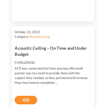
October 21, 2022
Category:
Manufacturing
Acoustic Ceiling – On Time and Under
Budget
CHALLENGE:
ACP was concerned that their previous Microsoft
partner was too small to provide them with the
support they needed, so they partnered with Innovia.
Hear how Innovia completed ...
VIEW