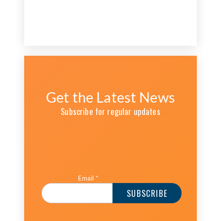
Get the Latest News
Subscribe for regular updates
Email
*