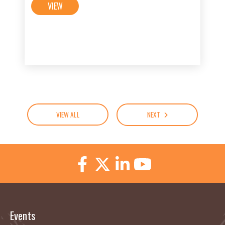
VIEW
VIEW ALL
NEXT
Events