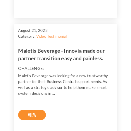
August 21, 2023
Category:
Video Testimonial
Maletis Beverage - Innovia made our
partner transition easy and painless.
CHALLENGE:
Maletis Beverage was looking for a new trustworthy
partner for their Business Central support needs. As
well as a strategic advisor to help them make smart
system decisions in ...
VIEW