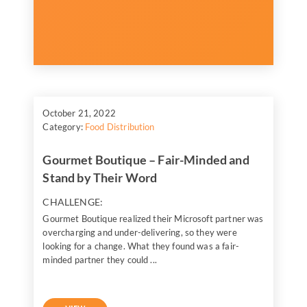
October 21, 2022
Category:
Food Distribution
Gourmet Boutique – Fair-Minded and
Stand by Their Word
CHALLENGE:
Gourmet Boutique realized their Microsoft partner was
overcharging and under-delivering, so they were
looking for a change. What they found was a fair-
minded partner they could ...