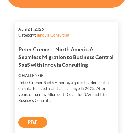
April 21, 2026
Category:
Innovia Consulting
Peter Cremer - North America’s
Seamless Migration to Business Central
SaaS with Innovia Consulting
CHALLENGE:
Peter Cremer North America, a global leader in oleo
chemicals, faced a critical challenge in 2025. After
years of running Microsoft Dynamics NAV and later
Business Central ...
READ