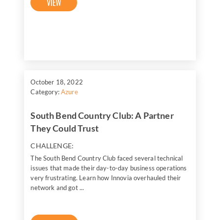
VIEW
October 18, 2022
Category:
Azure
South Bend Country Club: A Partner
They Could Trust
CHALLENGE:
The South Bend Country Club faced several technical
issues that made their day-to-day business operations
very frustrating. Learn how Innovia overhauled their
network and got ...