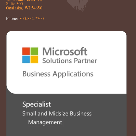
Suite 300
Onalaska, WI 54650
Phone:
800.834.7700