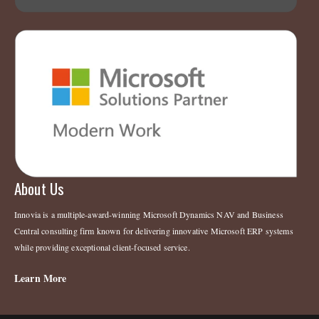
About Us
Innovia is a multiple-award-winning Microsoft Dynamics NAV and Business
Central consulting firm known for delivering innovative Microsoft ERP systems
while providing exceptional client-focused service.
Learn More