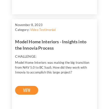
November 8, 2023
Category:
Video Testimonial
Model Home Interiors - Insights into
the Innovia Process
CHALLENGE:
Model Home Interiors was making the big transition
from NAV 5.0 to BC SaaS. How did they work with
Innovia to accomplish this large project?
VIEW