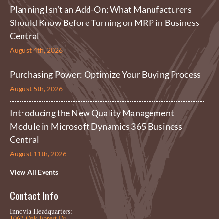
Planning Isn’t an Add-On: What Manufacturers
Should Know Before Turning on MRP in Business
Central
August 4th, 2026
Purchasing Power: Optimize Your Buying Process
August 5th, 2026
Introducing the New Quality Management
Module in Microsoft Dynamics 365 Business
Central
August 11th, 2026
View All Events
Contact Info
Innovia Headquarters:
1062 Oak Forest Dr.