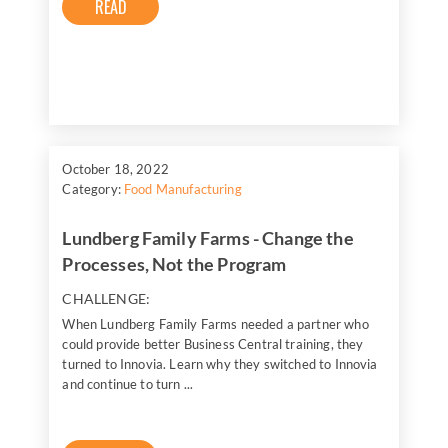
READ
October 18, 2022
Category:
Food Manufacturing
Lundberg Family Farms - Change the
Processes, Not the Program
CHALLENGE:
When Lundberg Family Farms needed a partner who
could provide better Business Central training, they
turned to Innovia. Learn why they switched to Innovia
and continue to turn ...