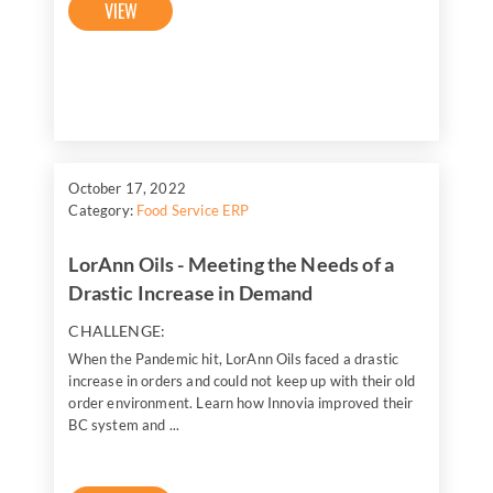
VIEW
October 17, 2022
Category:
Food Service ERP
LorAnn Oils - Meeting the Needs of a
Drastic Increase in Demand
CHALLENGE:
When the Pandemic hit, LorAnn Oils faced a drastic
increase in orders and could not keep up with their old
order environment. Learn how Innovia improved their
BC system and ...