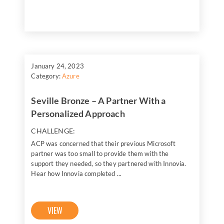
January 24, 2023
Category:
Azure
Seville Bronze – A Partner With a
Personalized Approach
CHALLENGE:
ACP was concerned that their previous Microsoft
partner was too small to provide them with the
support they needed, so they partnered with Innovia.
Hear how Innovia completed ...
VIEW