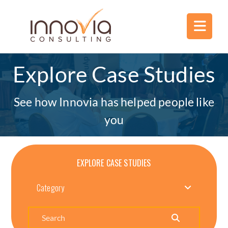
Explore Case Studies
See how Innovia has helped people like
you
EXPLORE CASE STUDIES
Category
Search