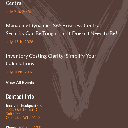
Central
July 9th, 2026
Managing Dynamics 365 Business Central
Security Can Be Tough, but It Doesn't Need to Be!
July 15th, 2026
Inventory Costing Clarity: Simplify Your
Calculations
July 20th, 2026
View All Events
Contact Info
Innovia Headquarters:
1062 Oak Forest Dr.
Suite 300
Onalaska, WI 54650
Phone:
800.834.7700