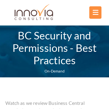
BC Security and
Permissions - Best
Practices
On-Demand
Watch as we review Business Central