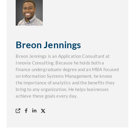
Breon Jennings
Breon Jennings is an Application Consultant at
Innovia Consulting. Because he holds both a
finance undergraduate degree and an MBA focused
on Information Systems Management, he knows
the importance of analytics and the benefits they
bring to any organization. He helps businesses
achieve these goals every day.