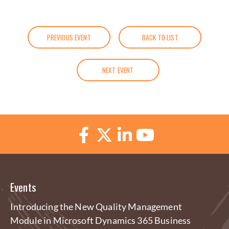
PREVIOUS EVENT
BACK TO LIST
NEXT EVENT
Events
Introducing the New Quality Management
Module in Microsoft Dynamics 365 Business