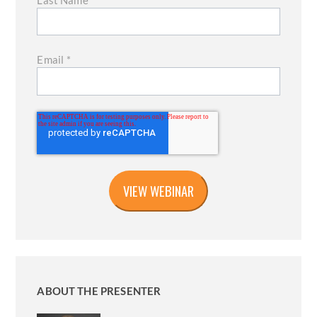
Last Name
*
Email
*
ABOUT THE PRESENTER