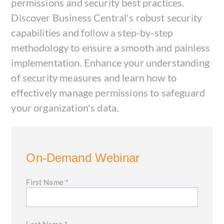
permissions and security best practices.
Discover Business Central's robust security
capabilities and follow a step-by-step
methodology to ensure a smooth and painless
implementation. Enhance your understanding
of security measures and learn how to
effectively manage permissions to safeguard
your organization's data.
On-Demand Webinar
First Name
*