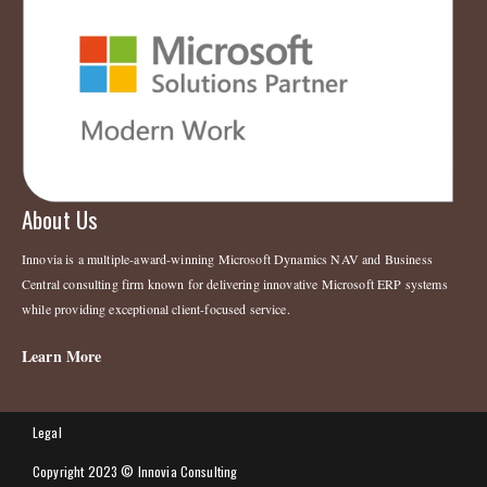
About Us
Innovia is a multiple-award-winning Microsoft Dynamics NAV and Business
Central consulting firm known for delivering innovative Microsoft ERP systems
while providing exceptional client-focused service.
Learn More
Legal
Copyright 2023 © Innovia Consulting