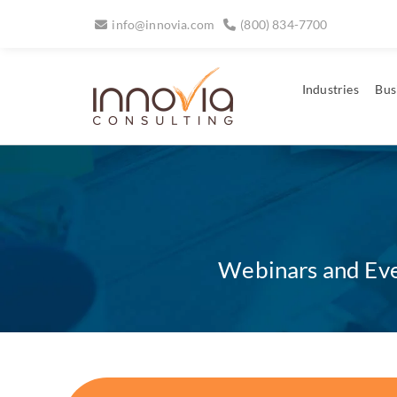
info@innovia.com
(800) 834-7700
Industries
Bus
Webinars and Even