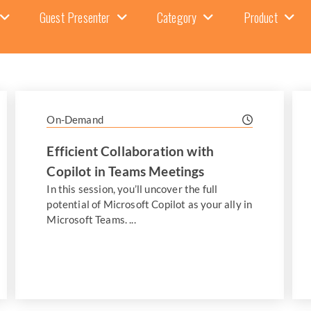
Guest Presenter
Category
Product
On-Demand
Efficient Collaboration with
Copilot in Teams Meetings
In this session, you’ll uncover the full
potential of Microsoft Copilot as your ally in
Microsoft Teams. ...