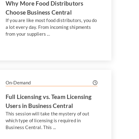
Why More Food Distributors
Choose Business Central
If you are like most food distributors, you do
a lot every day. From incoming shipments
from your suppliers ...
On-Demand
Full Licensing vs. Team Licensing
Users in Business Central
This session will take the mystery of out
which type of licensing is required in
Business Central. This ...