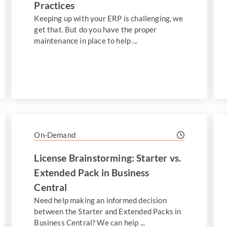
Practices
Keeping up with your ERP is challenging, we
get that. But do you have the proper
maintenance in place to help ...
On-Demand
License Brainstorming: Starter vs.
Extended Pack in Business
Central
Need help making an informed decision
between the Starter and Extended Packs in
Business Central? We can help ...