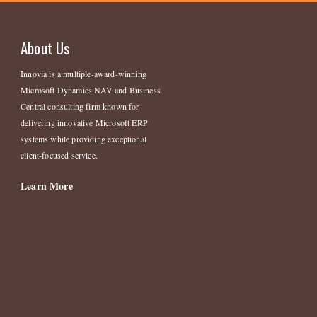
About Us
Innovia is a multiple-award-winning
Microsoft Dynamics NAV and Business
Central consulting firm known for
delivering innovative Microsoft ERP
systems while providing exceptional
client-focused service.
Learn More