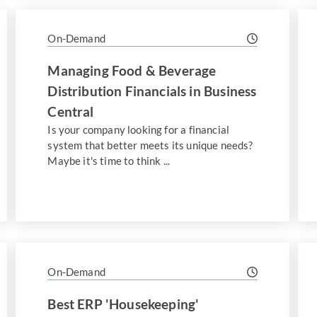
On-Demand
Managing Food & Beverage
Distribution Financials in Business
Central
Is your company looking for a financial
system that better meets its unique needs?
Maybe it's time to think ...
On-Demand
Best ERP 'Housekeeping'