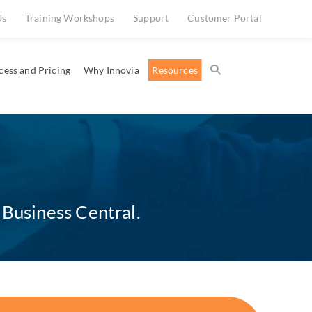
Us
Training Workshops
Support
Customer Portal
cess and Pricing
Why Innovia
Resources
 Business Central.