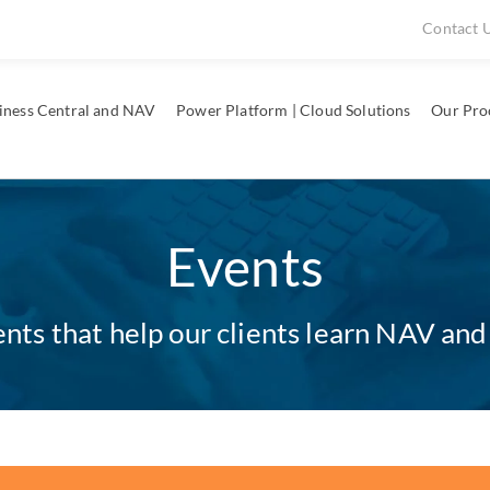
Contact 
iness Central and NAV
Power Platform | Cloud Solutions
Our Pro
Events
ts that help our clients learn NAV and