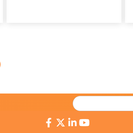
Email
*