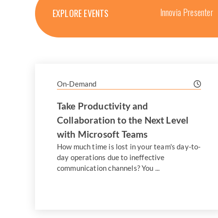
Innovia Presenter
EXPLORE EVENTS
On-Demand
Take Productivity and
Collaboration to the Next Level
with Microsoft Teams
How much time is lost in your team's day-to-
day operations due to ineffective
communication channels? You ...