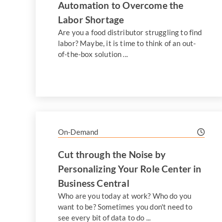
Automation to Overcome the
Labor Shortage
Are you a food distributor struggling to find
labor? Maybe, it is time to think of an out-
of-the-box solution ...
On-Demand
Cut through the Noise by
Personalizing Your Role Center in
Business Central
Who are you today at work? Who do you
want to be? Sometimes you don't need to
see every bit of data to do ...