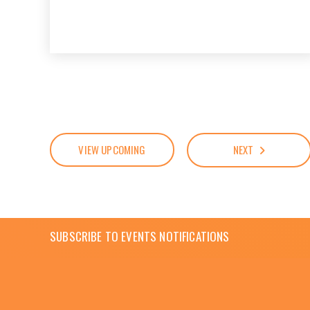
VIEW UPCOMING
NEXT
SUBSCRIBE TO EVENTS NOTIFICATIONS