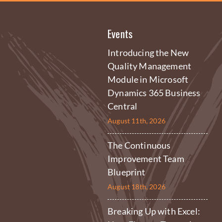
Events
Introducing the New
Quality Management
Module in Microsoft
Dynamics 365 Business
Central
August 11th, 2026
The Continuous
Improvement Team
Blueprint
August 18th, 2026
Breaking Up with Excel: