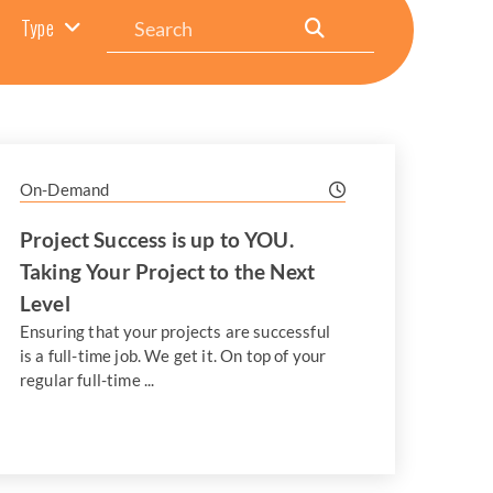
Search
Type
On-Demand
Project Success is up to YOU.
Taking Your Project to the Next
Level
Ensuring that your projects are successful
is a full-time job. We get it. On top of your
regular full-time ...