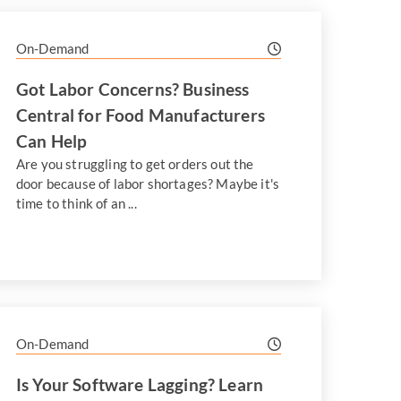
On-Demand
Got Labor Concerns? Business
Central for Food Manufacturers
Can Help
Are you struggling to get orders out the
door because of labor shortages? Maybe it's
time to think of an ...
On-Demand
Is Your Software Lagging? Learn