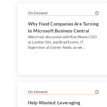
On-Demand
Why Food Companies Are Turning
to Microsoft Business Central
Watch our discussion with Ron Wood, COO
at LorAnn Oils, and Brad Everts, IT
Supervisor at Garner Foods, as we ...
On-Demand
Help Wanted: Leveraging