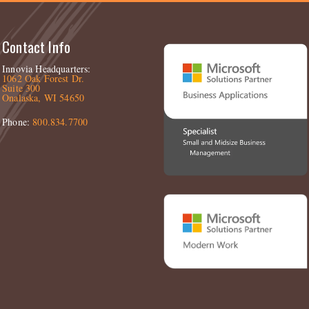
Contact Info
Innovia Headquarters:
1062 Oak Forest Dr.
Suite 300
Onalaska, WI 54650
Phone:
800.834.7700