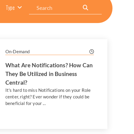
Search
Type
On-Demand
What Are Notifications? How Can
They Be Utilized in Business
Central?
It's hard to miss Notifications on your Role
center, right? Ever wonder if they could be
beneficial for your ...