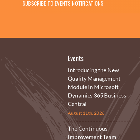
SUBSCRIBE TO EVENTS NOTIFICATIONS
Events
Introducing the New
Quality Management
Module in Microsoft
Dynamics 365 Business
Central
August 11th, 2026
The Continuous
Improvement Team