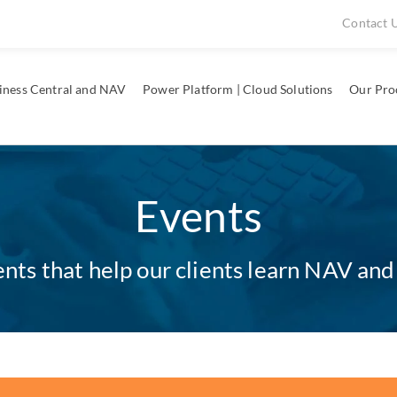
Contact 
iness Central and NAV
Power Platform | Cloud Solutions
Our Pro
Events
ts that help our clients learn NAV and