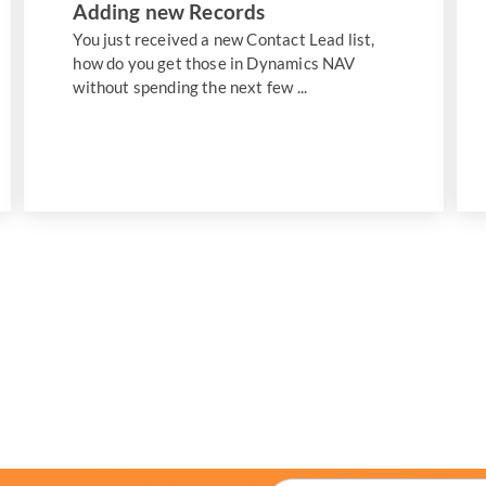
Adding new Records
You just received a new Contact Lead list,
how do you get those in Dynamics NAV
without spending the next few ...