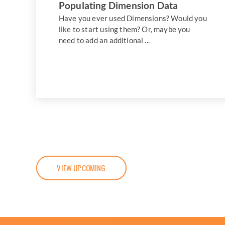
Populating Dimension Data
Have you ever used Dimensions? Would you
like to start using them? Or, maybe you
need to add an additional ...
VIEW UPCOMING