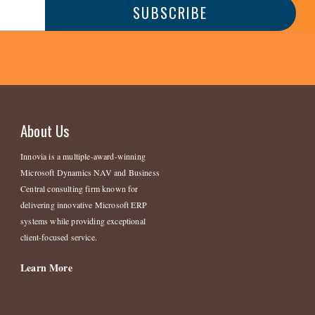
About Us
Innovia is a multiple-award-winning
Microsoft Dynamics NAV and Business
Central consulting firm known for
delivering innovative Microsoft ERP
systems while providing exceptional
client-focused service.
Learn More