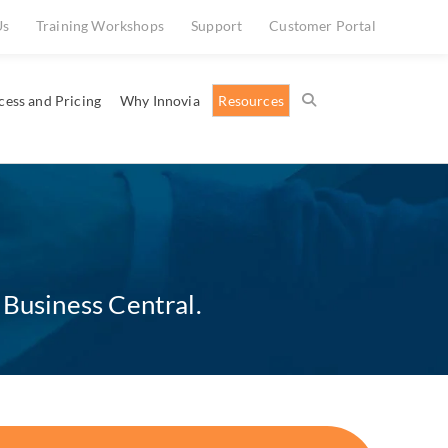
Us
Training Workshops
Support
Customer Portal
cess and Pricing
Why Innovia
Resources
 Business Central.