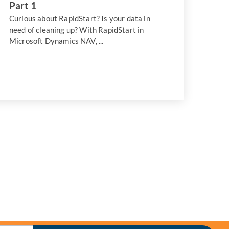
Part 1
Curious about RapidStart? Is your data in
need of cleaning up? With RapidStart in
Microsoft Dynamics NAV, ...