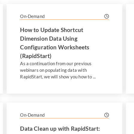
On-Demand
How to Update Shortcut
Dimension Data Using
Configuration Worksheets
(RapidStart)
As a continuation from our previous
webinars on populating data with
RapidStart, we will show you how to ...
On-Demand
Data Clean up with RapidStart: