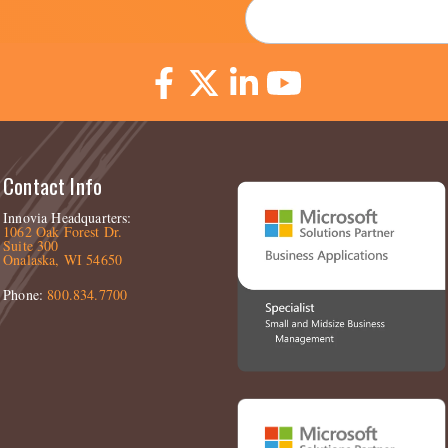
Email
*
Contact Info
Innovia Headquarters:
1062 Oak Forest Dr.
Suite 300
Onalaska, WI 54650
Phone:
800.834.7700