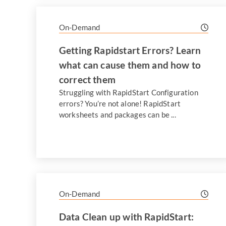
On-Demand
Getting Rapidstart Errors? Learn
what can cause them and how to
correct them
Struggling with RapidStart Configuration
errors? You’re not alone! RapidStart
worksheets and packages can be ...
On-Demand
Data Clean up with RapidStart: