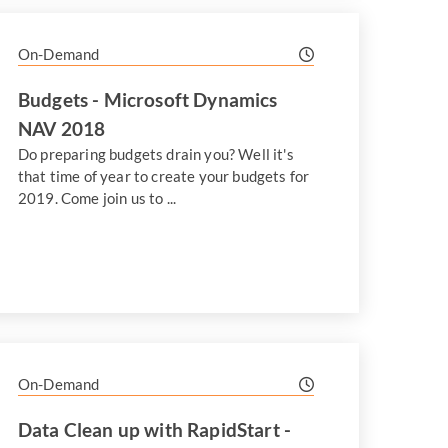
On-Demand
Budgets - Microsoft Dynamics
NAV 2018
Do preparing budgets drain you? Well it's
that time of year to create your budgets for
2019. Come join us to ...
On-Demand
Data Clean up with RapidStart -