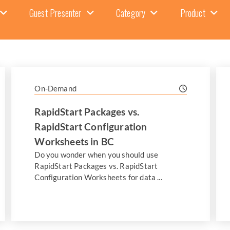
Guest Presenter
Category
Product
On-Demand
RapidStart Packages vs.
RapidStart Configuration
Worksheets in BC
Do you wonder when you should use
RapidStart Packages vs. RapidStart
Configuration Worksheets for data ...