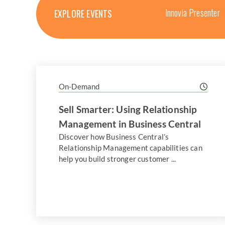
Innovia Presenter
EXPLORE EVENTS
On-Demand
Sell Smarter: Using Relationship
Management in Business Central
Discover how Business Central’s
Relationship Management capabilities can
help you build stronger customer ...