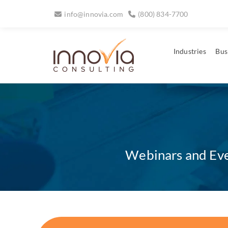
info@innovia.com
(800) 834-7700
Industries
Bus
Webinars and Even