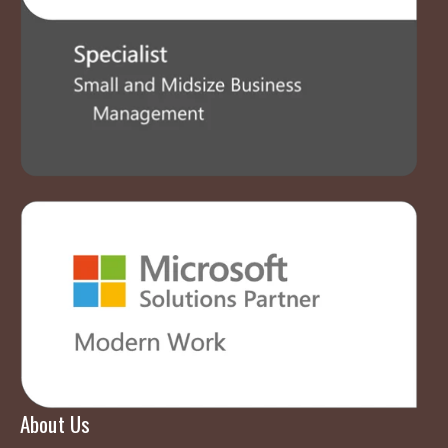
About Us