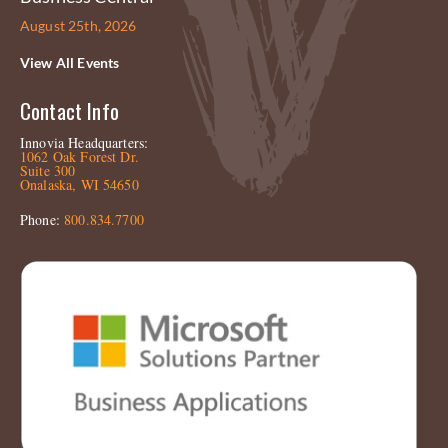
August 25th, 2026
View All Events
Contact Info
Innovia Headquarters:
1062 Oak Forest Dr.
Suite 300
Onalaska, WI 54650
Phone:
800.834.7700