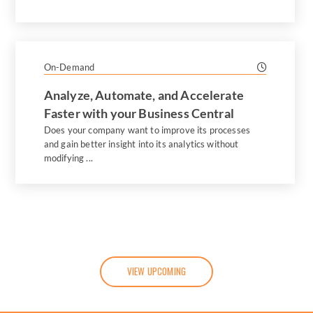
On-Demand
Analyze, Automate, and Accelerate
Faster with your Business Central
Does your company want to improve its processes
and gain better insight into its analytics without
modifying ...
VIEW UPCOMING