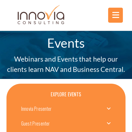
Events
Webinars and Events that help our
clients learn NAV and Business Central.
EXPLORE EVENTS
Innovia Presenter
Guest Presenter