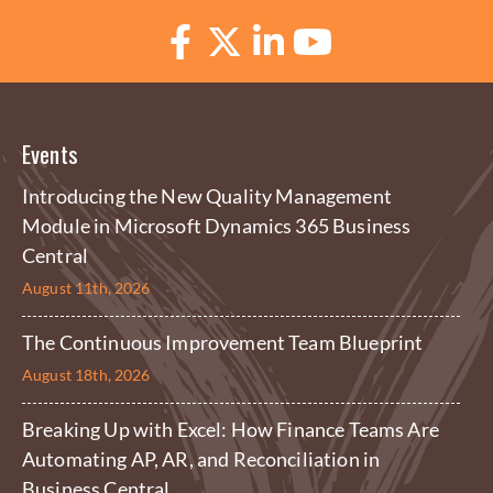
Events
Introducing the New Quality Management
Module in Microsoft Dynamics 365 Business
Central
August 11th, 2026
The Continuous Improvement Team Blueprint
August 18th, 2026
Breaking Up with Excel: How Finance Teams Are
Automating AP, AR, and Reconciliation in
Business Central