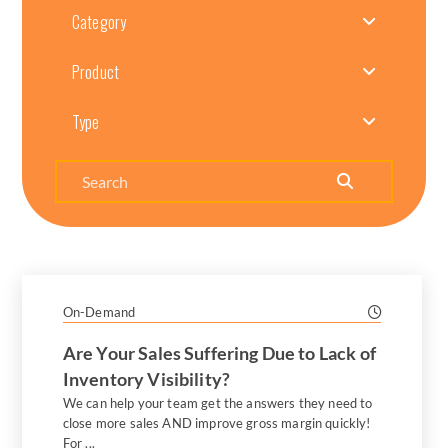
Category
Product
Type
Search
On-Demand
Are Your Sales Suffering Due to Lack of
Inventory Visibility?
We can help your team get the answers they need to
close more sales AND improve gross margin quickly!
For ...