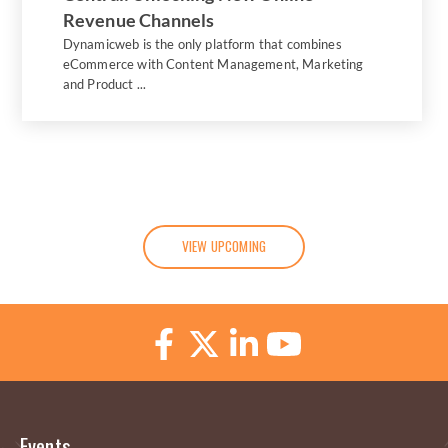
Revenue Channels
Dynamicweb is the only platform that combines
eCommerce with Content Management, Marketing
and Product ...
VIEW UPCOMING
Events