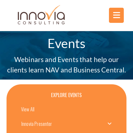
Events
Webinars and Events that help our
clients learn NAV and Business Central.
EXPLORE EVENTS
View All
Innovia Presenter