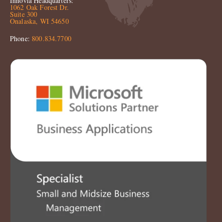
Innovia Headquarters:
1062 Oak Forest Dr.
Suite 300
Onalaska, WI 54650
Phone:
800.834.7700