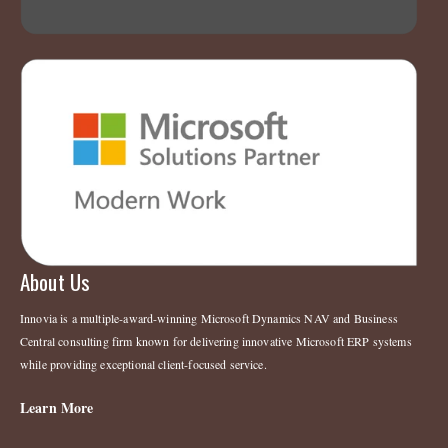
About Us
Innovia is a multiple-award-winning Microsoft Dynamics NAV and Business
Central consulting firm known for delivering innovative Microsoft ERP systems
while providing exceptional client-focused service.
Learn More