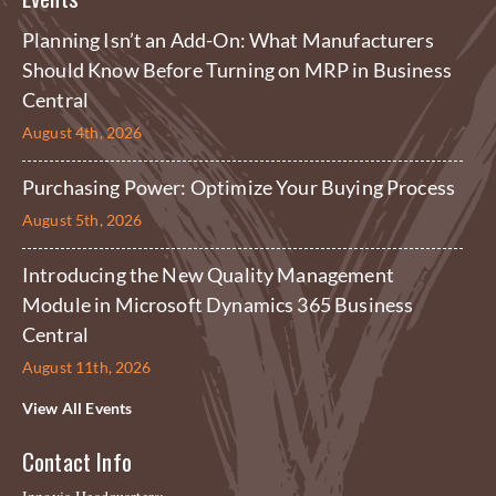
Planning Isn’t an Add-On: What Manufacturers
Should Know Before Turning on MRP in Business
Central
August 4th, 2026
Purchasing Power: Optimize Your Buying Process
August 5th, 2026
Introducing the New Quality Management
Module in Microsoft Dynamics 365 Business
Central
August 11th, 2026
View All Events
Contact Info