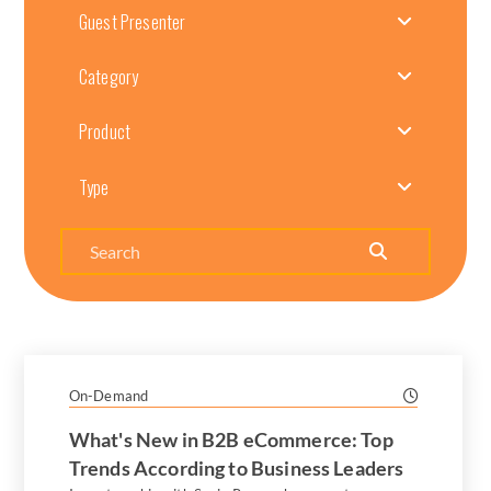
Guest Presenter
Category
Product
Type
Search
On-Demand
What's New in B2B eCommerce: Top
Trends According to Business Leaders