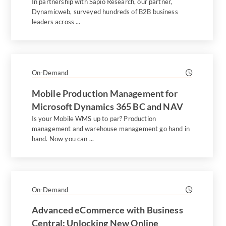
In partnership with Sapio Research, our partner,
Dynamicweb, surveyed hundreds of B2B business
leaders across ...
On-Demand
Mobile Production Management for
Microsoft Dynamics 365 BC and NAV
Is your Mobile WMS up to par? Production
management and warehouse management go hand in
hand. Now you can ...
On-Demand
Advanced eCommerce with Business
Central: Unlocking New Online