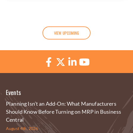
VIEW UPCOMING
Events
Planning Isn’t an Add-On: What Manufacturers
Should Know Before Turning on MRP in Business
Central
August 4th, 2026