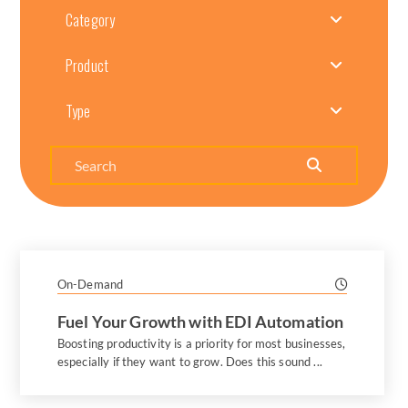
Category
Product
Type
Search
On-Demand
Fuel Your Growth with EDI Automation
Boosting productivity is a priority for most businesses,
especially if they want to grow. Does this sound ...