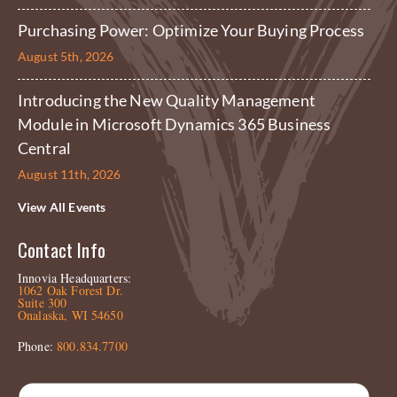
Purchasing Power: Optimize Your Buying Process
August 5th, 2026
Introducing the New Quality Management
Module in Microsoft Dynamics 365 Business
Central
August 11th, 2026
View All Events
Contact Info
Innovia Headquarters:
1062 Oak Forest Dr.
Suite 300
Onalaska, WI 54650
Phone:
800.834.7700