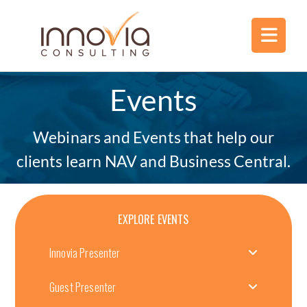
Events
Webinars and Events that help our
clients learn NAV and Business Central.
EXPLORE EVENTS
Innovia Presenter
Guest Presenter