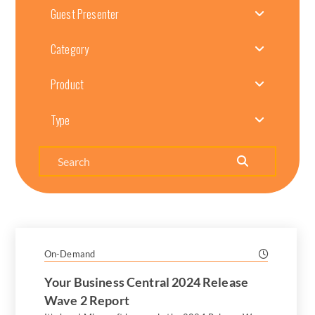
Guest Presenter
Category
Product
Type
Search
On-Demand
Your Business Central 2024 Release
Wave 2 Report