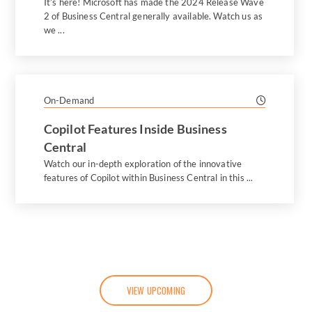
It’s here! Microsoft has made the 2024 Release Wave
2 of Business Central generally available. Watch us as
we ...
On-Demand
Copilot Features Inside Business
Central
Watch our in-depth exploration of the innovative
features of Copilot within Business Central in this ...
VIEW UPCOMING