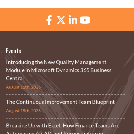
Events
Introducing the New Quality Management
Module in Microsoft Dynamics 365 Business
Central
August 11th, 2026
The Continuous Improvement Team Blueprint
August 18th, 2026
Breaking Up with Excel: How Finance Teams Are
Automating AP, AR, and Reconciliation in