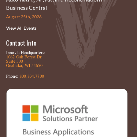
Business Central
August 25th, 2026
View All Events
Contact Info
Innovia Headquarters:
1062 Oak Forest Dr.
Suite 300
Onalaska, WI 54650
Phone:
800.834.7700