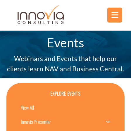
Events
Webinars and Events that help our
clients learn NAV and Business Central.
EXPLORE EVENTS
View All
Innovia Presenter