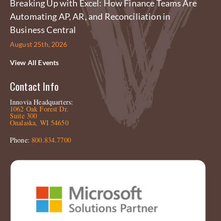
Breaking Up with Excel: How Finance Teams Are
Automating AP, AR, and Reconciliation in
Business Central
August 25th, 2026
View All Events
Contact Info
Innovia Headquarters:
1062 Oak Forest Dr.
Suite 300
Onalaska, WI 54650
Phone:
800.834.7700