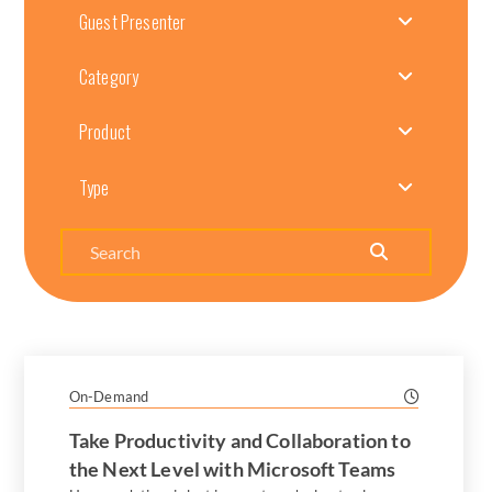
Guest Presenter
Category
Product
Type
Search
On-Demand
Take Productivity and Collaboration to
the Next Level with Microsoft Teams