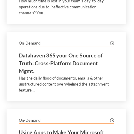
How much time is lost in your team's day-to-day
operations due to ineffective communication
channels? You ...
On-Demand
Datahaven 365 your One Source of
Truth: Cross-Platform Document
Mgmt.
Has the daily flood of documents, emails & other
unstructured content overwhelmed the attachment
feature ...
On-Demand
Using Apps to Make Your Microsoft