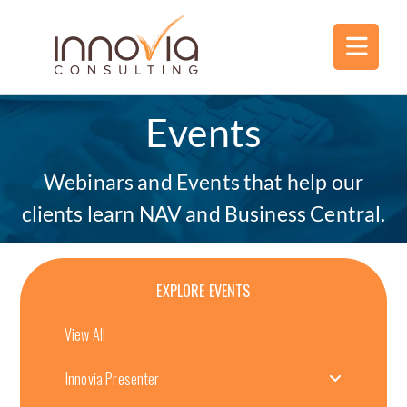
Events
Webinars and Events that help our
clients learn NAV and Business Central.
EXPLORE EVENTS
View All
Innovia Presenter