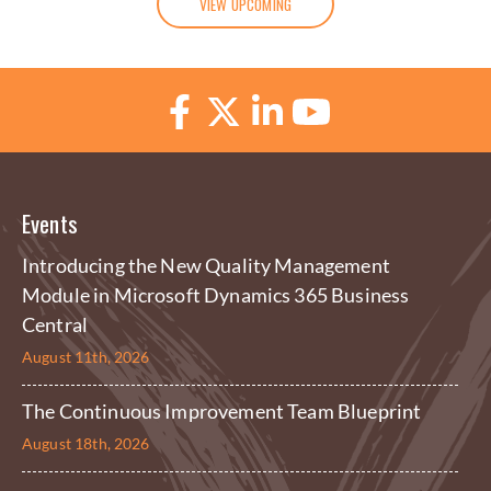
VIEW UPCOMING
Events
Introducing the New Quality Management
Module in Microsoft Dynamics 365 Business
Central
August 11th, 2026
The Continuous Improvement Team Blueprint
August 18th, 2026