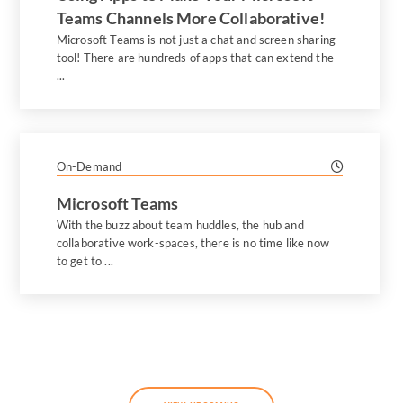
Teams Channels More Collaborative!
Microsoft Teams is not just a chat and screen sharing
tool! There are hundreds of apps that can extend the
...
On-Demand
Microsoft Teams
With the buzz about team huddles, the hub and
collaborative work-spaces, there is no time like now
to get to ...