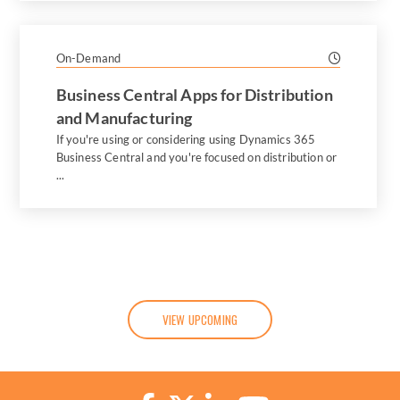
On-Demand
Business Central Apps for Distribution
and Manufacturing
If you're using or considering using Dynamics 365
Business Central and you're focused on distribution or
...
VIEW UPCOMING