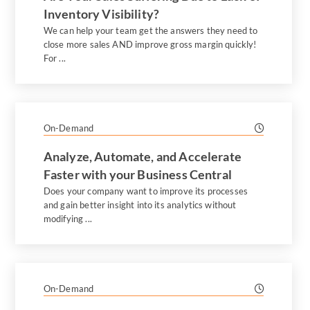
Inventory Visibility?
We can help your team get the answers they need to
close more sales AND improve gross margin quickly!
For ...
On-Demand
Analyze, Automate, and Accelerate
Faster with your Business Central
Does your company want to improve its processes
and gain better insight into its analytics without
modifying ...
On-Demand