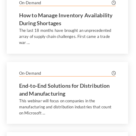
On-Demand
How to Manage Inventory Availability
During Shortages
The last 18 months have brought an unprecedented
array of supply chain challenges. First came a trade
war ...
On-Demand
End-to-End Solutions for Distribution
and Manufacturing
This webinar will focus on companies in the
manufacturing and distribution industries that count
on Microsoft ...