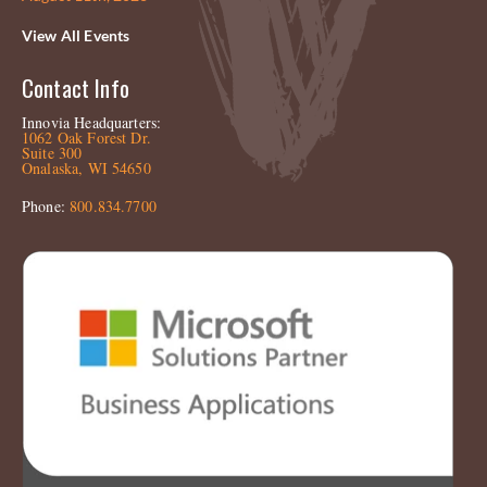
View All Events
Contact Info
Innovia Headquarters:
1062 Oak Forest Dr.
Suite 300
Onalaska, WI 54650
Phone:
800.834.7700