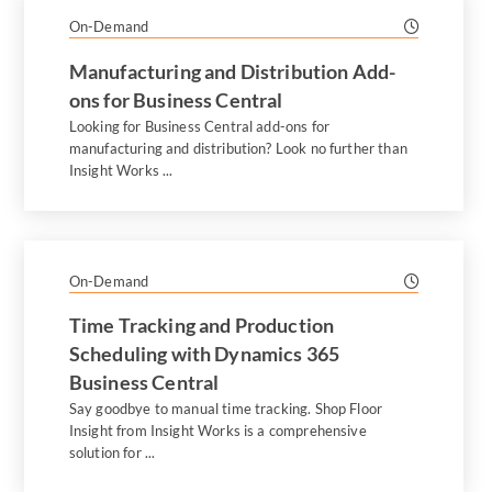
On-Demand
Manufacturing and Distribution Add-
ons for Business Central
Looking for Business Central add-ons for
manufacturing and distribution? Look no further than
Insight Works ...
On-Demand
Time Tracking and Production
Scheduling with Dynamics 365
Business Central
Say goodbye to manual time tracking. Shop Floor
Insight from Insight Works is a comprehensive
solution for ...