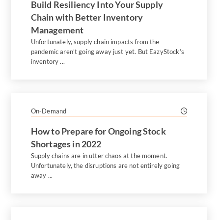
Build Resiliency Into Your Supply
Chain with Better Inventory
Management
Unfortunately, supply chain impacts from the
pandemic aren’t going away just yet. But EazyStock’s
inventory ...
On-Demand
How to Prepare for Ongoing Stock
Shortages in 2022
Supply chains are in utter chaos at the moment.
Unfortunately, the disruptions are not entirely going
away ...