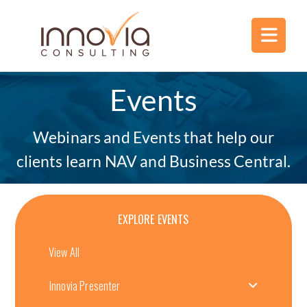
Events
Webinars and Events that help our
clients learn NAV and Business Central.
EXPLORE EVENTS
View All
Innovia Presenter