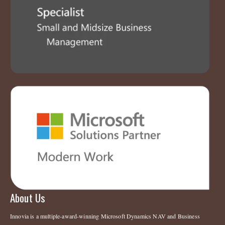
About Us
Innovia is a multiple-award-winning Microsoft Dynamics NAV and Business