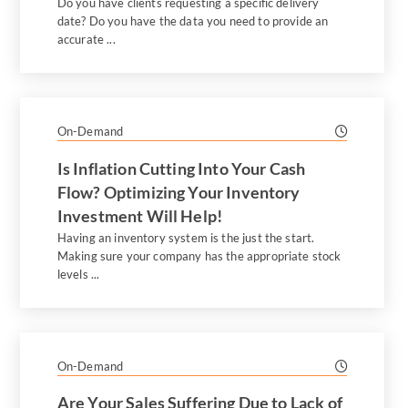
Do you have clients requesting a specific delivery
date? Do you have the data you need to provide an
accurate ...
On-Demand
Is Inflation Cutting Into Your Cash
Flow? Optimizing Your Inventory
Investment Will Help!
Having an inventory system is the just the start.
Making sure your company has the appropriate stock
levels ...
On-Demand
Are Your Sales Suffering Due to Lack of