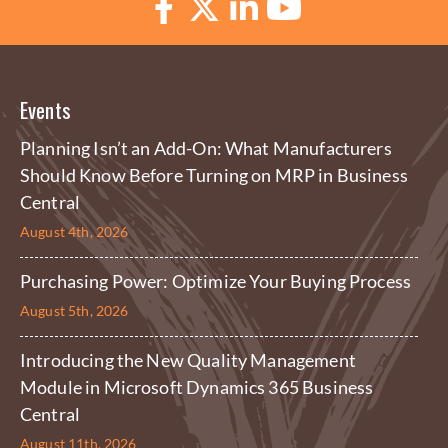
Events
Planning Isn’t an Add-On: What Manufacturers
Should Know Before Turning on MRP in Business
Central
August 4th, 2026
Purchasing Power: Optimize Your Buying Process
August 5th, 2026
Introducing the New Quality Management
Module in Microsoft Dynamics 365 Business
Central
August 11th, 2026