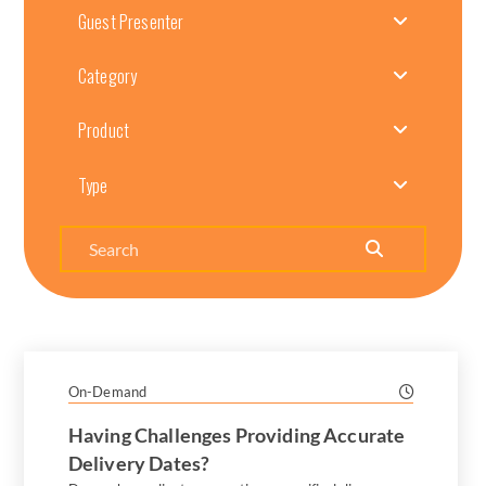
Guest Presenter
Category
Product
Type
Search
On-Demand
Having Challenges Providing Accurate
Delivery Dates?