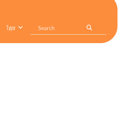
Search
Type