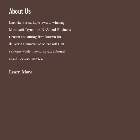
About Us
Innovia is a multiple-award-winning
Microsoft Dynamics NAV and Business
Central consulting firm known for
delivering innovative Microsoft ERP
systems while providing exceptional
client-focused service.
Learn More