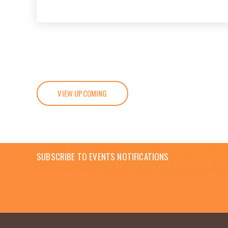
VIEW UPCOMING
SUBSCRIBE TO EVENTS NOTIFICATIONS