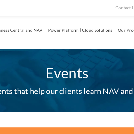
Contact 
iness Central and NAV
Power Platform | Cloud Solutions
Our Pro
Events
ts that help our clients learn NAV and