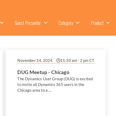
Guest Presenter
Category
Product
November 14, 2024
11:30 am - 2 pm CT
DUG Meetup - Chicago
The Dynamics User Group (DUG) is excited
to invite all Dynamics 365 users in the
Chicago area to a ...