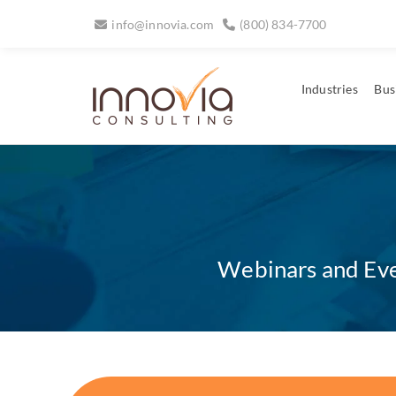
info@innovia.com
(800) 834-7700
Industries
Bus
Webinars and Even