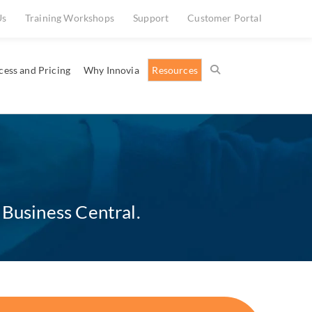
Us
Training Workshops
Support
Customer Portal
cess and Pricing
Why Innovia
Resources
 Business Central.