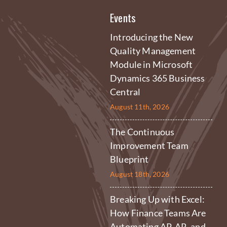
Events
Introducing the New
Quality Management
Module in Microsoft
Dynamics 365 Business
Central
August 11th, 2026
The Continuous
Improvement Team
Blueprint
August 18th, 2026
Breaking Up with Excel:
How Finance Teams Are
Automating AP, AR, and