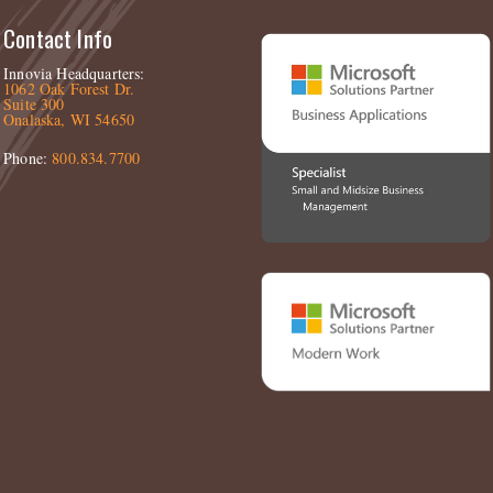
Contact Info
Innovia Headquarters:
1062 Oak Forest Dr.
Suite 300
Onalaska, WI 54650
Phone:
800.834.7700