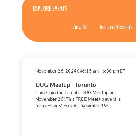
EXPLORE EVENTS
View All
Innovia Presenter
November 26, 2024
8:15 am - 6:30 pm ET
DUG Meetup - Toronto
Come join the Toronto DUG Meetup on
November 26! This FREE Meetup event is
focused on Microsoft Dynamics 365 ...