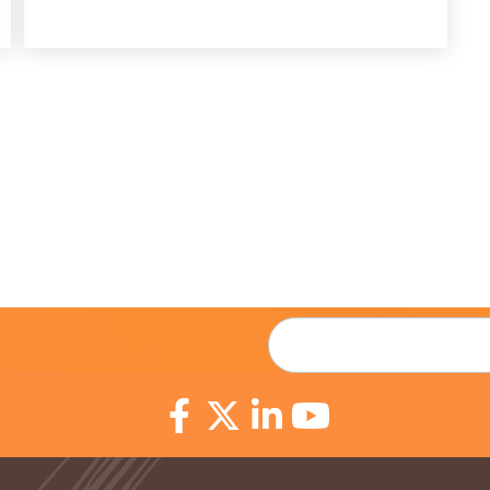
Email
*