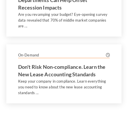
Departments Can Help Offset
Recession Impacts
Are you revamping your budget? Eye-opening survey
data revealed that 70% of middle market companies
are ...
On-Demand
Don't Risk Non-compliance. Learn the
New Lease Accounting Standards
Keep your company in compliance. Learn everything
you need to know about the new lease accounting
standards ...