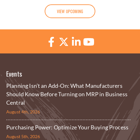
VIEW UPCOMING
Events
Planning Isn’t an Add-On: What Manufacturers
Should Know Before Turning on MRP in Business
Central
August 4th, 2026
Purchasing Power: Optimize Your Buying Process
August 5th, 2026