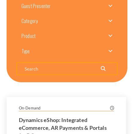
Guest Presenter
Category
Product
Type
Search
On-Demand
Dynamics eShop: Integrated
eCommerce, AR Payments & Portals