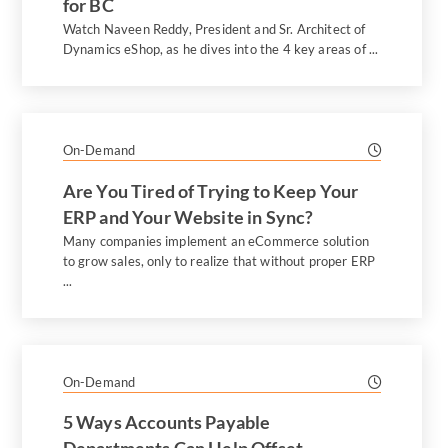
for BC
Watch Naveen Reddy, President and Sr. Architect of
Dynamics eShop, as he dives into the 4 key areas of ...
On-Demand
Are You Tired of Trying to Keep Your
ERP and Your Website in Sync?
Many companies implement an eCommerce solution
to grow sales, only to realize that without proper ERP
...
On-Demand
5 Ways Accounts Payable