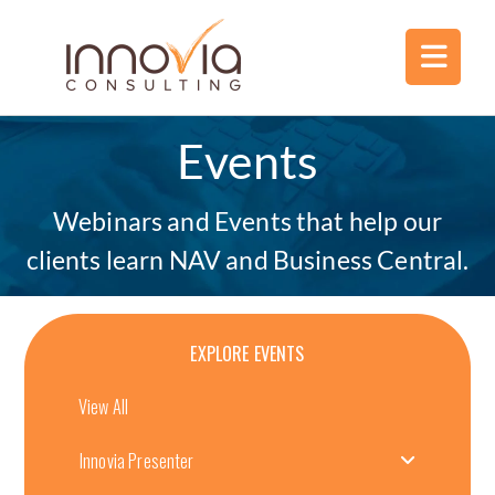
Events
Webinars and Events that help our
clients learn NAV and Business Central.
EXPLORE EVENTS
View All
Innovia Presenter