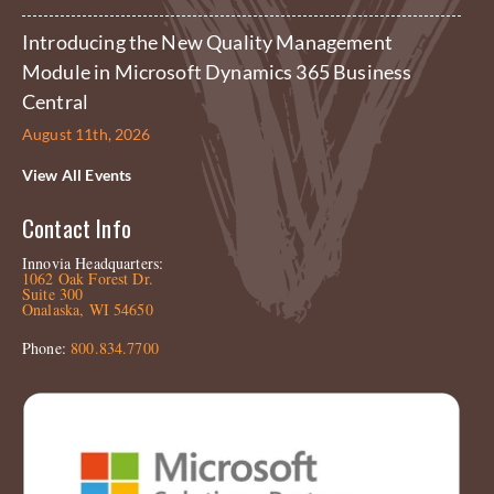
Introducing the New Quality Management
Module in Microsoft Dynamics 365 Business
Central
August 11th, 2026
View All Events
Contact Info
Innovia Headquarters:
1062 Oak Forest Dr.
Suite 300
Onalaska, WI 54650
Phone:
800.834.7700