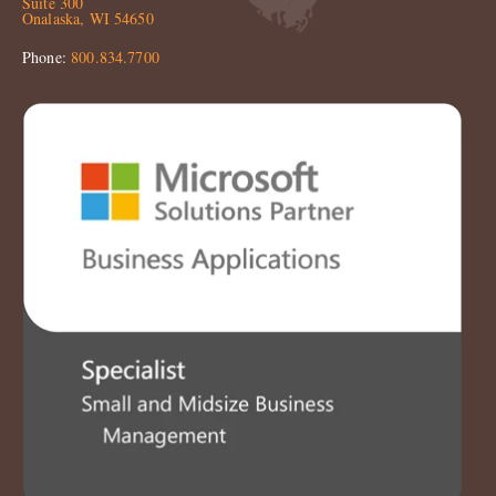
Suite 300
Onalaska, WI 54650
Phone:
800.834.7700