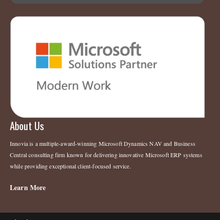
About Us
Innovia is a multiple-award-winning Microsoft Dynamics NAV and Business
Central consulting firm known for delivering innovative Microsoft ERP systems
while providing exceptional client-focused service.
Learn More