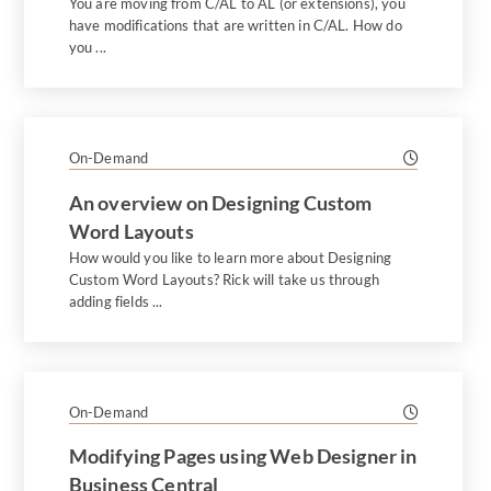
You are moving from C/AL to AL (or extensions), you
have modifications that are written in C/AL. How do
you ...
On-Demand
An overview on Designing Custom
Word Layouts
How would you like to learn more about Designing
Custom Word Layouts? Rick will take us through
adding fields ...
On-Demand
Modifying Pages using Web Designer in
Business Central