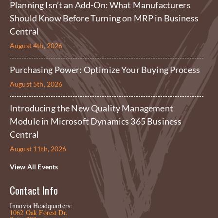
Planning Isn’t an Add-On: What Manufacturers
Should Know Before Turning on MRP in Business
Central
August 4th, 2026
Purchasing Power: Optimize Your Buying Process
August 5th, 2026
Introducing the New Quality Management
Module in Microsoft Dynamics 365 Business
Central
August 11th, 2026
View All Events
Contact Info
Innovia Headquarters:
1062 Oak Forest Dr.