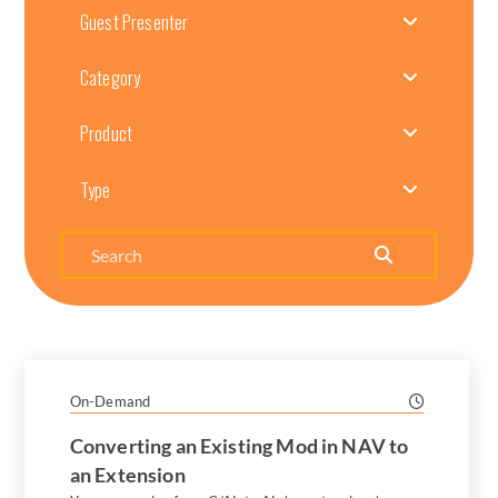
Guest Presenter
Category
Product
Type
Search
On-Demand
Converting an Existing Mod in NAV to
an Extension