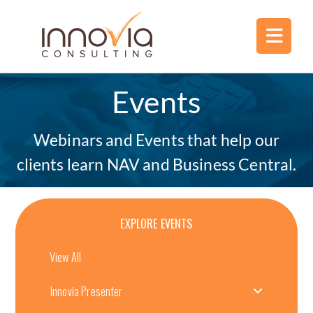
Events
Webinars and Events that help our
clients learn NAV and Business Central.
EXPLORE EVENTS
View All
Innovia Presenter