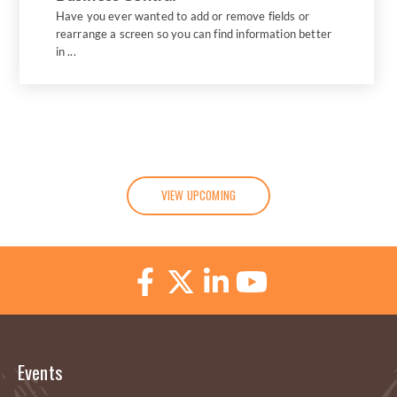
Have you ever wanted to add or remove fields or
rearrange a screen so you can find information better
in ...
VIEW UPCOMING
Events