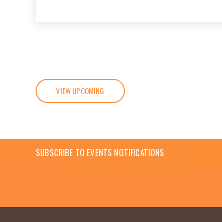
VIEW UPCOMING
SUBSCRIBE TO EVENTS NOTIFICATIONS