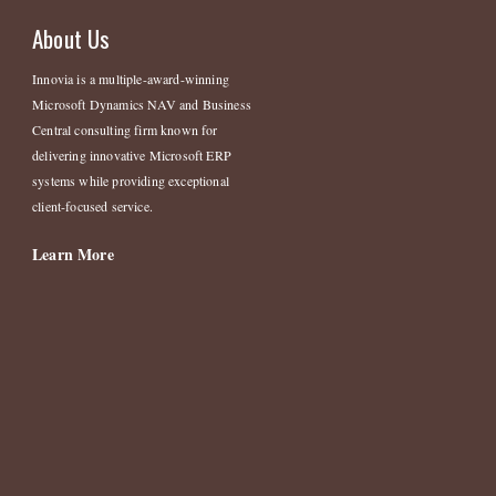
About Us
Innovia is a multiple-award-winning
Microsoft Dynamics NAV and Business
Central consulting firm known for
delivering innovative Microsoft ERP
systems while providing exceptional
client-focused service.
Learn More