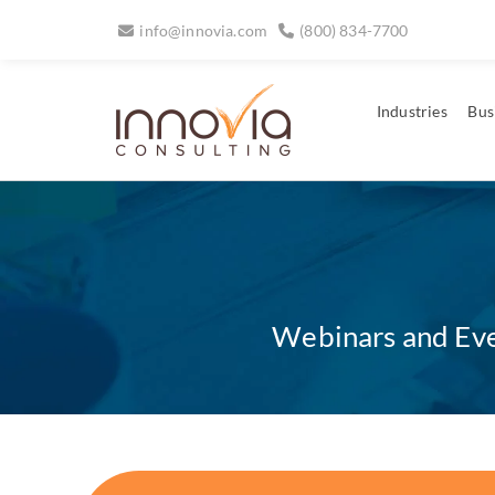
info@innovia.com
(800) 834-7700
Industries
Bus
Webinars and Even