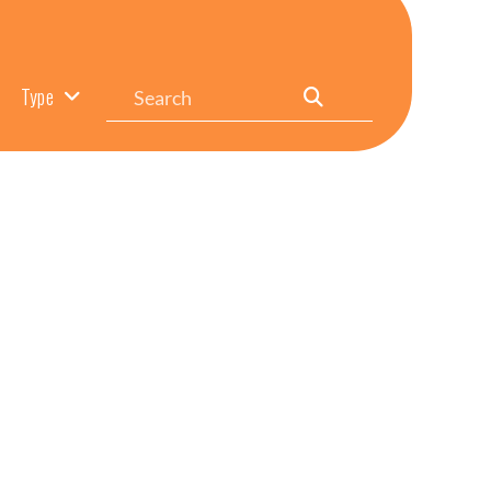
Search
Type