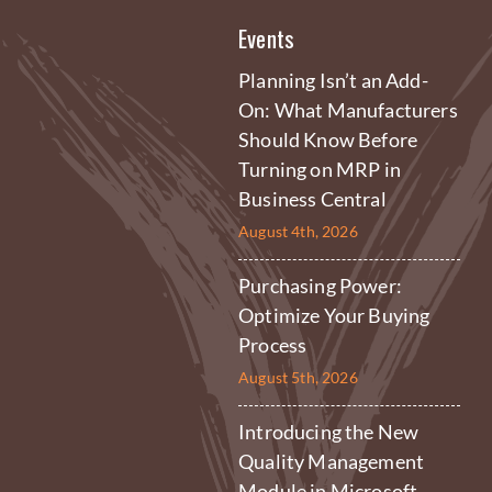
Events
Planning Isn’t an Add-
On: What Manufacturers
Should Know Before
Turning on MRP in
Business Central
August 4th, 2026
Purchasing Power:
Optimize Your Buying
Process
August 5th, 2026
Introducing the New
Quality Management
Module in Microsoft