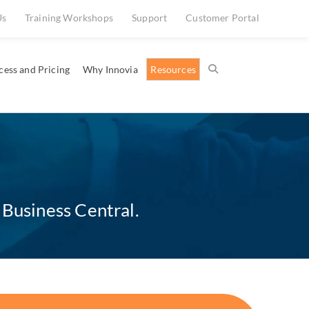
Us
Training Workshops
Support
Customer Portal
cess and Pricing
Why Innovia
Resources
 Business Central.