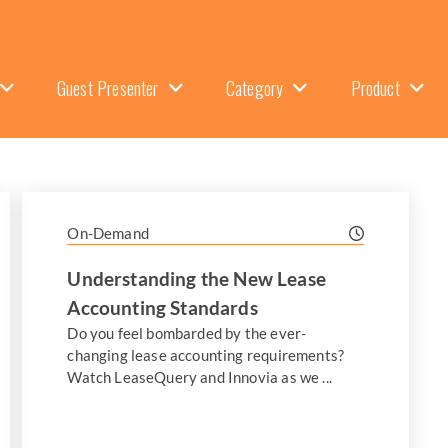
Guest Presenter
Category
Product
On-Demand
Understanding the New Lease
Accounting Standards
Do you feel bombarded by the ever-
changing lease accounting requirements?
Watch LeaseQuery and Innovia as we ...