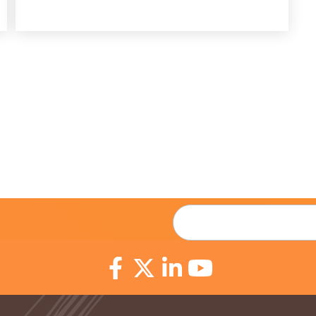
Email
*