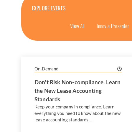
EXPLORE EVENTS
View All
Innovia Presenter
On-Demand
Don't Risk Non-compliance. Learn
the New Lease Accounting
Standards
Keep your company in compliance. Learn
everything you need to know about the new
lease accounting standards ...