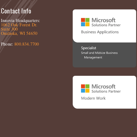
Contact Info
Innovia Headquarters:
1062 Oak Forest Dr.
Suite 300
Onalaska, WI 54650
Phone:
800.834.7700