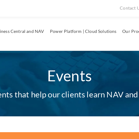
Contact 
iness Central and NAV
Power Platform | Cloud Solutions
Our Pro
Events
ts that help our clients learn NAV and