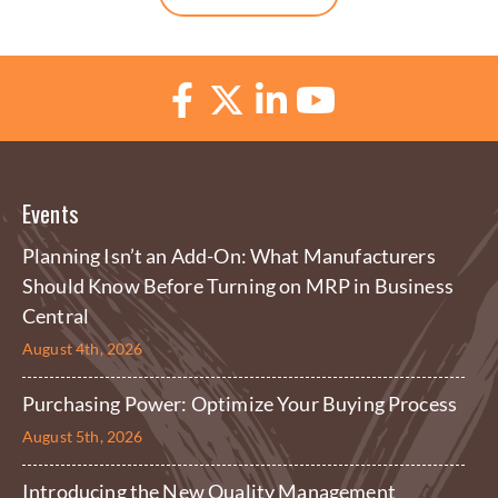
Events
Planning Isn’t an Add-On: What Manufacturers
Should Know Before Turning on MRP in Business
Central
August 4th, 2026
Purchasing Power: Optimize Your Buying Process
August 5th, 2026
Introducing the New Quality Management