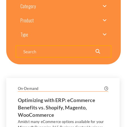
Category
Product
Type
Search
On-Demand
Optimizing with ERP: eCommerce
Benefits vs. Shopify, Magento,
WooCommerce
Amidst many eCommerce options available for your