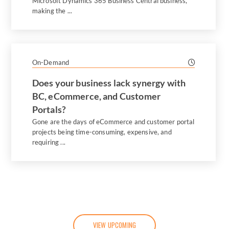
Microsoft Dynamics 365 Business Central business,
making the ...
On-Demand
Does your business lack synergy with
BC, eCommerce, and Customer
Portals?
Gone are the days of eCommerce and customer portal
projects being time-consuming, expensive, and
requiring ...
VIEW UPCOMING