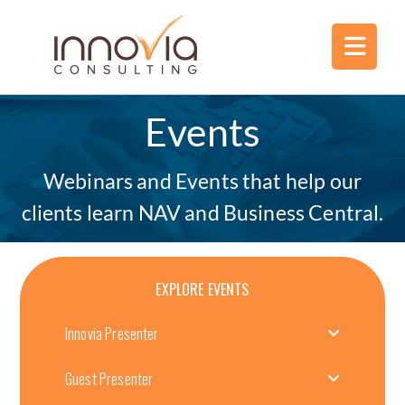
Events
Webinars and Events that help our
clients learn NAV and Business Central.
EXPLORE EVENTS
Innovia Presenter
Guest Presenter