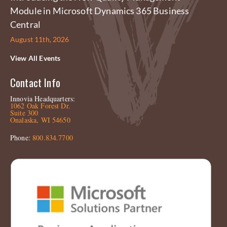
Module in Microsoft Dynamics 365 Business
Central
August 11th, 2026
View All Events
Contact Info
Innovia Headquarters:
1062 Oak Forest Dr.
Suite 300
Onalaska, WI 54650
Phone:
800.834.7700