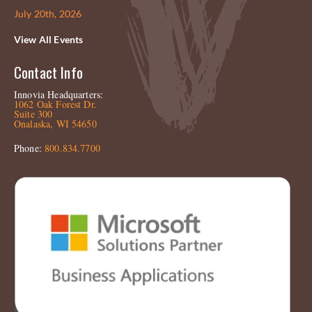
July 20th, 2026
View All Events
Contact Info
Innovia Headquarters:
1062 Oak Forest Dr.
Suite 300
Onalaska, WI 54650
Phone:
800.834.7700