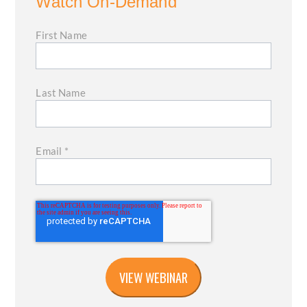
Watch On-Demand
First Name
Last Name
Email
*