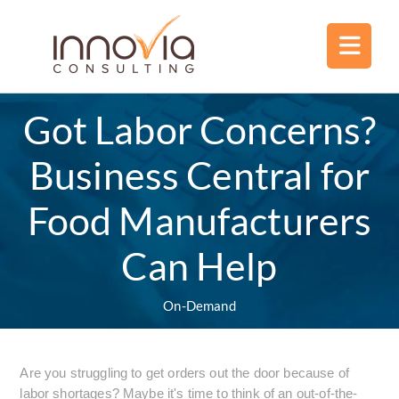
Got Labor Concerns?
Business Central for
Food Manufacturers
Can Help
On-Demand
Are you struggling to get orders out the door because of
labor shortages? Maybe it's time to think of an out-of-the-