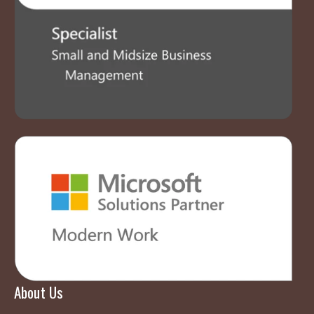
About Us