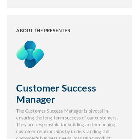
ABOUT THE PRESENTER
Customer Success
Manager
The Customer Success Manager is pivotal in
ensuring the long-term success of our customers.
They are responsible for building and deepening
customer relationships by understanding the
customer's business needs, managing product,