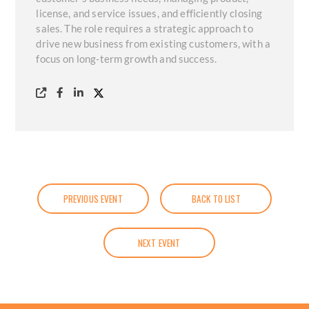
license, and service issues, and efficiently closing
sales. The role requires a strategic approach to
drive new business from existing customers, with a
focus on long-term growth and success.
PREVIOUS EVENT
BACK TO LIST
NEXT EVENT