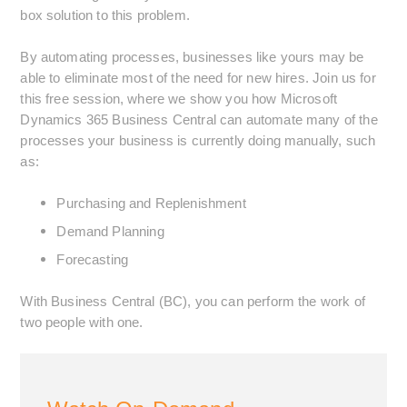
box solution to this problem.
By automating processes, businesses like yours may be
able to eliminate most of the need for new hires. Join us for
this free session, where we show you how Microsoft
Dynamics 365 Business Central can automate many of the
processes your business is currently doing manually, such
as:
Purchasing and Replenishment
Demand Planning
Forecasting
With Business Central (BC), you can perform the work of
two people with one.