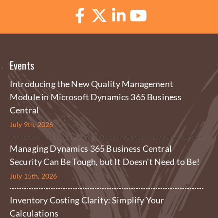
Events
Introducing the New Quality Management
Module in Microsoft Dynamics 365 Business
Central
July 9th, 2026
Managing Dynamics 365 Business Central
Security Can Be Tough, but It Doesn't Need to Be!
July 15th, 2026
Inventory Costing Clarity: Simplify Your
Calculations