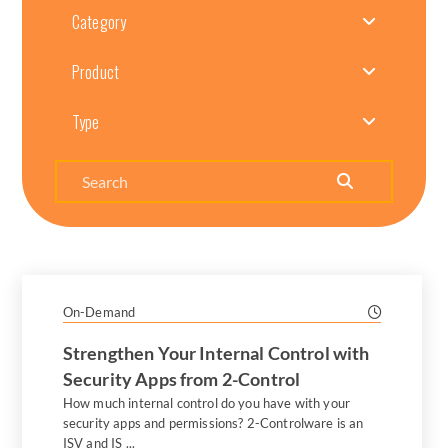
Category
Product
Type
Search
On-Demand
Strengthen Your Internal Control with
Security Apps from 2-Control
How much internal control do you have with your
security apps and permissions? 2-Controlware is an
ISV and IS ...