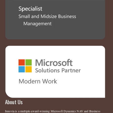
About Us
Innovia is a multiple-award-winning Microsoft Dynamics NAV and Business