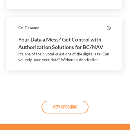
On-Demand
Your Data a Mess? Get Control with
Authorization Solutions for BC/NAV
It's one of the pivotal questions of the digital age: Can
you rely upon your data? Without authorization ...
VIEW UPCOMING