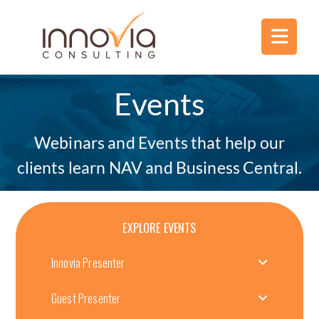
Events
Webinars and Events that help our
clients learn NAV and Business Central.
EXPLORE EVENTS
Innovia Presenter
Guest Presenter