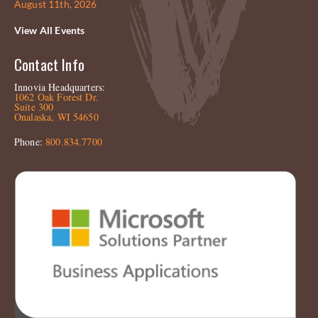
August 11th, 2026
View All Events
Contact Info
Innovia Headquarters:
1062 Oak Forest Dr.
Suite 300
Onalaska, WI 54650
Phone:
800.834.7700