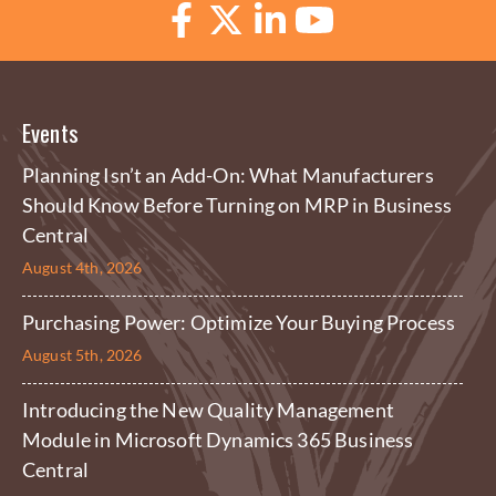
Events
Planning Isn’t an Add-On: What Manufacturers
Should Know Before Turning on MRP in Business
Central
August 4th, 2026
Purchasing Power: Optimize Your Buying Process
August 5th, 2026
Introducing the New Quality Management
Module in Microsoft Dynamics 365 Business
Central