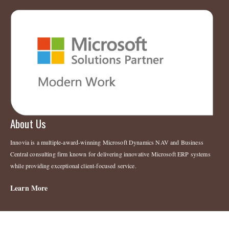
About Us
Innovia is a multiple-award-winning Microsoft Dynamics NAV and Business
Central consulting firm known for delivering innovative Microsoft ERP systems
while providing exceptional client-focused service.
Learn More
Legal