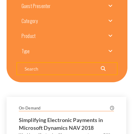
Guest Presenter
Category
Product
Type
Search
On-Demand
Simplifying Electronic Payments in
Microsoft Dynamics NAV 2018