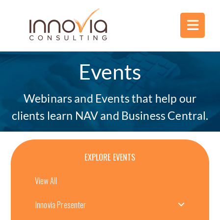
Events
Webinars and Events that help our
clients learn NAV and Business Central.
EXPLORE EVENTS
View All
Innovia Presenter