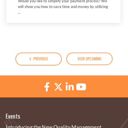
Would you like to simplify your payment process? We
will show you how to save time and money by utilizing
...
PREVIOUS
VIEW UPCOMING
Events
Introducing the New Quality Management