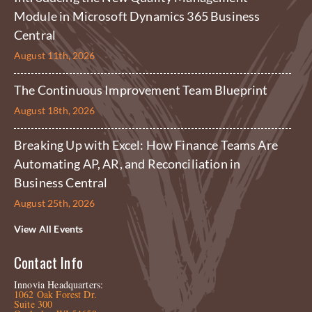
Module in Microsoft Dynamics 365 Business
Central
August 11th, 2026
The Continuous Improvement Team Blueprint
August 18th, 2026
Breaking Up with Excel: How Finance Teams Are
Automating AP, AR, and Reconciliation in
Business Central
August 25th, 2026
View All Events
Contact Info
Innovia Headquarters:
1062 Oak Forest Dr.
Suite 300