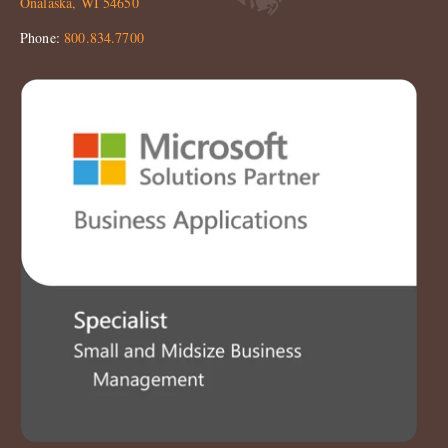
Onalaska, WI 54650
Phone:
800.834.7700