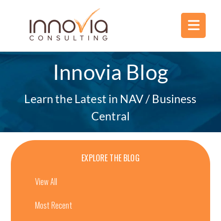
Innovia Blog
Learn the Latest in NAV / Business
Central
EXPLORE THE BLOG
View All
Most Recent