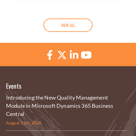
VIEW ALL
Events
Introducing the New Quality Management
Module in Microsoft Dynamics 365 Business
Central
August 11th, 2026