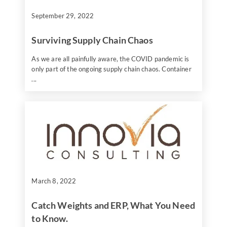
September 29, 2022
Surviving Supply Chain Chaos
As we are all painfully aware, the COVID pandemic is
only part of the ongoing supply chain chaos. Container
...
March 8, 2022
Catch Weights and ERP, What You Need
to Know.