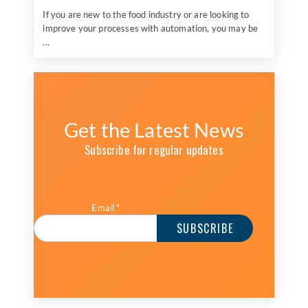
If you are new to the food industry or are looking to
improve your processes with automation, you may be
...
Get the Latest News
Subscribe for regular updates
Email
*