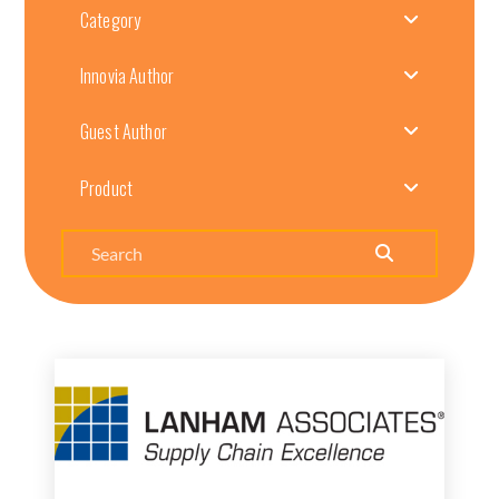
Category
Innovia Author
Guest Author
Product
Search