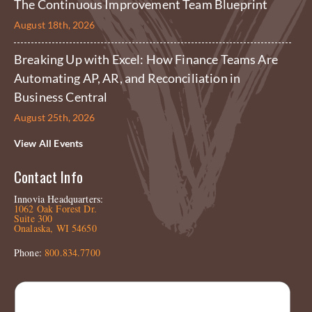
The Continuous Improvement Team Blueprint
August 18th, 2026
Breaking Up with Excel: How Finance Teams Are
Automating AP, AR, and Reconciliation in
Business Central
August 25th, 2026
View All Events
Contact Info
Innovia Headquarters:
1062 Oak Forest Dr.
Suite 300
Onalaska, WI 54650
Phone:
800.834.7700