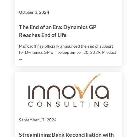
October 3, 2024
The End of an Era: Dynamics GP
Reaches End of Life
Microsoft has officially announced the end of support
for Dynamics GP will be September 20, 2029. Product
...
September 17, 2024
Streamlining Bank Reconciliation with