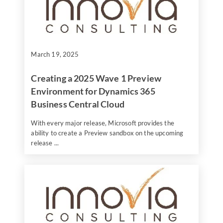
March 19, 2025
Creating a 2025 Wave 1 Preview
Environment for Dynamics 365
Business Central Cloud
With every major release, Microsoft provides the
ability to create a Preview sandbox on the upcoming
release ...