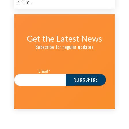
reality ...
Get the Latest News
Subscribe for regular updates
Email
*