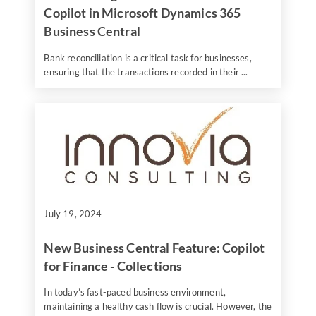
Copilot in Microsoft Dynamics 365
Business Central
Bank reconciliation is a critical task for businesses,
ensuring that the transactions recorded in their ...
July 19, 2024
New Business Central Feature: Copilot
for Finance - Collections
In today’s fast-paced business environment,
maintaining a healthy cash flow is crucial. However, the