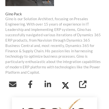
Gino Pack
Gino is our Solution Architect, focusing on Presales
Engineering. With over 15 years of experience in IT
Leadership and implementing ERP systems, Gino has
successfully navigated various iterations of Dynamics 365
ERP products, from Navision through Dynamics 365
Business Central and, most recently, Dynamics 365 for
Finance & Supply Chain. His passion lies in harnessing
technology to optimize business processes. Gino is
particularly enthusiastic about the integration capabilities
of modern ERP platforms with technologies like the Power
Platform and Copilot.