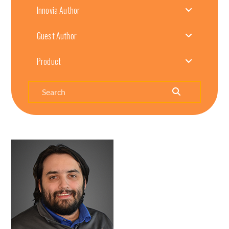
Innovia Author
Guest Author
Product
Search