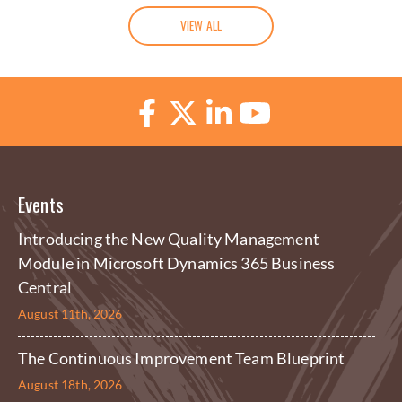
VIEW ALL
Events
Introducing the New Quality Management
Module in Microsoft Dynamics 365 Business
Central
August 11th, 2026
The Continuous Improvement Team Blueprint
August 18th, 2026