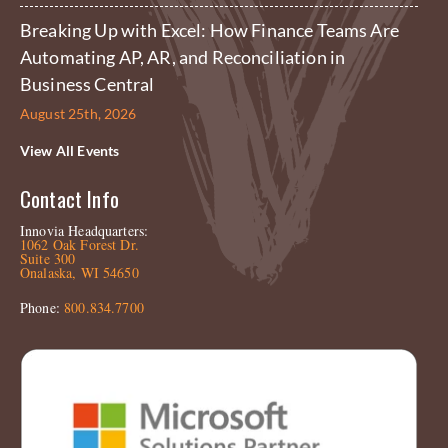
Breaking Up with Excel: How Finance Teams Are
Automating AP, AR, and Reconciliation in
Business Central
August 25th, 2026
View All Events
Contact Info
Innovia Headquarters:
1062 Oak Forest Dr.
Suite 300
Onalaska, WI 54650
Phone:
800.834.7700