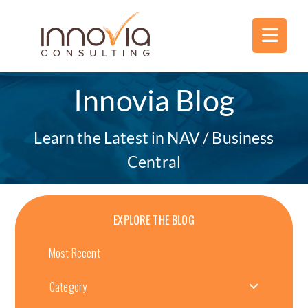
Innovia Blog
Learn the Latest in NAV / Business
Central
EXPLORE THE BLOG
Most Recent
Category