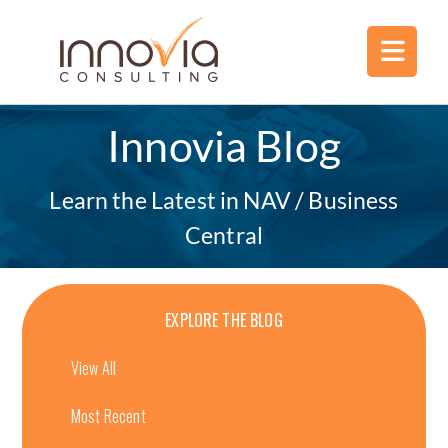
Innovia Blog
Learn the Latest in NAV / Business
Central
EXPLORE THE BLOG
View All
Most Recent