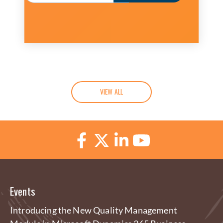
VIEW ALL
Events
Introducing the New Quality Management