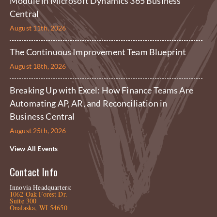
Module in Microsoft Dynamics 365 Business
Central
August 11th, 2026
The Continuous Improvement Team Blueprint
August 18th, 2026
Breaking Up with Excel: How Finance Teams Are
Automating AP, AR, and Reconciliation in
Business Central
August 25th, 2026
View All Events
Contact Info
Innovia Headquarters:
1062 Oak Forest Dr.
Suite 300
Onalaska, WI 54650