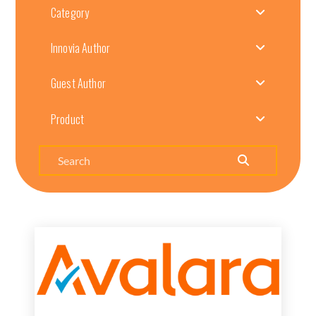
Category
Innovia Author
Guest Author
Product
Search