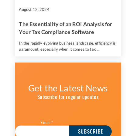
August 12, 2024
The Essentiality of an ROI Analysis for
Your Tax Compliance Software
In the rapidly evolving business landscape, efficiency is
paramount, especially when it comes to tax ...
Get the Latest News
Subscribe for regular updates
Email
*