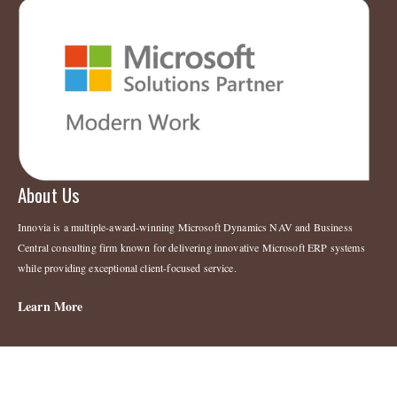
About Us
Innovia is a multiple-award-winning Microsoft Dynamics NAV and Business
Central consulting firm known for delivering innovative Microsoft ERP systems
while providing exceptional client-focused service.
Learn More
Legal