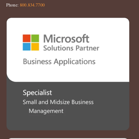
Phone:
800.834.7700