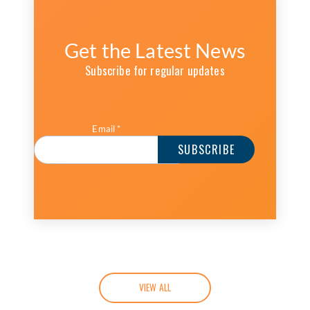
Get the Latest News
Subscribe for regular updates
Email
*
VIEW ALL