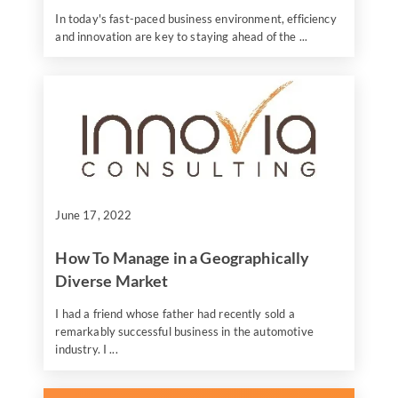
In today's fast-paced business environment, efficiency
and innovation are key to staying ahead of the ...
June 17, 2022
How To Manage in a Geographically
Diverse Market
I had a friend whose father had recently sold a
remarkably successful business in the automotive
industry. I ...