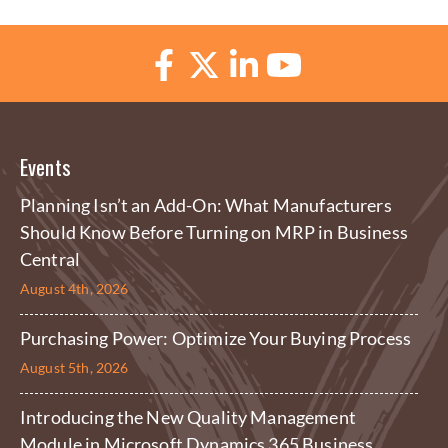
Events
Planning Isn’t an Add-On: What Manufacturers
Should Know Before Turning on MRP in Business
Central
August 4th, 2026
Purchasing Power: Optimize Your Buying Process
August 5th, 2026
Introducing the New Quality Management
Module in Microsoft Dynamics 365 Business