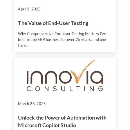
April 3, 2025
The Value of End-User Testing
Why Comprehensive End-User Testing Matters I've
been in the ERP business for over 25 years, and one
thing ...
March 26, 2025
Unlock the Power of Automation with
Microsoft Copilot Studio