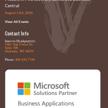
Central
August 11th, 2026
View All Events
Contact Info
Innovia Headquarters:
1062 Oak Forest Dr.
Suite 300
Onalaska, WI 54650
Phone:
800.834.7700