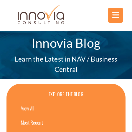
Innovia Blog
Learn the Latest in NAV / Business
Central
EXPLORE THE BLOG
View All
Most Recent