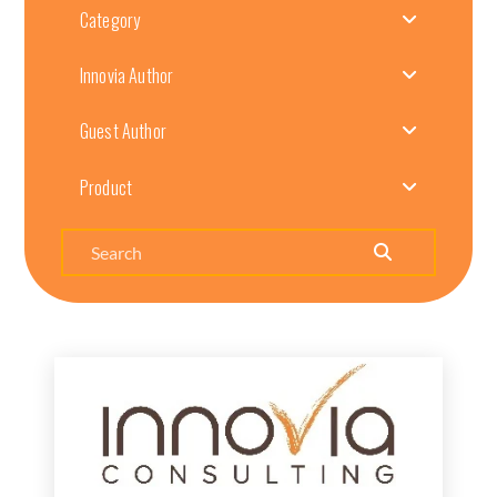
Category
Innovia Author
Guest Author
Product
Search