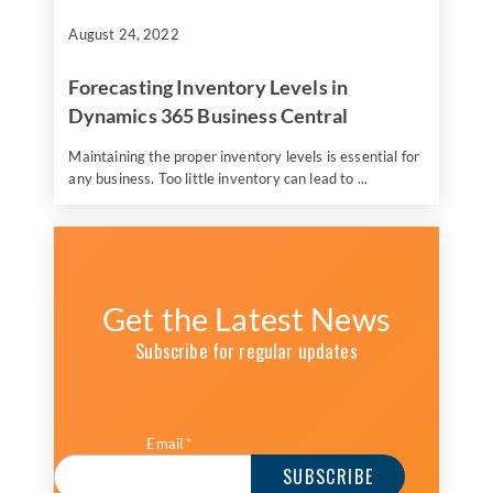
August 24, 2022
Forecasting Inventory Levels in
Dynamics 365 Business Central
Maintaining the proper inventory levels is essential for
any business. Too little inventory can lead to ...
Get the Latest News
Subscribe for regular updates
Email
*