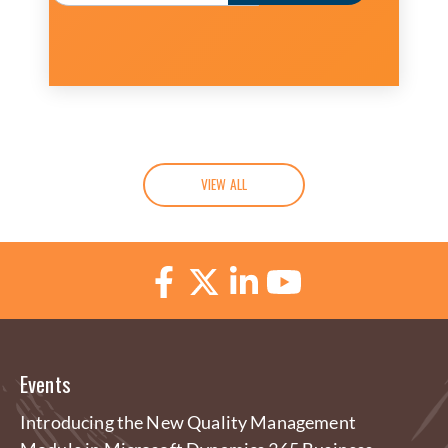
VIEW ALL
Events
Introducing the New Quality Management