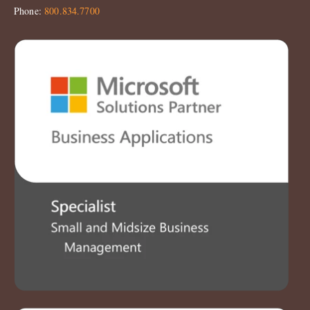
Phone:
800.834.7700