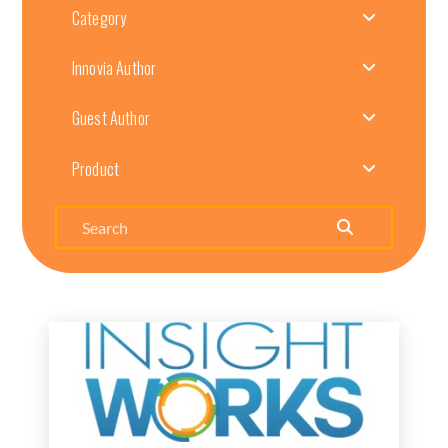
Category
Innovia Author
Guest Author
Product
Search