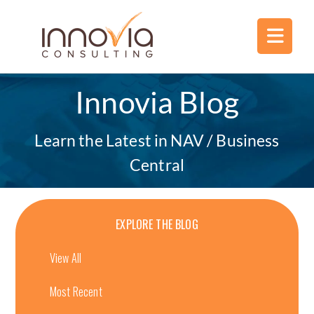
Innovia Blog
Learn the Latest in NAV / Business
Central
EXPLORE THE BLOG
View All
Most Recent