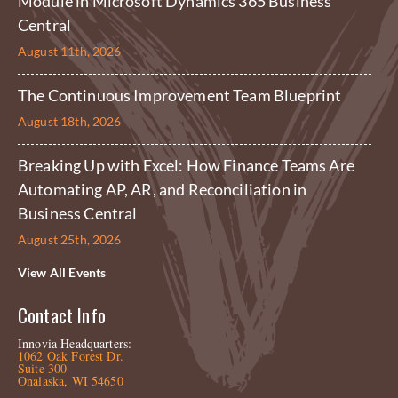
Module in Microsoft Dynamics 365 Business
Central
August 11th, 2026
The Continuous Improvement Team Blueprint
August 18th, 2026
Breaking Up with Excel: How Finance Teams Are
Automating AP, AR, and Reconciliation in
Business Central
August 25th, 2026
View All Events
Contact Info
Innovia Headquarters:
1062 Oak Forest Dr.
Suite 300
Onalaska, WI 54650