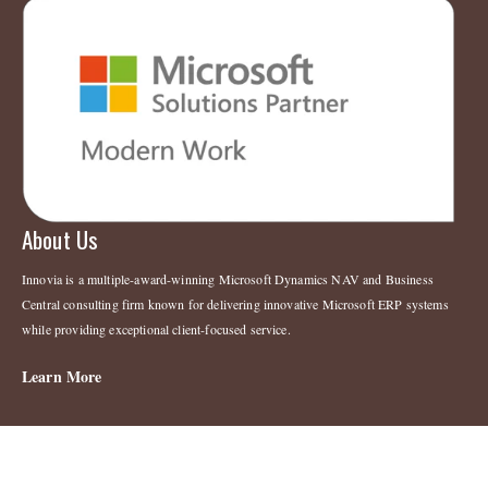
About Us
Innovia is a multiple-award-winning Microsoft Dynamics NAV and Business
Central consulting firm known for delivering innovative Microsoft ERP systems
while providing exceptional client-focused service.
Learn More
Legal