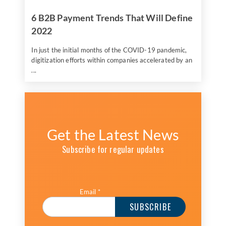
6 B2B Payment Trends That Will Define
2022
In just the initial months of the COVID-19 pandemic,
digitization efforts within companies accelerated by an
...
Get the Latest News
Subscribe for regular updates
Email
*