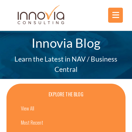
Innovia Blog
Learn the Latest in NAV / Business
Central
EXPLORE THE BLOG
View All
Most Recent