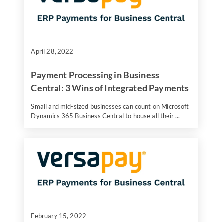
April 28, 2022
Payment Processing in Business
Central: 3 Wins of Integrated Payments
Small and mid-sized businesses can count on Microsoft
Dynamics 365 Business Central to house all their ...
February 15, 2022