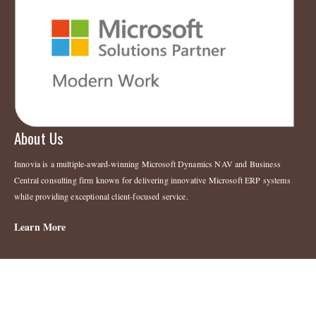
About Us
Innovia is a multiple-award-winning Microsoft Dynamics NAV and Business
Central consulting firm known for delivering innovative Microsoft ERP systems
while providing exceptional client-focused service.
Learn More
Legal
Copyright 2023 © Innovia Consulting