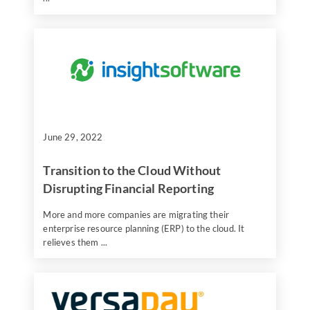
June 29, 2022
Transition to the Cloud Without
Disrupting Financial Reporting
More and more companies are migrating their
enterprise resource planning (ERP) to the cloud. It
relieves them ...