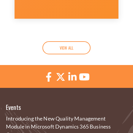
VIEW ALL
Events
Introducing the New Quality Management
Module in Microsoft Dynamics 365 Business