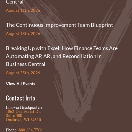
Central
August 11th, 2026
The Continuous Improvement Team Blueprint
August 18th, 2026
Breaking Up with Excel: How Finance Teams Are
Automating AP, AR, and Reconciliation in
Business Central
August 25th, 2026
View All Events
Contact Info
Innovia Headquarters:
1062 Oak Forest Dr.
Suite 300
Onalaska, WI 54650
Phone:
800.834.7700