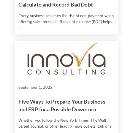
Calculate and Record Bad Debt
Every business assumes the risk of non-payment when
offering sales on credit. Bad debt expense (BDE) helps
...
September 1, 2022
Five Ways To Prepare Your Business
and ERP for a Possible Downturn
Whether you follow the New York Times, The Wall
Street Journal, or other leading news outlets, talk of a
...