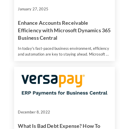
January 27, 2025
Enhance Accounts Receivable
Efficiency with Microsoft Dynamics 365
Business Central
In today's fast-paced business environment, efficiency
and automation are key to staying ahead. Microsoft ...
December 8, 2022
What Is Bad Debt Expense? How To