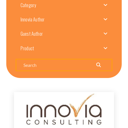
Category
Innovia Author
Guest Author
Product
Search