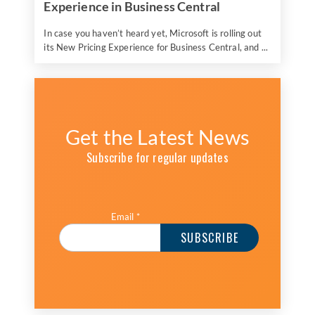
Experience in Business Central
In case you haven’t heard yet, Microsoft is rolling out
its New Pricing Experience for Business Central, and ...
Get the Latest News
Subscribe for regular updates
Email
*