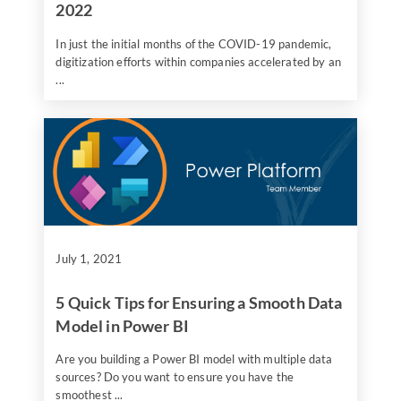
2022
In just the initial months of the COVID-19 pandemic,
digitization efforts within companies accelerated by an
...
July 1, 2021
5 Quick Tips for Ensuring a Smooth Data
Model in Power BI
Are you building a Power BI model with multiple data
sources? Do you want to ensure you have the
smoothest ...