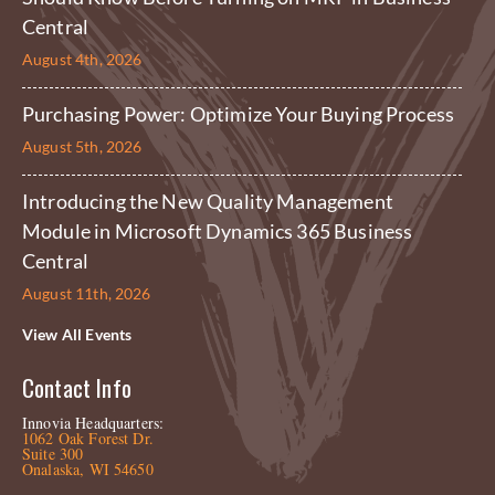
Central
August 4th, 2026
Purchasing Power: Optimize Your Buying Process
August 5th, 2026
Introducing the New Quality Management
Module in Microsoft Dynamics 365 Business
Central
August 11th, 2026
View All Events
Contact Info
Innovia Headquarters:
1062 Oak Forest Dr.
Suite 300
Onalaska, WI 54650