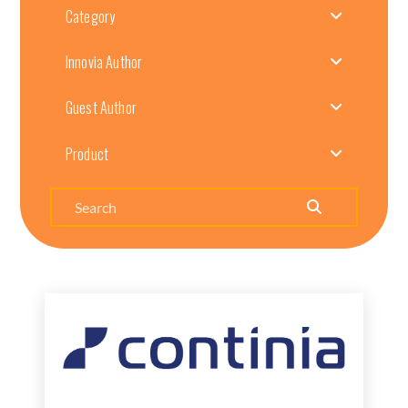
Category
Innovia Author
Guest Author
Product
Search