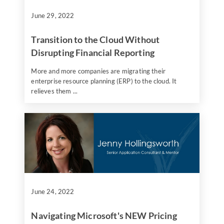
June 29, 2022
Transition to the Cloud Without
Disrupting Financial Reporting
More and more companies are migrating their
enterprise resource planning (ERP) to the cloud. It
relieves them ...
June 24, 2022
Navigating Microsoft's NEW Pricing