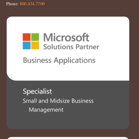
Phone:
800.834.7700