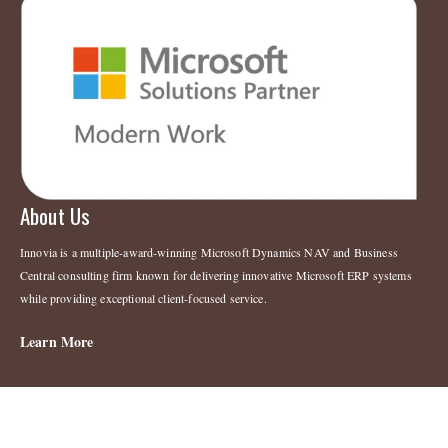
About Us
Innovia is a multiple-award-winning Microsoft Dynamics NAV and Business
Central consulting firm known for delivering innovative Microsoft ERP systems
while providing exceptional client-focused service.
Learn More
Legal
Copyright 2023 © Innovia Consulting