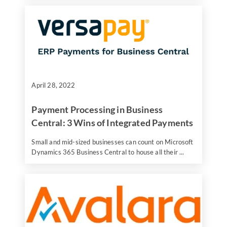
April 28, 2022
Payment Processing in Business
Central: 3 Wins of Integrated Payments
Small and mid-sized businesses can count on Microsoft
Dynamics 365 Business Central to house all their ...