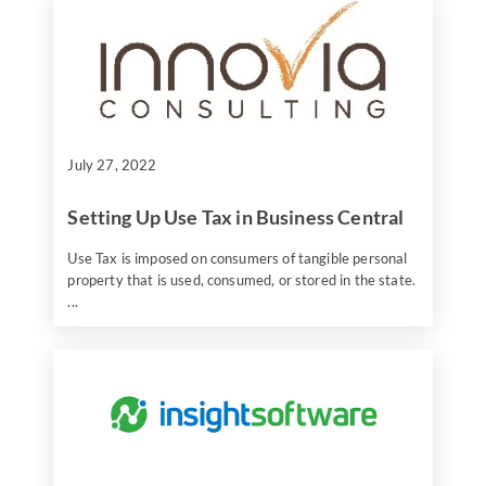
July 27, 2022
Setting Up Use Tax in Business Central
Use Tax is imposed on consumers of tangible personal
property that is used, consumed, or stored in the state.
...