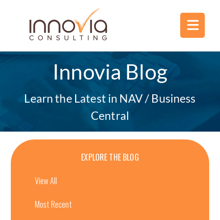
Innovia Blog
Learn the Latest in NAV / Business
Central
EXPLORE THE BLOG
View All
Most Recent