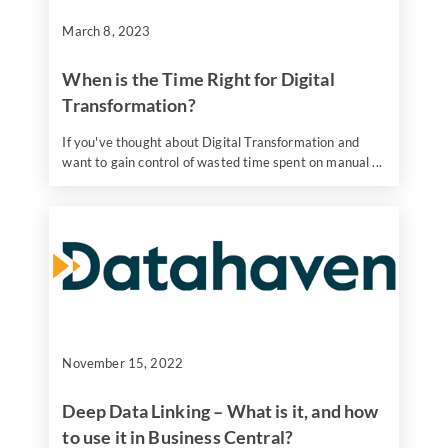
March 8, 2023
When is the Time Right for Digital
Transformation?
If you've thought about Digital Transformation and
want to gain control of wasted time spent on manual ...
November 15, 2022
Deep Data Linking – What is it, and how
to use it in Business Central?