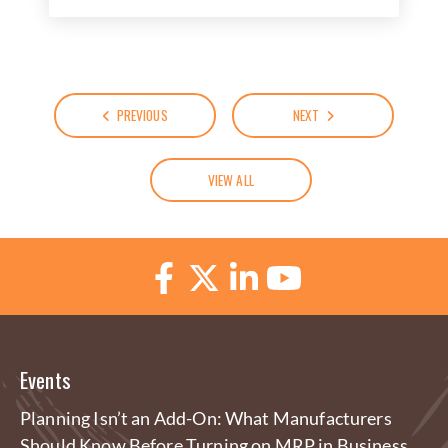
PREVIOUS
NEXT
VIEW ALL
Events
Planning Isn’t an Add-On: What Manufacturers
Should Know Before Turning on MRP in Business