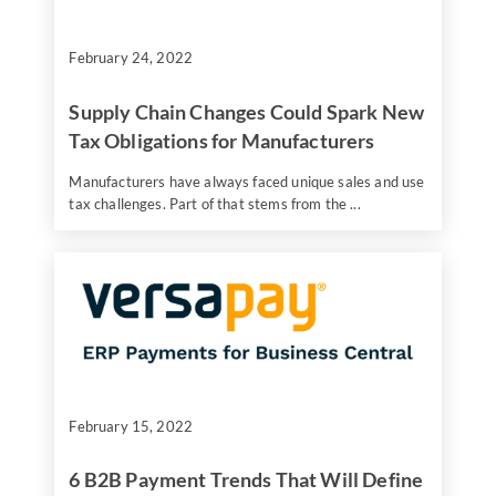
February 24, 2022
Supply Chain Changes Could Spark New
Tax Obligations for Manufacturers
Manufacturers have always faced unique sales and use
tax challenges. Part of that stems from the ...
February 15, 2022
6 B2B Payment Trends That Will Define