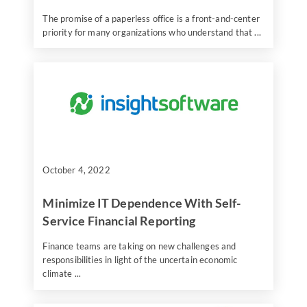
The promise of a paperless office is a front-and-center
priority for many organizations who understand that ...
October 4, 2022
Minimize IT Dependence With Self-
Service Financial Reporting
Finance teams are taking on new challenges and
responsibilities in light of the uncertain economic
climate ...