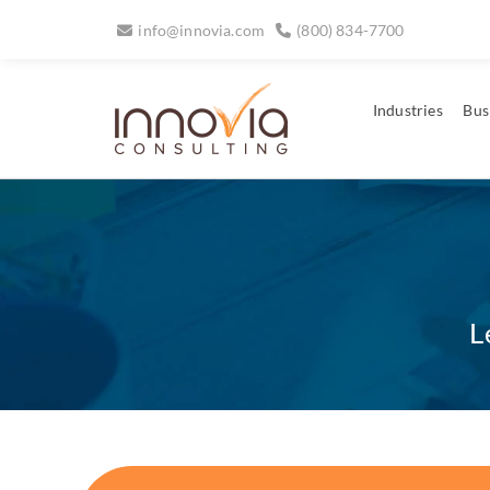
info@innovia.com
(800) 834-7700
Industries
Bus
L