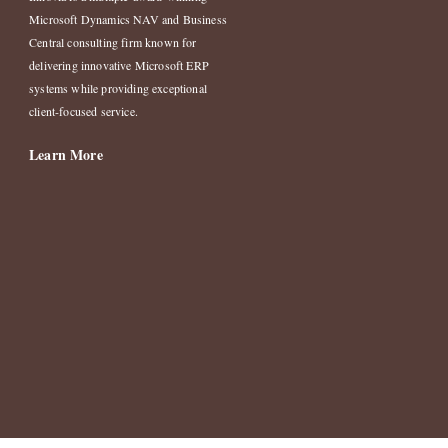
Microsoft Dynamics NAV and Business
Central consulting firm known for
delivering innovative Microsoft ERP
systems while providing exceptional
client-focused service.
Learn More