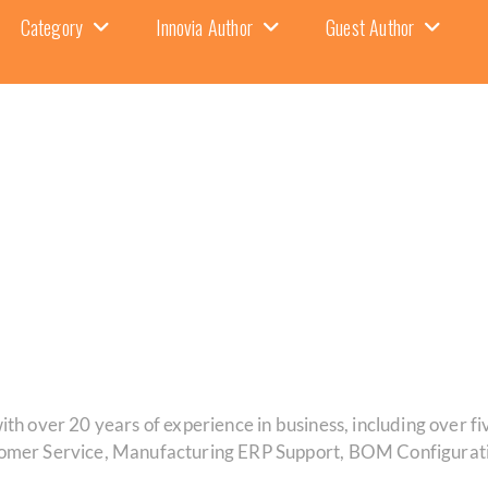
Category
Innovia Author
Guest Author
th over 20 years of experience in business, including over fi
tomer Service, Manufacturing ERP Support, BOM Configurati