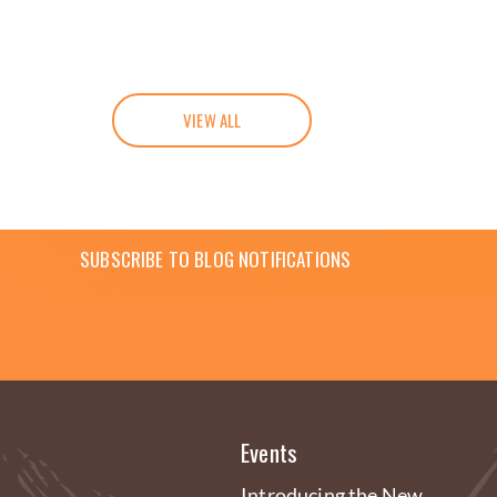
VIEW ALL
SUBSCRIBE TO BLOG NOTIFICATIONS
Events
Introducing the New