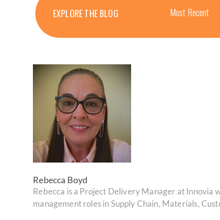
Most Recent
EXPLORE THE BLOG
Rebecca Boyd
Rebecca is a Project Delivery Manager at Innovia wi
management roles in Supply Chain, Materials, Cus