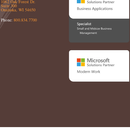
1062 Oak Forest Dr.
Suite 300
Onalaska, WI 54650
Phone:
800.834.7700