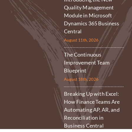
Quality Management
Module in Microsoft
Dynamics 365 Business
Central
August 11th, 2026
The Continuous
Improvement Team
Blueprint
August 18th, 2026
Breaking Up with Excel:
How Finance Teams Are
Automating AP, AR, and
Reconciliation in
Business Central