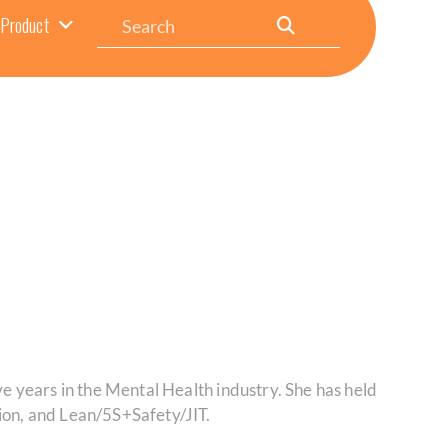
Search
Product
ve years in the Mental Health industry. She has held
on, and Lean/5S+Safety/JIT.