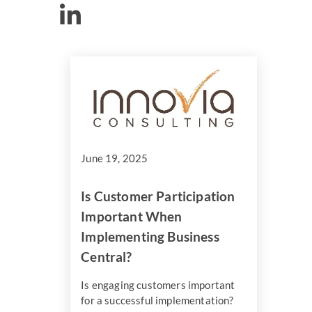
June 19, 2025
Is Customer Participation
Important When
Implementing Business
Central?
Is engaging customers important
for a successful implementation?