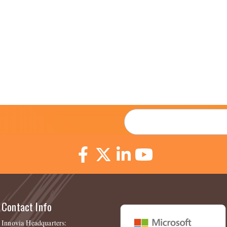
Email
*
Contact Info
Innovia Headquarters: