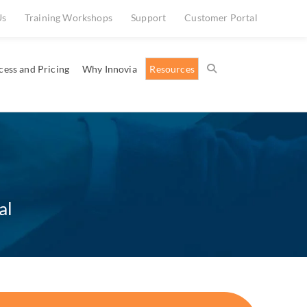
Us
Training Workshops
Support
Customer Portal
cess and Pricing
Why Innovia
Resources
al