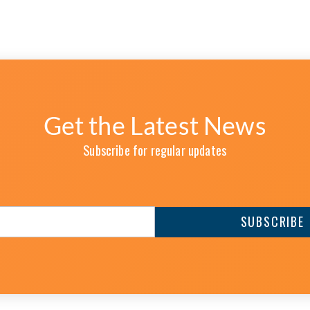
Get the Latest News
Subscribe for regular updates