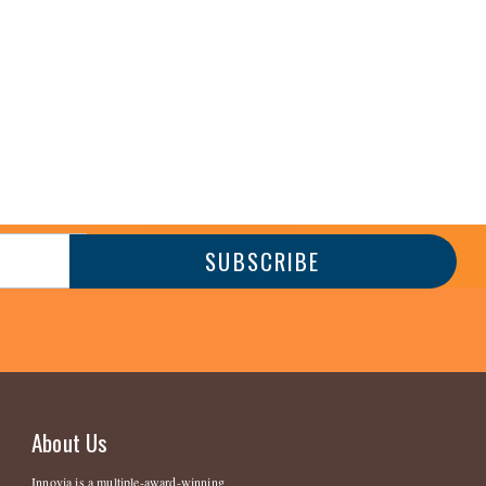
About Us
Innovia is a multiple-award-winning