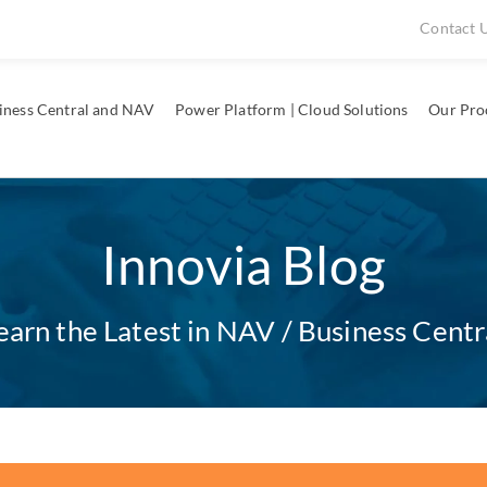
Contact 
iness Central and NAV
Power Platform | Cloud Solutions
Our Pro
Innovia Blog
earn the Latest in NAV / Business Centr