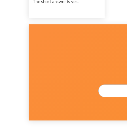
The short answer is yes.
Email
*