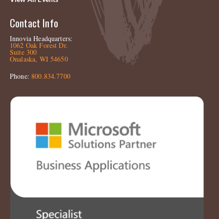
Contact Info
Innovia Headquarters:
1062 Oak Forest Dr.
Suite 300
Onalaska, WI 54650
Phone:
800.834.7700