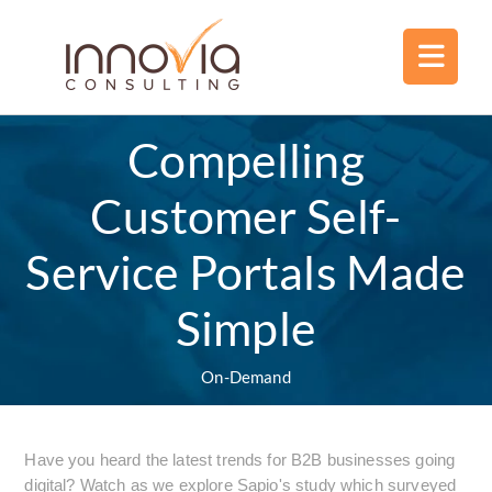
Compelling
Customer Self-
Service Portals Made
Simple
On-Demand
Have you heard the latest trends for B2B businesses going
digital? Watch as we explore Sapio's study which surveyed