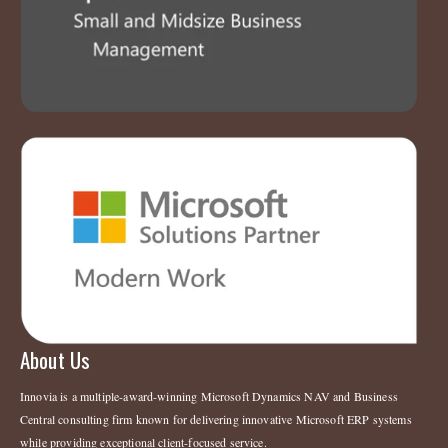
About Us
Innovia is a multiple-award-winning Microsoft Dynamics NAV and Business
Central consulting firm known for delivering innovative Microsoft ERP systems
while providing exceptional client-focused service.