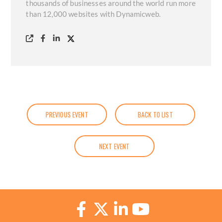
thousands of businesses around the world run more
than 12,000 websites with Dynamicweb.
PREVIOUS EVENT
BACK TO LIST
NEXT EVENT