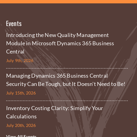
Events
Introducing the New Quality Management
Module in Microsoft Dynamics 365 Business
Central
July 9th, 2026
Managing Dynamics 365 Business Central
Security Can Be Tough, but It Doesn't Need to Be!
July 15th, 2026
Inventory Costing Clarity: Simplify Your
Calculations
July 20th, 2026
View All Events