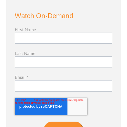
Watch On-Demand
First Name
Last Name
Email
*