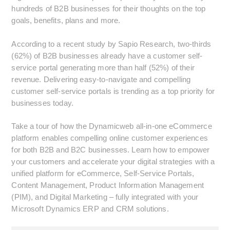
hundreds of B2B businesses for their thoughts on the top
goals, benefits, plans and more.
According to a recent study by Sapio Research, two-thirds
(62%) of B2B businesses already have a customer self-
service portal generating more than half (52%) of their
revenue. Delivering easy-to-navigate and compelling
customer self-service portals is trending as a top priority for
businesses today.
Take a tour of how the Dynamicweb all-in-one eCommerce
platform enables compelling online customer experiences
for both B2B and B2C businesses. Learn how to empower
your customers and accelerate your digital strategies with a
unified platform for eCommerce, Self-Service Portals,
Content Management, Product Information Management
(PIM), and Digital Marketing – fully integrated with your
Microsoft Dynamics ERP and CRM solutions.