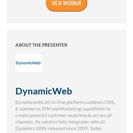
ABOUT THE PRESENTER
DynamicWeb
Dynamicweb's All-in-One platform combines CMS,
E-commerce, PIM and Marketing capabilities to
create powerful customer experiences across all
channels. Its solution fully integrates with all
Dynamics ERPs released since 2009. Today,