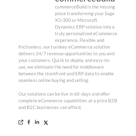
commerceBuild is the missing
piece transforming your Sage
X3/300 or Microsoft
Dynamics ERP solution into a
truly personalized eCommerce
experience. Flexible and
frictionless, our turnkey eCommerce solution
delivers 24/7 revenue opportunities to you and
your customers. Quick to deploy and easy-to-
use, we eliminate the need for middleware
between the storefront and ERP data to enable
seamless online buying and selling.
Our solutions can be live in 60-days and offer
complete eCommerce capabilities at a price B2B
and B2C businesses can afford.