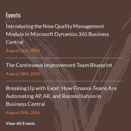
Events
Introducing the New Quality Management
Module in Microsoft Dynamics 365 Business
Central
August 11th, 2026
The Continuous Improvement Team Blueprint
August 18th, 2026
Breaking Up with Excel: How Finance Teams Are
Automating AP, AR, and Reconciliation in
Business Central
August 25th, 2026
View All Events