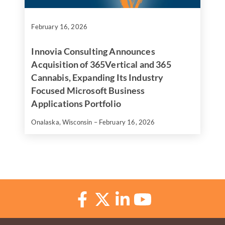
February 16, 2026
Innovia Consulting Announces
Acquisition of 365Vertical and 365
Cannabis, Expanding Its Industry
Focused Microsoft Business
Applications Portfolio
Onalaska, Wisconsin – February 16, 2026