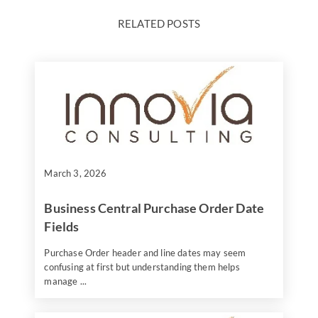
RELATED POSTS
March 3, 2026
Business Central Purchase Order Date
Fields
Purchase Order header and line dates may seem
confusing at first but understanding them helps
manage ...