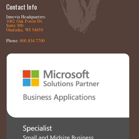
Contact Info
Innovia Headquarters:
1062 Oak Forest Dr.
Suite 300
Onalaska, WI 54650
Phone:
800.834.7700