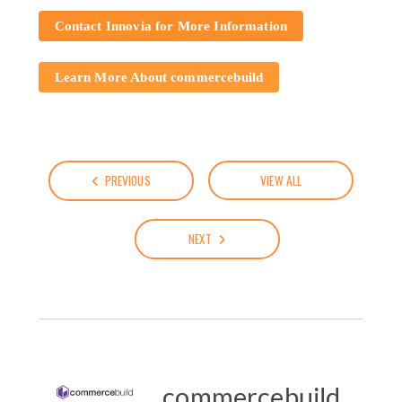
Contact Innovia for More Information
Learn More About commercebuild
PREVIOUS
VIEW ALL
NEXT
commercebuild