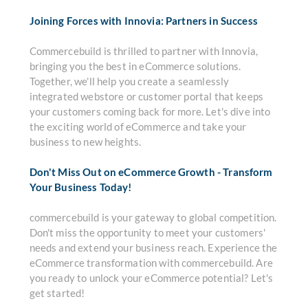
Joining Forces with Innovia: Partners in Success
Commercebuild is thrilled to partner with Innovia,
bringing you the best in eCommerce solutions.
Together, we'll help you create a seamlessly
integrated webstore or customer portal that keeps
your customers coming back for more. Let's dive into
the exciting world of eCommerce and take your
business to new heights.
Don't Miss Out on eCommerce Growth - Transform
Your Business Today!
commercebuild is your gateway to global competition.
Don't miss the opportunity to meet your customers'
needs and extend your business reach. Experience the
eCommerce transformation with commercebuild. Are
you ready to unlock your eCommerce potential? Let's
get started!