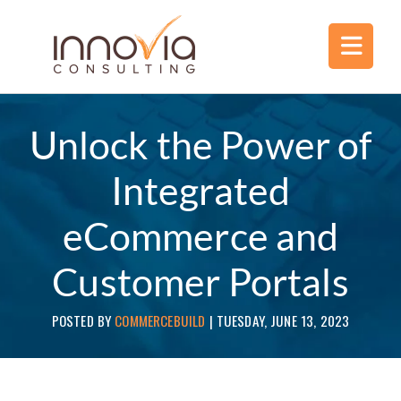
Unlock the Power of
Integrated
eCommerce and
Customer Portals
POSTED BY
COMMERCEBUILD
|
TUESDAY, JUNE 13, 2023