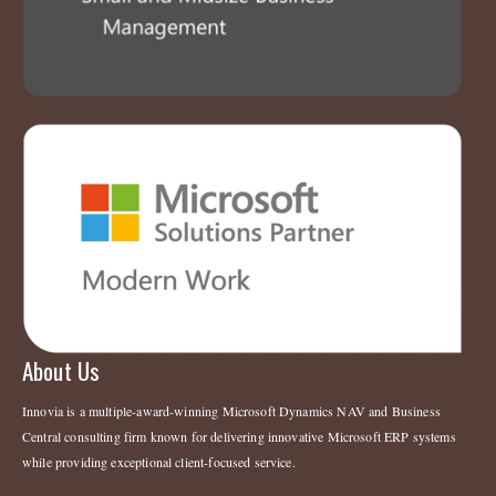
About Us
Innovia is a multiple-award-winning Microsoft Dynamics NAV and Business
Central consulting firm known for delivering innovative Microsoft ERP systems
while providing exceptional client-focused service.