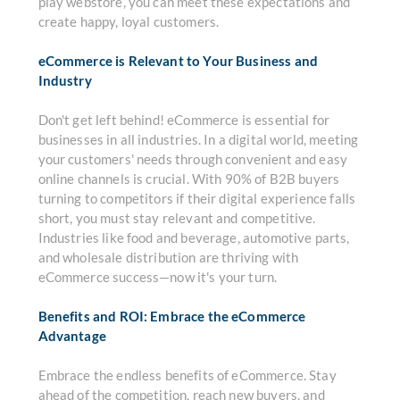
play webstore, you can meet these expectations and
create happy, loyal customers.
eCommerce is Relevant to Your Business and
Industry
Don't get left behind! eCommerce is essential for
businesses in all industries. In a digital world, meeting
your customers' needs through convenient and easy
online channels is crucial. With 90% of B2B buyers
turning to competitors if their digital experience falls
short, you must stay relevant and competitive.
Industries like food and beverage, automotive parts,
and wholesale distribution are thriving with
eCommerce success—now it's your turn.
Benefits and ROI: Embrace the eCommerce
Advantage
Embrace the endless benefits of eCommerce. Stay
ahead of the competition, reach new buyers, and