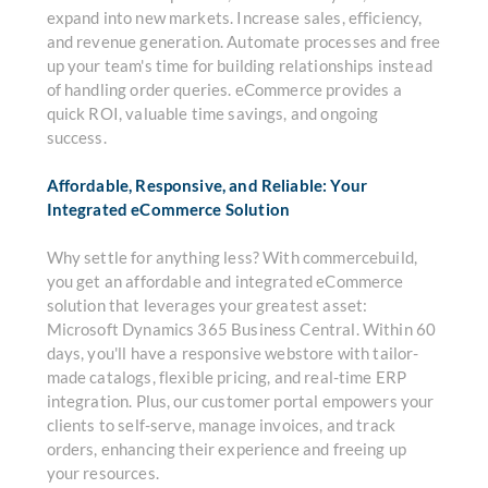
expand into new markets. Increase sales, efficiency,
and revenue generation. Automate processes and free
up your team's time for building relationships instead
of handling order queries. eCommerce provides a
quick ROI, valuable time savings, and ongoing
success.
Affordable, Responsive, and Reliable: Your
Integrated eCommerce Solution
Why settle for anything less? With commercebuild,
you get an affordable and integrated eCommerce
solution that leverages your greatest asset:
Microsoft Dynamics 365 Business Central. Within 60
days, you'll have a responsive webstore with tailor-
made catalogs, flexible pricing, and real-time ERP
integration. Plus, our customer portal empowers your
clients to self-serve, manage invoices, and track
orders, enhancing their experience and freeing up
your resources.