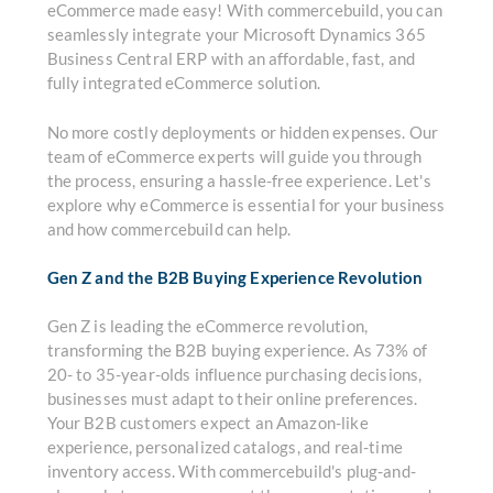
eCommerce made easy! With commercebuild, you can
seamlessly integrate your Microsoft Dynamics 365
Business Central ERP with an affordable, fast, and
fully integrated eCommerce solution.
No more costly deployments or hidden expenses. Our
team of eCommerce experts will guide you through
the process, ensuring a hassle-free experience. Let's
explore why eCommerce is essential for your business
and how commercebuild can help.
Gen Z and the B2B Buying Experience Revolution
Gen Z is leading the eCommerce revolution,
transforming the B2B buying experience. As 73% of
20- to 35-year-olds influence purchasing decisions,
businesses must adapt to their online preferences.
Your B2B customers expect an Amazon-like
experience, personalized catalogs, and real-time
inventory access. With commercebuild's plug-and-