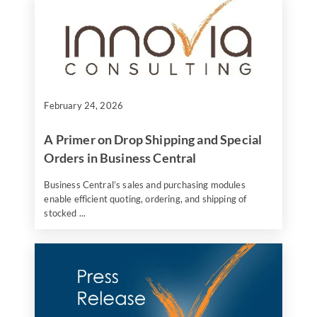
February 24, 2026
A Primer on Drop Shipping and Special
Orders in Business Central
Business Central’s sales and purchasing modules
enable efficient quoting, ordering, and shipping of
stocked ...