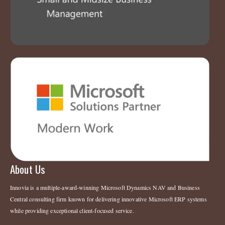
About Us
Innovia is a multiple-award-winning Microsoft Dynamics NAV and Business
Central consulting firm known for delivering innovative Microsoft ERP systems
while providing exceptional client-focused service.