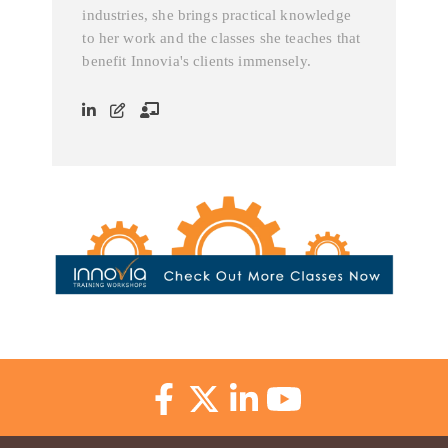
industries, she brings practical knowledge
to her work and the classes she teaches that
benefit Innovia's clients immensely.