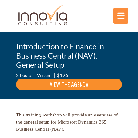
Introduction to Finance in
Business Central (NAV):
General Setup
2 hours | Virtual | $195
VIEW THE AGENDA
This training workshop will provide an overview of
the general setup for Microsoft Dynamics 365
Business Central (NAV).