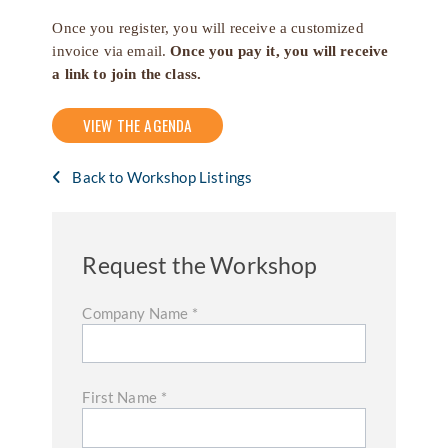
Once you register, you will receive a customized
invoice via email.
Once you pay it, you will receive
a link to join the class.
VIEW THE AGENDA
Back to Workshop Listings
Request the Workshop
Company Name
*
First Name
*