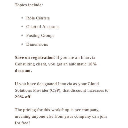
Topics include:
Role Centers
Chart of Accounts
Posting Groups
Dimensions
Save on registration!
If you are an Innovia
Consulting client, you get an automatic
10%
discount.
If you have designated Innovia as your
Cloud
Solutions Provider (CSP)
, that discount increases to
20% off.
The pricing for this workshop is per company,
meaning anyone else from your company can join
for free!