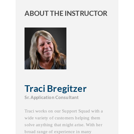
ABOUT THE INSTRUCTOR
Traci Bregitzer
Sr. Application Consultant
Traci works on our Support Squad with a
wide variety of customers helping them
solve anything that might arise. With her
broad range of experience in many