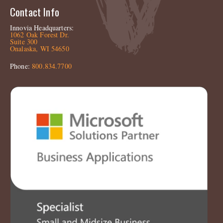
Contact Info
Innovia Headquarters:
1062 Oak Forest Dr.
Suite 300
Onalaska, WI 54650
Phone:
800.834.7700