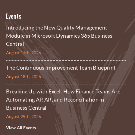
Events
Introducing the New Quality Management
Module in Microsoft Dynamics 365 Business
Central
August 11th, 2026
The Continuous Improvement Team Blueprint
August 18th, 2026
Breaking Up with Excel: How Finance Teams Are
Automating AP, AR, and Reconciliation in
Business Central
August 25th, 2026
View All Events