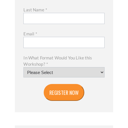
Last Name
*
Email
*
In What Format Would You Like this
Workshop?
*