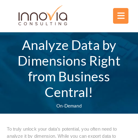
Analyze Data by
Dimensions Right
from Business
Central!
On-Demand
To truly unlock your data’s potential, you often need to
analyze it by dimension. While you can export data to