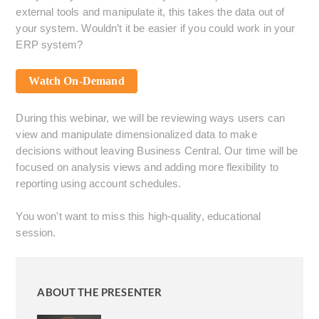
external tools and manipulate it, this takes the data out of
your system. Wouldn’t it be easier if you could work in your
ERP system?
Watch On-Demand
During this webinar, we will be reviewing ways users can
view and manipulate dimensionalized data to make
decisions without leaving Business Central. Our time will be
focused on analysis views and adding more flexibility to
reporting using account schedules.
You won't want to miss this high-quality, educational
session.
ABOUT THE PRESENTER