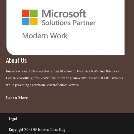
About Us
Innovia is a multiple-award-winning Microsoft Dynamics NAV and Business
Central consulting firm known for delivering innovative Microsoft ERP systems
while providing exceptional client-focused service.
Learn More
Legal
Copyright 2023 © Innovia Consulting