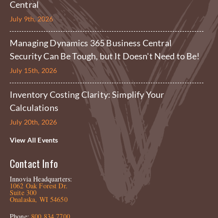
Central
July 9th, 2026
Managing Dynamics 365 Business Central
Security Can Be Tough, but It Doesn't Need to Be!
July 15th, 2026
Inventory Costing Clarity: Simplify Your
Calculations
July 20th, 2026
View All Events
Contact Info
Innovia Headquarters:
1062 Oak Forest Dr.
Suite 300
Onalaska, WI 54650
Phone:
800.834.7700