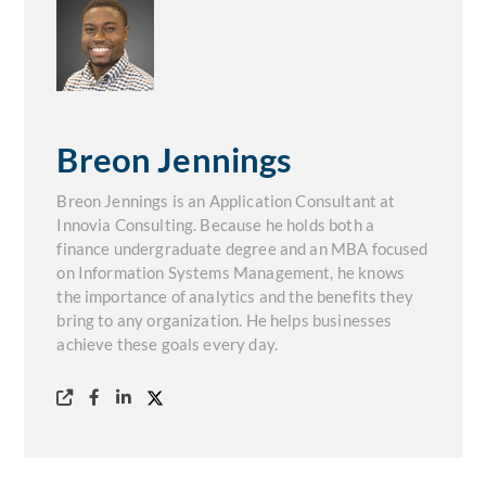
Breon Jennings
Breon Jennings is an Application Consultant at
Innovia Consulting. Because he holds both a
finance undergraduate degree and an MBA focused
on Information Systems Management, he knows
the importance of analytics and the benefits they
bring to any organization. He helps businesses
achieve these goals every day.