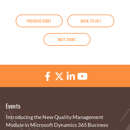
PREVIOUS EVENT
BACK TO LIST
NEXT EVENT
Events
Introducing the New Quality Management
Module in Microsoft Dynamics 365 Business