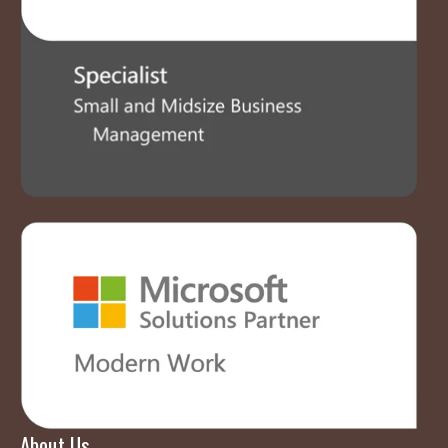
About Us