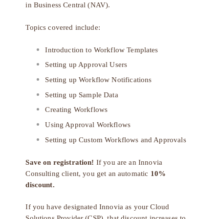
in Business Central (NAV).
Topics covered include:
Introduction to Workflow Templates
Setting up Approval Users
Setting up Workflow Notifications
Setting up Sample Data
Creating Workflows
Using Approval Workflows
Setting up Custom Workflows and Approvals
Save on registration!
If you are an Innovia
Consulting client, you get an automatic
10%
discount.
If you have designated Innovia as your
Cloud
Solutions Provider (CSP)
, that discount increases to