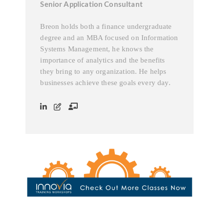
Senior Application Consultant
Breon holds both a finance undergraduate
degree and an MBA focused on Information
Systems Management, he knows the
importance of analytics and the benefits
they bring to any organization. He helps
businesses achieve these goals every day.