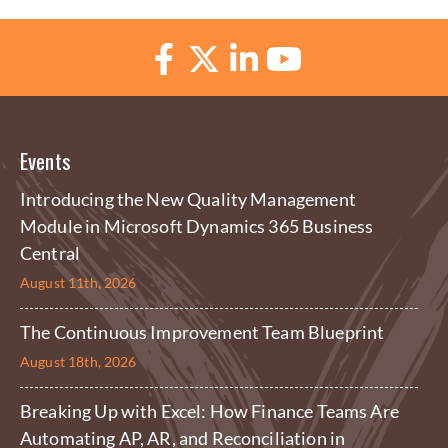
Events
Introducing the New Quality Management
Module in Microsoft Dynamics 365 Business
Central
August 11th, 2026
The Continuous Improvement Team Blueprint
August 18th, 2026
Breaking Up with Excel: How Finance Teams Are
Automating AP, AR, and Reconciliation in