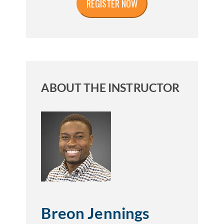
ABOUT THE INSTRUCTOR
Breon Jennings