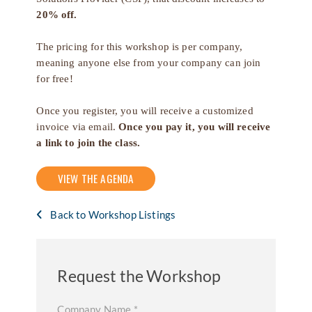
20% off.
The pricing for this workshop is per company,
meaning anyone else from your company can join
for free!
Once you register, you will receive a customized
invoice via email.
Once you pay it, you will receive
a link to join the class.
VIEW THE AGENDA
Back to Workshop Listings
Request the Workshop
Company Name
*