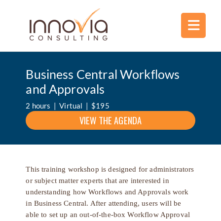
Business Central Workflows
and Approvals
2 hours | Virtual | $195
VIEW THE AGENDA
This training workshop is designed for administrators
or subject matter experts that are interested in
understanding how Workflows and Approvals work
in Business Central. After attending, users will be
able to set up an out-of-the-box Workflow Approval