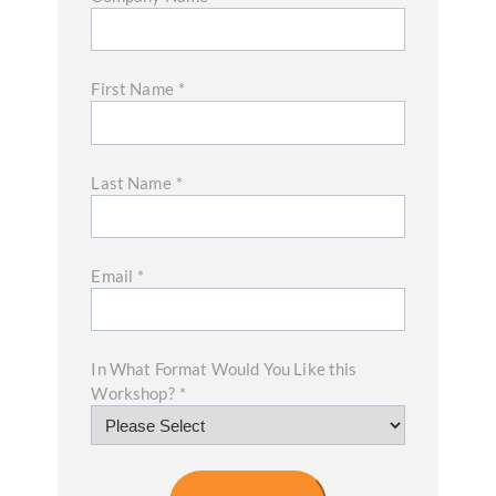
First Name
*
Last Name
*
Email
*
In What Format Would You Like this
Workshop?
*