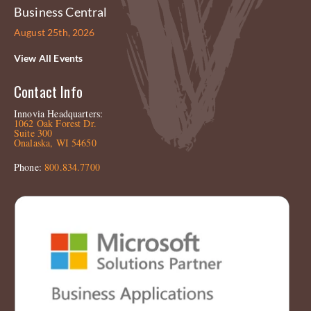
Business Central
August 25th, 2026
View All Events
Contact Info
Innovia Headquarters:
1062 Oak Forest Dr.
Suite 300
Onalaska, WI 54650
Phone:
800.834.7700