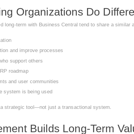
ng Organizations Do Differe
 long-term with Business Central tend to share a similar 
ation
tion and improve processes
 who support others
 ERP roadmap
vents and user communities
he system is being used
a strategic tool—not just a transactional system.
ement Builds Long-Term Val