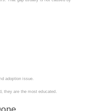
and adoption issue.
d, they are the most educated.
Done