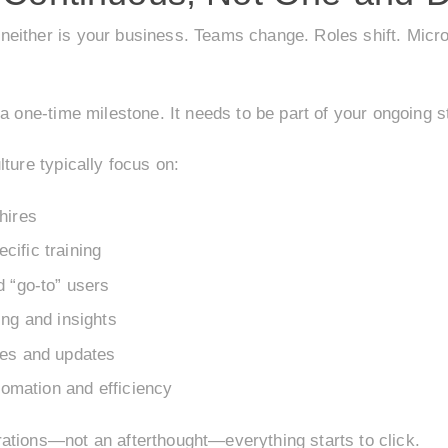
ither is your business. Teams change. Roles shift. Microso
a one-time milestone. It needs to be part of your ongoing s
ture typically focus on:
hires
ific training
d “go-to” users
ing and insights
res and updates
utomation and efficiency
ations—not an afterthought—everything starts to click.