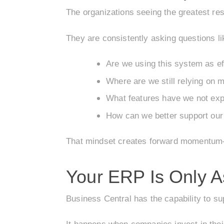
The organizations seeing the greatest res
They are consistently asking questions li
Are we using this system as ef
Where are we still relying on 
What features have we not exp
How can we better support ou
That mindset creates forward momentum—
Your ERP Is Only A
Business Central has the capability to su