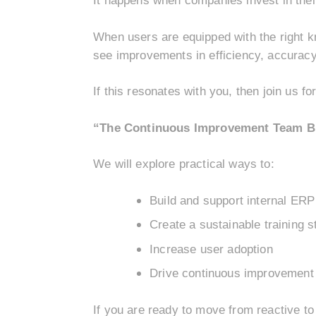
It happens when companies invest in thei
When users are equipped with the right k
see improvements in efficiency, accuracy
If this resonates with you, then join us fo
“The Continuous Improvement Team Blu
We will explore practical ways to:
Build and support internal ER
Create a sustainable training s
Increase user adoption
Drive continuous improvement 
If you are ready to move from reactive to 