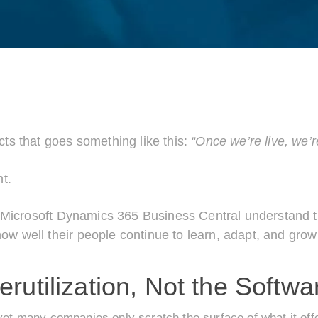
ts that goes something like this:
“Once we’re live, we’r
nt.
om Microsoft Dynamics 365 Business Central understand
 well their people continue to learn, adapt, and grow
utilization, Not the Softwar
yet many companies only scratch the surface of what it off