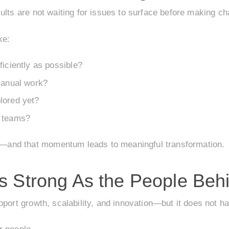
ults are not waiting for issues to surface before making c
ke:
ficiently as possible?
manual work?
lored yet?
r teams?
and that momentum leads to meaningful transformation.
s Strong As the People Behi
pport growth, scalability, and innovation—but it does not h