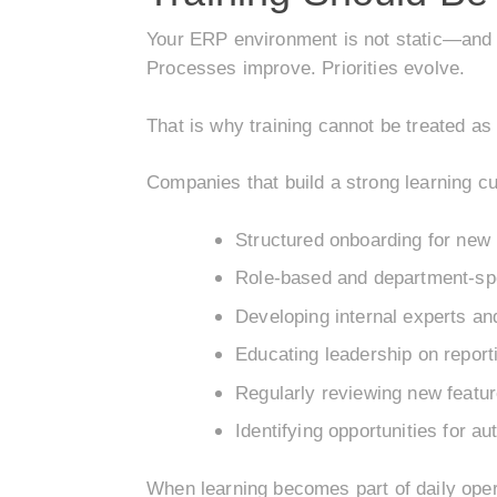
Your ERP environment is not static—and ne
Processes improve. Priorities evolve.
That is why training cannot be treated as 
Companies that build a strong learning cul
Structured onboarding for new 
Role-based and department-spec
Developing internal experts an
Educating leadership on report
Regularly reviewing new featu
Identifying opportunities for a
When learning becomes part of daily oper