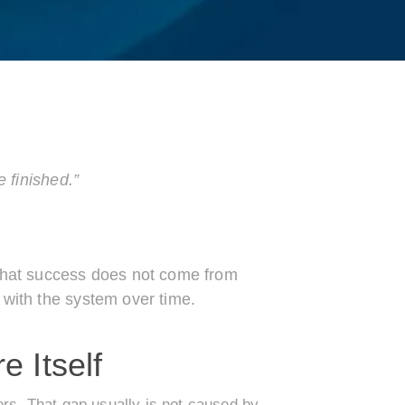
e finished.”
 that success does not come from
 with the system over time.
e Itself
ers. That gap usually is not caused by