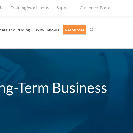
Us
Training Workshops
Support
Customer Portal
cess and Pricing
Why Innovia
Resources
ong-Term Business