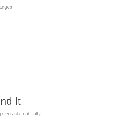
hanges.
nd It
appen automatically.