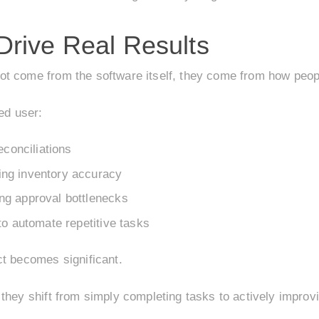
rive Real Results
t come from the software itself, they come from how peopl
ed user:
econciliations
ng inventory accuracy
ng approval bottlenecks
to automate repetitive tasks
ct becomes significant.
 they shift from simply completing tasks to actively impro