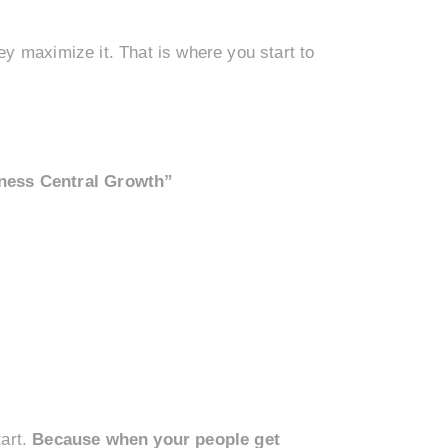
y maximize it. That is where you start to
ness Central Growth”
tart.
Because when your people get