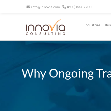
info@innovia.com
(800) 834-7700
Industries
Bus
Why Ongoing Trai