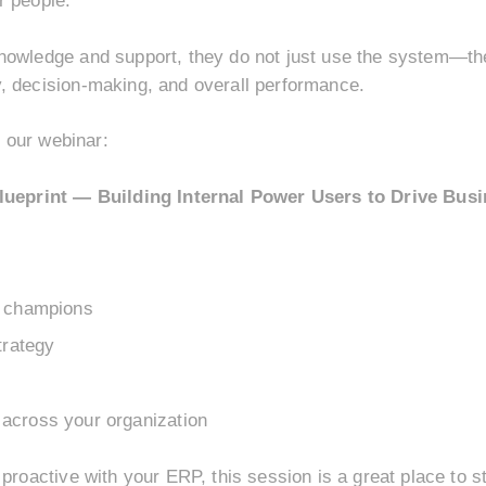
r people.
nowledge and support, they do not just use the system—the
, decision-making, and overall performance.
r our webinar:
eprint — Building Internal Power Users to Drive Busi
P champions
trategy
across your organization
proactive with your ERP, this session is a great place to s