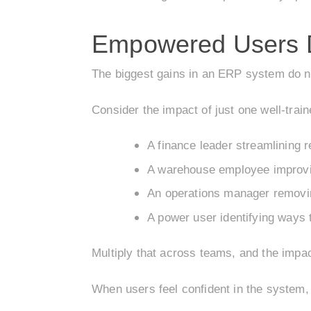
Empowered Users D
The biggest gains in an ERP system do no
Consider the impact of just one well-train
A finance leader streamlining r
A warehouse employee improvi
An operations manager removi
A power user identifying ways 
Multiply that across teams, and the impa
When users feel confident in the system,