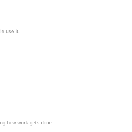
e use it.
ving how work gets done.