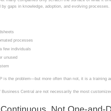
ed by gaps in knowledge, adoption, and evolving processes.
dsheets
tomated processes
a few individuals
or unused
ystem
P is the problem—but more often than not, it is a training 
of Business Central are not necessarily the most customize
e Continuous, Not One-and-