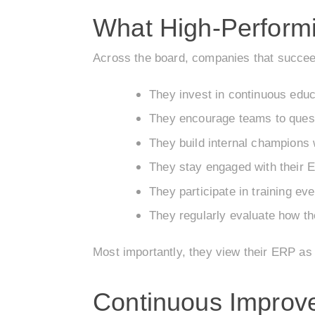
What High-Performi
Across the board, companies that succeed
They invest in continuous educ
They encourage teams to ques
They build internal champions
They stay engaged with their
They participate in training e
They regularly evaluate how t
Most importantly, they view their ERP as 
Continuous Improv