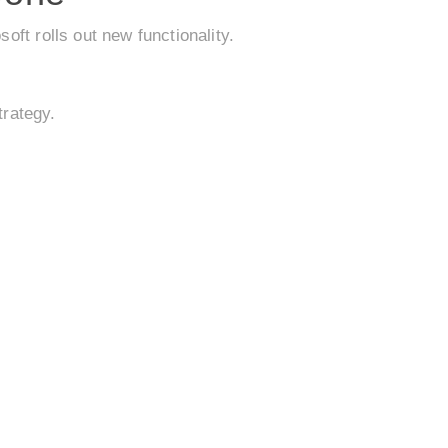
ft rolls out new functionality.
trategy.