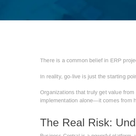
There is a common belief in ERP projec
In reality, go-live is just the starting poi
Organizations that truly get value fr
implementation alone—it comes from how
The Real Risk: Under
Business Central is a powerful platform, 