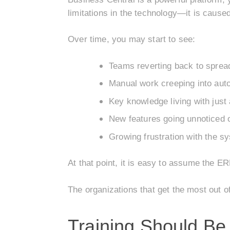
limitations in the technology—it is caus
Over time, you may start to see:
Teams reverting back to sprea
Manual work creeping into au
Key knowledge living with just 
New features going unnoticed 
Growing frustration with the s
At that point, it is easy to assume the ER
The organizations that get the most out 
Training Should B