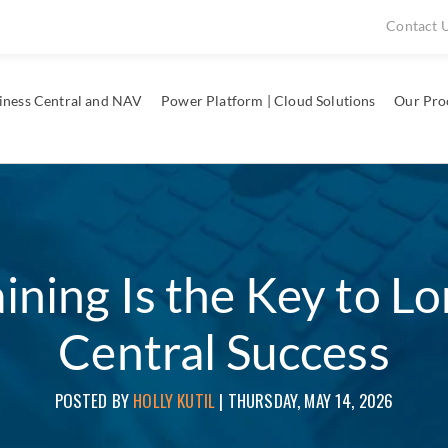
Contact 
iness Central and NAV
Power Platform | Cloud Solutions
Our Pro
ning Is the Key to L
Central Success
POSTED BY
HOLLY KUTIL
|
THURSDAY, MAY 14, 2026