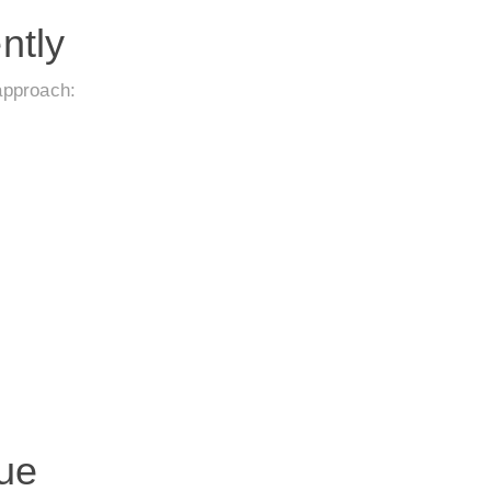
ntly
approach:
ue