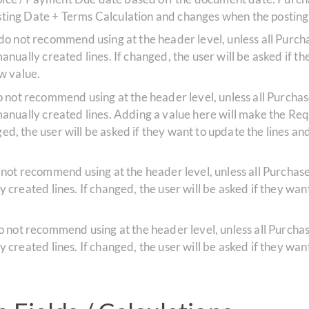
Posting Date + Terms Calculation and changes when the postin
 do not recommend using at the header level, unless all Pur
 manually created lines. If changed, the user will be asked if t
ew value.
do not recommend using at the header level, unless all Purch
ll manually created lines. Adding a value here will make the R
ed, the user will be asked if they want to update the lines and i
 not recommend using at the header level, unless all Purcha
ly created lines. If changed, the user will be asked if they want
do not recommend using at the header level, unless all Purch
ly created lines. If changed, the user will be asked if they want