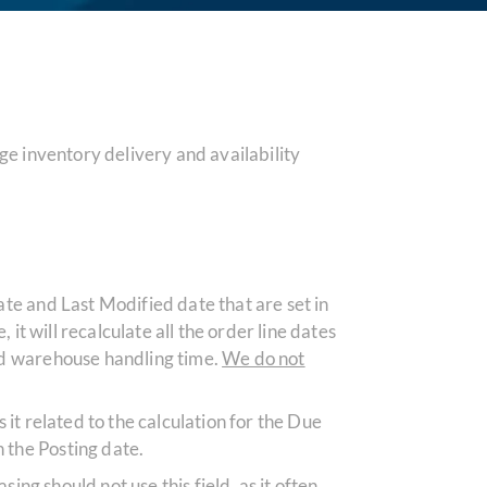
e inventory delivery and availability
ate and Last Modified date that are set in
it will recalculate all the order line dates
und warehouse handling time.
We do not
s it related to the calculation for the Due
 the Posting date.
asing should not
use
this field, as it often