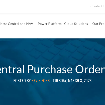
Contact 
iness Central and NAV
Power Platform | Cloud Solutions
Our Pro
ntral Purchase Order
POSTED BY
KEVIN FONS
|
TUESDAY, MARCH 3, 2026