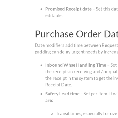
Promised Receipt date
– Set this d
editable.
Purchase Order Date
Date modifiers add time between Requested
padding can delay urgent needs by increasi
Inbound Whse Handling Time
– Set 
the receipts in receiving and / or qual
the receipt in the system to get the 
Receipt Date.
Safety Lead time
– Set per item.
It w
are:
Transit times, especially for ov