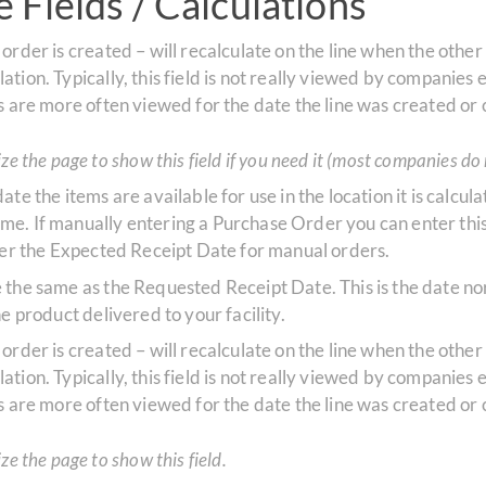
 Fields / Calculations
 order is created – will recalculate on the line when the othe
ion. Typically, this field is not really viewed by companies e
s are more often viewed for the date the line was created or
e the page to show this field if you need it (most companies do 
 date the items are available for use in the location it is cal
e. If manually entering a Purchase Order you can enter this 
nter the Expected Receipt Date for manual orders.
te the same as the Requested Receipt Date. This is the date 
e product delivered to your facility.
 order is created – will recalculate on the line when the othe
ion. Typically, this field is not really viewed by companies e
s are more often viewed for the date the line was created or
e the page to show this field.