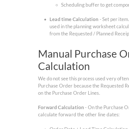
Scheduling buffer to get compon
Lead time Calculation
- Set per item
used in the planning worksheet calcul
from the Requested / Planned Receipt
Manual Purchase Or
Calculation
We do not see this process used very ofte
Purchase Order because the Requested Rec
on the Purchase Order Lines.
Forward Calculation
- On the Purchase Or
calculate forward the other line dates: