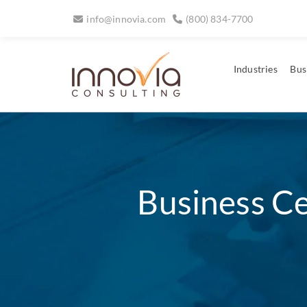
info@innovia.com
(800) 834-7700
Industries
Bus
Business Ce