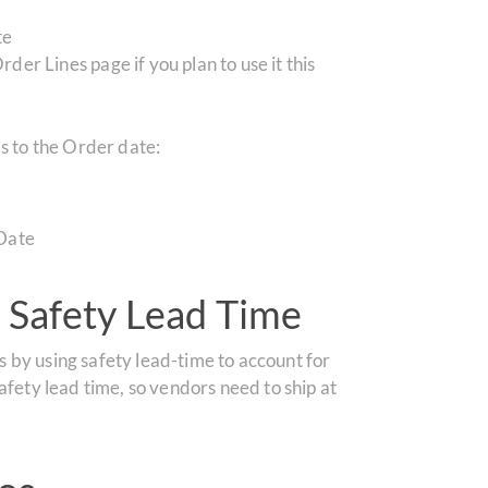
te
er Lines page if you plan to use it this
s to the Order date:
Date
 Safety Lead Time
 by using safety lead-time to account for
afety lead time, so vendors need to ship at