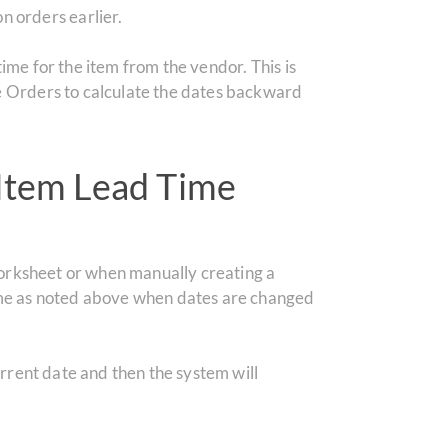
n orders earlier.
d time for the item from the vendor.
This is
e Orders to calculate the dates backward
Item Lead Time
worksheet or when manually creating a
ame as noted above when dates are changed
rrent date and then the system will