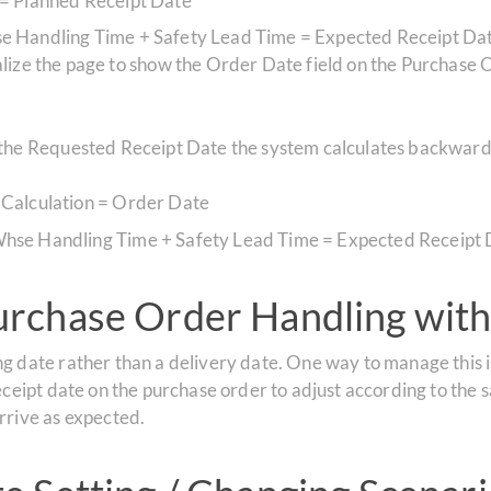
 = Planned Receipt Date
e Handling Time + Safety Lead Time = Expected Receipt Da
ze the page to show the Order Date field on the Purchase Ord
s the Requested Receipt Date the system calculates backward
 Calculation = Order Date
hse Handling Time + Safety Lead Time = Expected Receipt 
rchase Order Handling with
g date rather than a delivery date. One way to manage this is
eceipt date on the purchase order to adjust according to the s
rrive as expected.