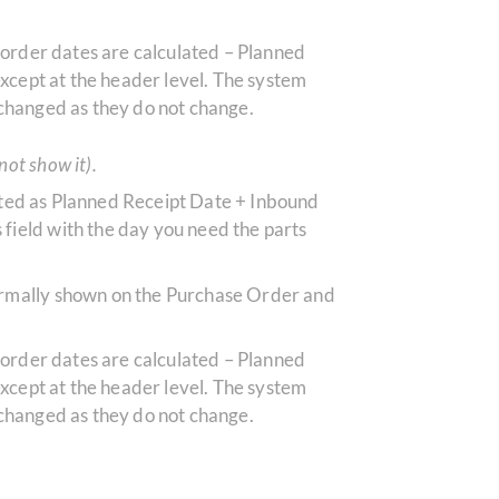
r order dates are calculated – Planned
xcept at the header level.
The system
 changed as they do not change.
not show it).
culated as Planned Receipt Date + Inbound
field with the day you need the parts
normally shown on the Purchase Order and
r order dates are calculated – Planned
xcept at the header level.
The system
 changed as they do not change.