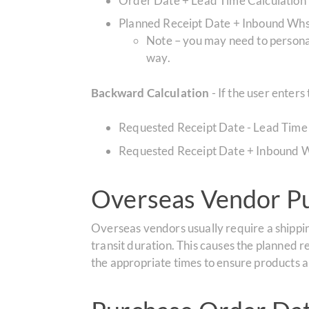
Order Date + Lead Time Calculation
Planned Receipt Date + Inbound Whs
Note – you may need to personali
way.
Backward Calculation
- If the user enter
Requested Receipt Date - Lead Time
Requested Receipt Date + Inbound W
Overseas Vendor Pu
Overseas vendors usually require a shippin
transit duration. This causes the planned r
the appropriate times to ensure products a