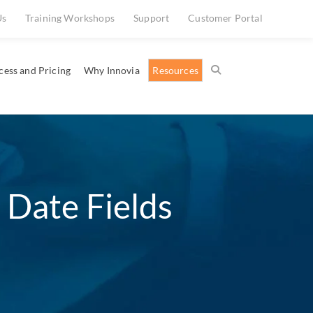
Us
Training Workshops
Support
Customer Portal
cess and Pricing
Why Innovia
Resources
 Date Fields