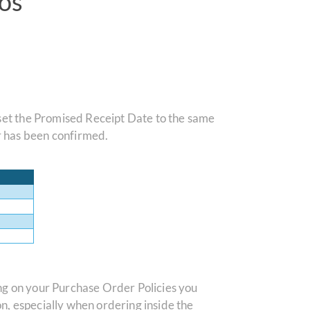
os
 set the Promised Receipt Date to the same
r has been confirmed.
ng on your Purchase Order Policies you
n, especially when ordering inside the