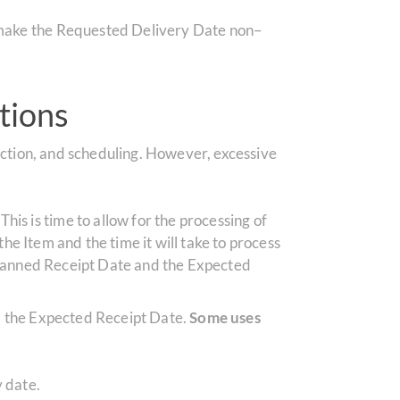
l make the Requested Delivery Date non–
tions
ction, and scheduling. However, excessive
is is time to allow for the processing of
the Item and the time it will take to process
 Planned Receipt Date and the Expected
d the Expected Receipt Date.
Some uses
y date.