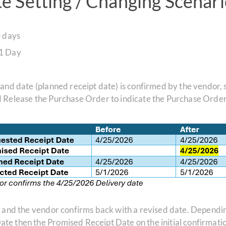
 Setting / Changing Scenari
 days
 1 Day
 and date (planned receipt date) is confirmed by the vendor,
d Release the Purchase Order to indicate the Purchase Orde
, and the vendor confirms back with a revised date. Dependi
e then the Promised Receipt Date on the initial confirmatio