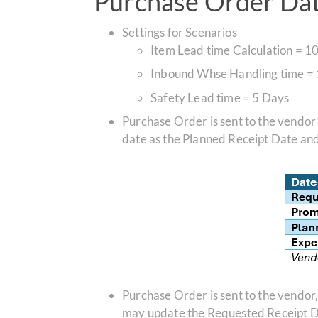
Purchase Order Date
Settings for Scenarios
Item Lead time Calculation =
10
Inbound Whse Handling time =
Safety Lead time = 5 Days
Purchase Order is sent to the vendor
date as the Planned Receipt Date an
Purchase Order is sent to the vendor
may update the Requested Receipt Dat