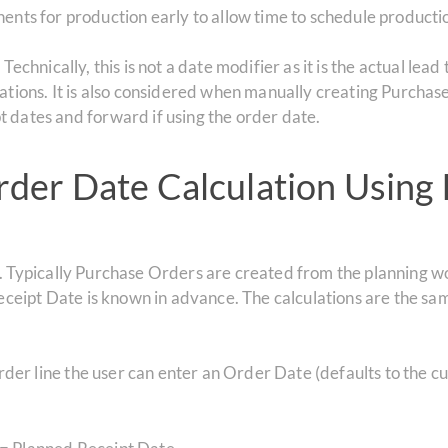
ents for production early to allow time to schedule productio
.
Technically, this is not a date modifier as it is the actual lea
ations.
It is also considered when manually creating Purchas
 dates and forward if using the order date.
der Date Calculation Using 
n. Typically Purchase Orders are created from the planning 
eipt Date is known in advance. The calculations are the s
der line the user can enter an Order Date (defaults to the cu