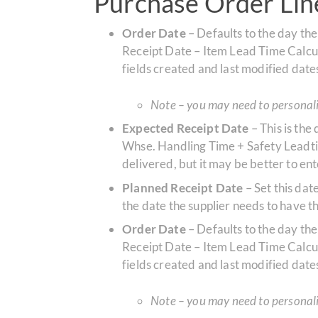
Purchase Order Line
Order Date
– Defaults to the day the
Receipt Date – Item Lead Time Calculat
fields created and last modified date
Note – you may need to personaliz
Expected Receipt Date
– This is the
Whse. Handling Time + Safety Leadtim
delivered, but it may be better to e
Planned Receipt Date
– Set this da
the date the supplier needs to have th
Order Date
– Defaults to the day the
Receipt Date – Item Lead Time Calculat
fields created and last modified date
Note – you may need to personaliz