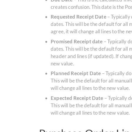
creates confusion. This date is the 
Requested Receipt Date
– Typically
dates. This will be the default for all
agree, it will change all lines to the n
Promised Receipt date
– Typically 
dates. This will be the default for a
header and lines (if updated). If chang
new value.
Planned Receipt Date
– Typically do
This will be the default for all manual
will change all lines to the new value.
Expected Receipt Date
– Typically 
This will be the default for all manual
will change all lines to the new value.