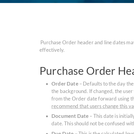
Purchase Order header and line dates may 
effectively.
Purchase Order Hea
Order Date
– Defaults to the day the
the background. If changed, the user wi
from the Order date forward using th
recommend that users change this val
Document Date
– This date is initia
date. This should not be confused wi
Due Date
– This is the calculated I