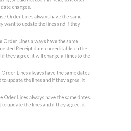
g date changes.
chase Order Lines always have the same
hey want to update the lines and if they
ase Order Lines always have the same
equested Receipt date non-editable on the
f they agree, it will change all lines to the
se Order Lines always have the same dates.
 to update the lines and if they agree, it
ase Oder Lines always have the same dates.
 to update the lines and if they agree, it