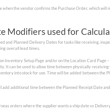
ate when the vendor confirms the Purchase Order, which wil
 Modifiers used for Calcula
 and Planned Delivery Dates for tasks like receiving, inspe
ng overall lead times.
on Inventory Setup Page and/or on the Location Card Page – Th
ity. It can be used to allow time between physically receiving 
inventory into stock for use. Time will be added between the
ill add additional time between the Planned Receipt Date an
erseas orders where the supplier wants a ship date vs Deliver