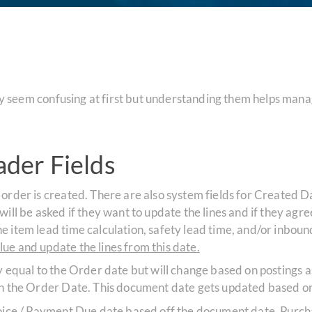
seem confusing at first but understanding them helps manag
der Fields
 order is created. There are also system fields for Created D
ll be asked if they want to update the lines and if they agree, 
e item lead time calculation, safety lead time, and/or inbo
ue and update the lines from this date.
lly equal to the Order date but will change based on postings a
th the Order Date. This document date gets updated based on
nvoice / Payment Due date based off the document date. Purch