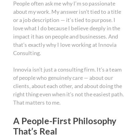
People often ask me why I’m so passionate
about my work. My answer isn’t tied to a title
or a job description — it’s tied to purpose. I
love what I do because I believe deeply in the
impact it has on people and businesses. And
that’s exactly why I love working at Innovia
Consulting.
Innovia isn’t just a consulting firm. It’s a team
of people who genuinely care — about our
clients, about each other, and about doing the
right thing even when it’s not the easiest path.
That matters to me.
A People-First Philosophy
That’s Real