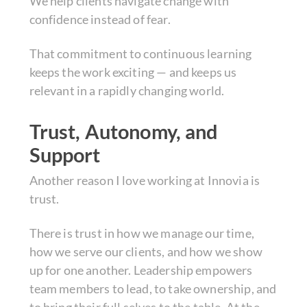
We help clients navigate change with
confidence instead of fear.
That commitment to continuous learning
keeps the work exciting — and keeps us
relevant in a rapidly changing world.
Trust, Autonomy, and
Support
Another reason I love working at Innovia is
trust.
There is trust in how we manage our time,
how we serve our clients, and how we show
up for one another. Leadership empowers
team members to lead, to take ownership, and