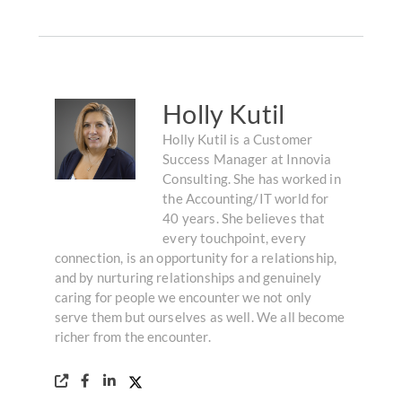
Holly Kutil
Holly Kutil is a Customer
Success Manager at Innovia
Consulting. She has worked in
the Accounting/IT world for
40 years. She believes that
every touchpoint, every
connection, is an opportunity for a relationship,
and by nurturing relationships and genuinely
caring for people we encounter we not only
serve them but ourselves as well. We all become
richer from the encounter.