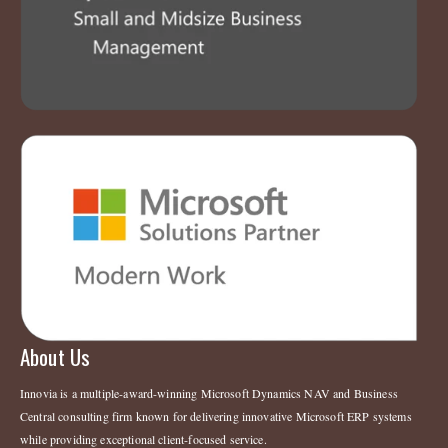
About Us
Innovia is a multiple-award-winning Microsoft Dynamics NAV and Business
Central consulting firm known for delivering innovative Microsoft ERP systems
while providing exceptional client-focused service.