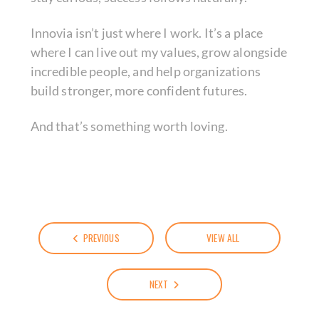
Innovia isn’t just where I work. It’s a place
where I can live out my values, grow alongside
incredible people, and help organizations
build stronger, more confident futures.
And that’s something worth loving.
PREVIOUS
VIEW ALL
NEXT