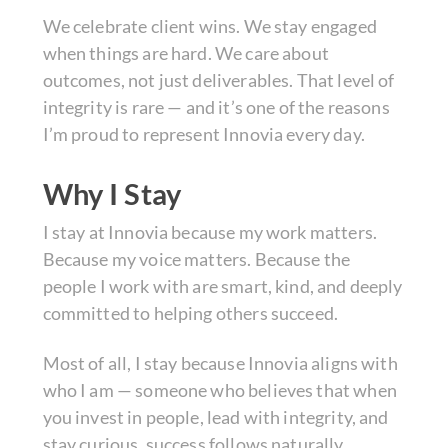
We celebrate client wins. We stay engaged
when things are hard. We care about
outcomes, not just deliverables. That level of
integrity is rare — and it’s one of the reasons
I’m proud to represent Innovia every day.
Why I Stay
I stay at Innovia because my work matters.
Because my voice matters. Because the
people I work with are smart, kind, and deeply
committed to helping others succeed.
Most of all, I stay because Innovia aligns with
who I am — someone who believes that when
you invest in people, lead with integrity, and
stay curious, success follows naturally.