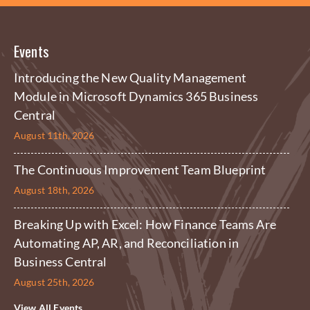
Events
Introducing the New Quality Management
Module in Microsoft Dynamics 365 Business
Central
August 11th, 2026
The Continuous Improvement Team Blueprint
August 18th, 2026
Breaking Up with Excel: How Finance Teams Are
Automating AP, AR, and Reconciliation in
Business Central
August 25th, 2026
View All Events