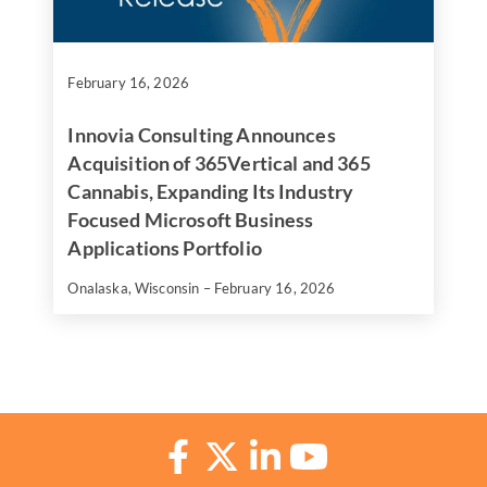
February 16, 2026
Innovia Consulting Announces
Acquisition of 365Vertical and 365
Cannabis, Expanding Its Industry
Focused Microsoft Business
Applications Portfolio
Onalaska, Wisconsin – February 16, 2026