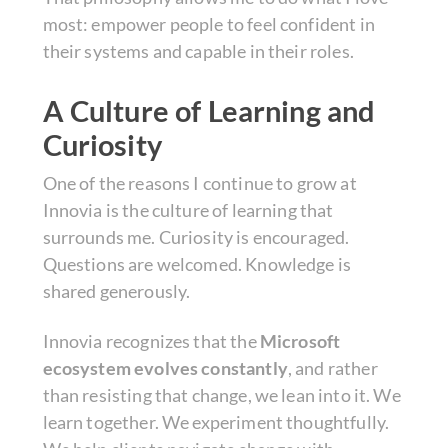
most: empower people to feel confident in
their systems and capable in their roles.
A Culture of Learning and
Curiosity
One of the reasons I continue to grow at
Innovia is the culture of learning that
surrounds me. Curiosity is encouraged.
Questions are welcomed. Knowledge is
shared generously.
Innovia recognizes that the
Microsoft
ecosystem evolves constantly
, and rather
than resisting that change, we lean into it. We
learn together. We experiment thoughtfully.