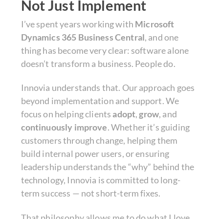
Not Just Implement
I’ve spent years working with
Microsoft
Dynamics 365 Business Central
, and one
thing has become very clear: software alone
doesn’t transform a business. People do.
Innovia understands that. Our approach goes
beyond implementation and support. We
focus on helping clients
adopt
,
grow
, and
continuously improve
. Whether it’s guiding
customers through change, helping them
build internal power users, or ensuring
leadership understands the “why” behind the
technology, Innovia is committed to long-
term success — not short-term fixes.
That philosophy allows me to do what I love