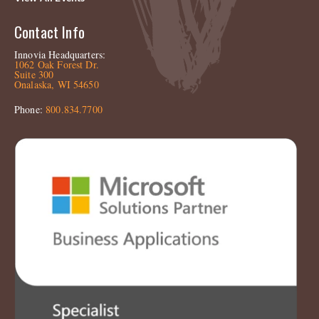
Contact Info
Innovia Headquarters:
1062 Oak Forest Dr.
Suite 300
Onalaska, WI 54650
Phone:
800.834.7700