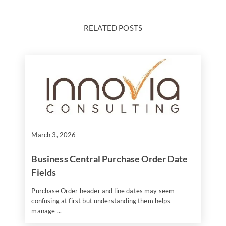
RELATED POSTS
March 3, 2026
Business Central Purchase Order Date
Fields
Purchase Order header and line dates may seem
confusing at first but understanding them helps
manage ...