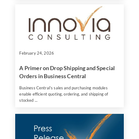
February 24, 2026
A Primer on Drop Shipping and Special
Orders in Business Central
Business Central’s sales and purchasing modules
enable efficient quoting, ordering, and shipping of
stocked ...