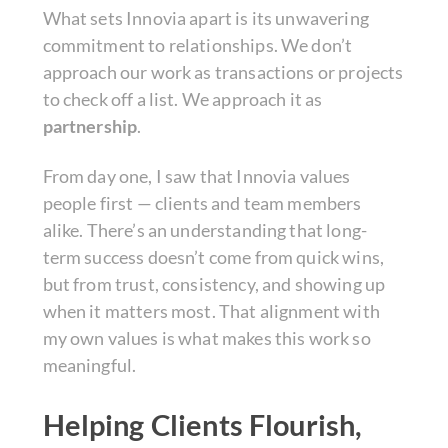
What sets Innovia apart is its unwavering
commitment to relationships. We don’t
approach our work as transactions or projects
to check off a list. We approach it as
partnership
.
From day one, I saw that Innovia values
people first — clients and team members
alike. There’s an understanding that long-
term success doesn’t come from quick wins,
but from trust, consistency, and showing up
when it matters most. That alignment with
my own values is what makes this work so
meaningful.
Helping Clients Flourish,