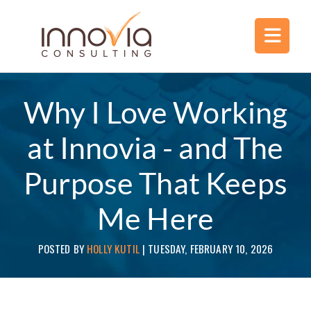
Why I Love Working
at Innovia - and The
Purpose That Keeps
Me Here
POSTED BY
HOLLY KUTIL
|
TUESDAY, FEBRUARY 10, 2026