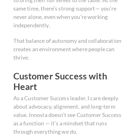
to bring their full selves to the table. At the
same time, there’s strong support— you’re
never alone, even when you’re working
independently.
That balance of autonomy and collaboration
creates an environment where people can
thrive.
Customer Success with
Heart
As a Customer Success leader, I care deeply
about advocacy, alignment, and long-term
value. Innovia doesn’t see Customer Success
as a function — it’s a mindset that runs
through everything we do.