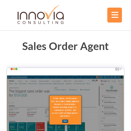
Sales Order Agent