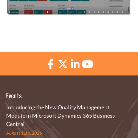
Events
Introducing the New Quality Management
Module in Microsoft Dynamics 365 Business
Central
August 11th, 2026