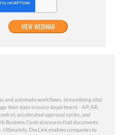
s and automate workflows, streamlining vital
ge their data in every department – AP, AR,
 control, accelerated approval cycles, and
ith Business Central ensures that documents
. Ultimately, DocLink enables companies to