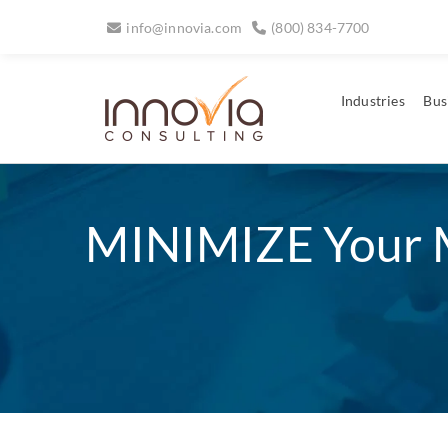
info@innovia.com
(800) 834-7700
Industries
Bus
MINIMIZE Your 