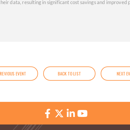
heir data, resulting in significant cost savings and improve
REVIOUS EVENT
BACK TO LIST
NEXT E