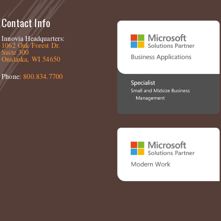
Contact Info
Innovia Headquarters:
1062 Oak Forest Dr.
Suite 300
Onalaska, WI 54650
Phone:
800.834.7700