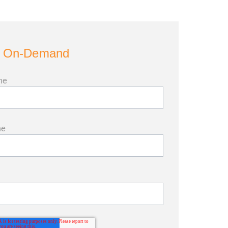
 On-Demand
me
me