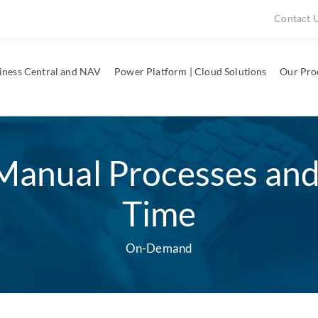
Contact 
iness Central and NAV
Power Platform | Cloud Solutions
Our Pro
Manual Processes an
Time
On-Demand