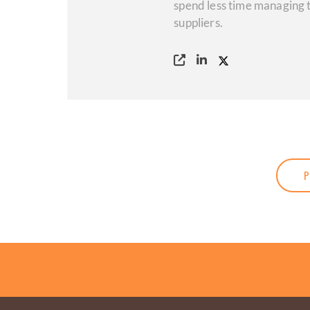
spend less time managing t
suppliers.
P