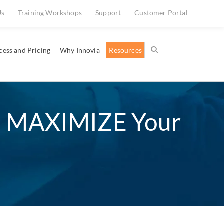
Us
Training Workshops
Support
Customer Portal
cess and Pricing
Why Innovia
Resources
d MAXIMIZE Your