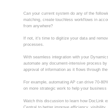
Can your current system do any of the followi
matching, c
reate touchless workflows in accou
from anywhere?
If not, it’s time to digitize your data and rem
processes.
With seamless integration with your Dynamic
automate any document-intensive process by or
approval of information as it flows through t
For example, automating AP can drive 70-80% 
on more strategic work to help your business
Watch this discussion to learn how DocLink 
Central to better improve efficiency, visibilit