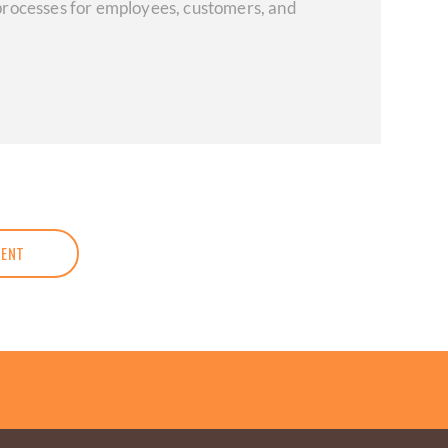
d processes for employees, customers, and
VENT