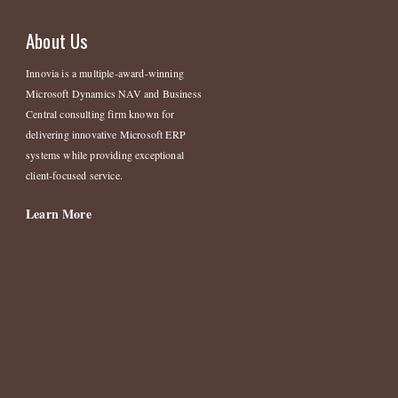
About Us
Innovia is a multiple-award-winning
Microsoft Dynamics NAV and Business
Central consulting firm known for
delivering innovative Microsoft ERP
systems while providing exceptional
client-focused service.
Learn More