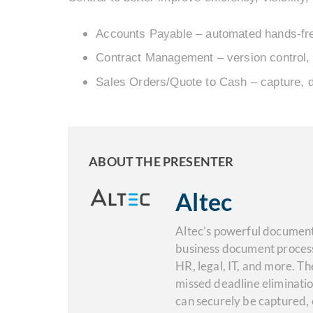
Accounts Payable – automated hands-fre
Contract Management – version control, 
Sales Orders/Quote to Cash – capture, 
ABOUT THE PRESENTER
Altec
Altec’s powerful document
business document process
HR, legal, IT, and more. Th
missed deadline eliminati
can securely be captured,