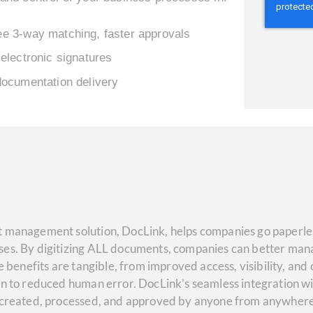
e 3-way matching, faster approvals
electronic signatures
documentation delivery
 management solution, DocLink, helps companies go paperles
es. By digitizing ALL documents, companies can better mana
e benefits are tangible, from improved access, visibility, and
on to reduced human error. DocLink’s seamless integration w
 created, processed, and approved by anyone from anywhere