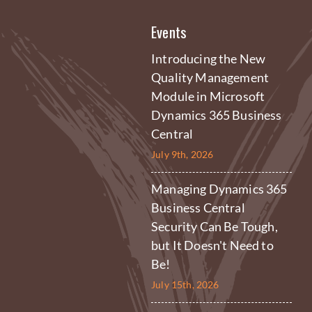
Events
Introducing the New
Quality Management
Module in Microsoft
Dynamics 365 Business
Central
July 9th, 2026
Managing Dynamics 365
Business Central
Security Can Be Tough,
but It Doesn't Need to
Be!
July 15th, 2026