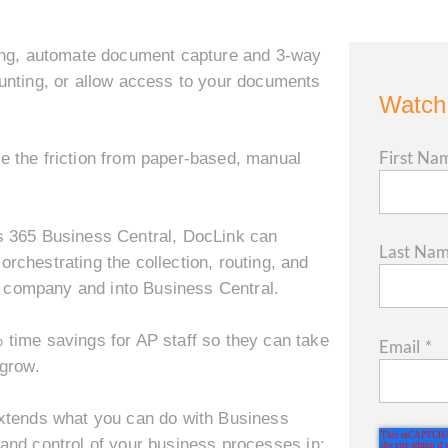
ng, a
utomate document capture and 3-way
nting, or a
llow access to your documents
Watch
First Na
ove the friction from paper-based, manual
s 365 Business Central, DocLink can
Last Na
chestrating the collection, routing, and
he company and into Business Central.
time savings for AP staff so they can take
Email
*
 grow.
extends what you can do with Business
y, and control of your business processes in: