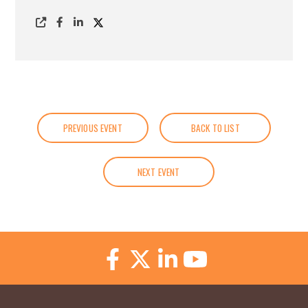
PREVIOUS EVENT
BACK TO LIST
NEXT EVENT