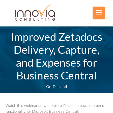
Improved Zetadocs
Delivery, Capture,
and Expenses for
Business Central
On-Demand
Watch this webinar as we explore Zetadocs new, improved
functionality for Microsoft Business Central!