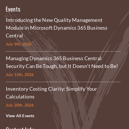
Events
Introducing the New Quality Management
Module in Microsoft Dynamics 365 Business
Central
July 9th, 2026
Managing Dynamics 365 Business Central
Security Can Be Tough, but It Doesn't Need to Be!
July 15th, 2026
Inventory Costing Clarity: Simplify Your
Calculations
July 20th, 2026
View All Events