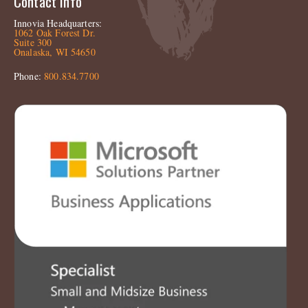
Contact Info
Innovia Headquarters:
1062 Oak Forest Dr.
Suite 300
Onalaska, WI 54650
Phone:
800.834.7700