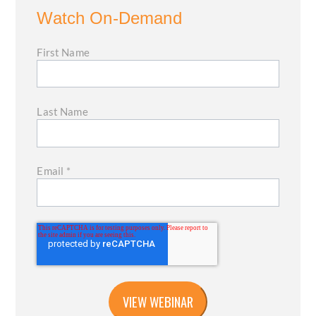
Watch On-Demand
First Name
Last Name
Email
*