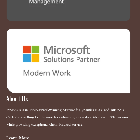
About Us
Innovia is a multiple-award-winning Microsoft Dynamics NAV and Business
Central consulting firm known for delivering innovative Microsoft ERP systems
while providing exceptional client-focused service.
Learn More