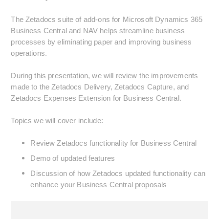
The Zetadocs suite of add-ons for Microsoft Dynamics 365
Business Central and NAV helps streamline business
processes by eliminating paper and improving business
operations.
During this presentation, we will review the improvements
made to the Zetadocs Delivery, Zetadocs Capture, and
Zetadocs Expenses Extension for Business Central.
Topics we will cover include:
Review Zetadocs functionality for Business Central
Demo of updated features
Discussion of how Zetadocs updated functionality can
enhance your Business Central proposals