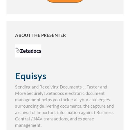
ABOUT THE PRESENTER
Equisys
Sending and Receiving Documents ... Faster and
More Securely! Zetadocs electronic document
management helps you tackle all your challenges
surrounding delivering documents, the capture and
archival of important information against Business
Central / NAV transactions, and expense
management.