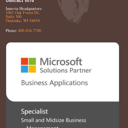
Innovia Headquarters:
1062 Oak Forest Dr.
Suite 300
Onalaska, WI 54650
Phone:
800.834.7700