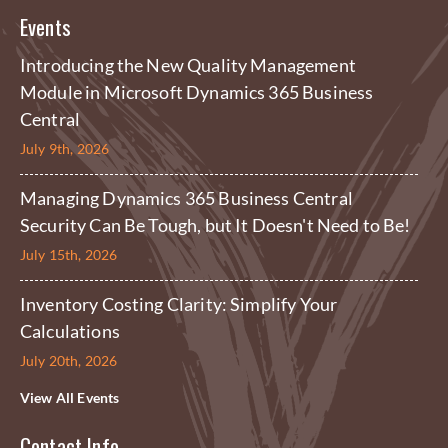
Events
Introducing the New Quality Management
Module in Microsoft Dynamics 365 Business
Central
July 9th, 2026
Managing Dynamics 365 Business Central
Security Can Be Tough, but It Doesn't Need to Be!
July 15th, 2026
Inventory Costing Clarity: Simplify Your
Calculations
July 20th, 2026
View All Events
Contact Info