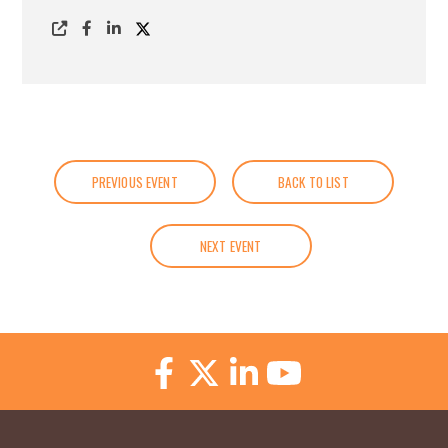
PREVIOUS EVENT
BACK TO LIST
NEXT EVENT