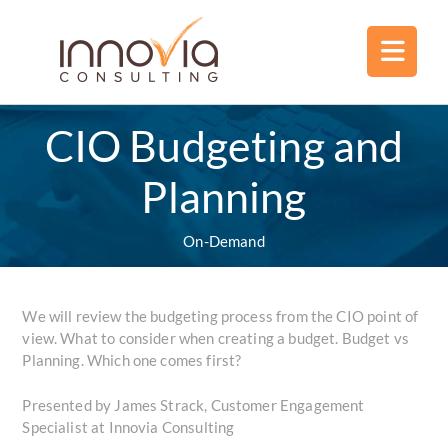
CIO Budgeting and
Planning
On-Demand
We will review the budgeting process from the CIO point of
view. What to consider when creating a budget. Budget vs
Planning. Which one comes first?
Presented by James Strack, Customer Engagement
Specialist at Innovia Consulting