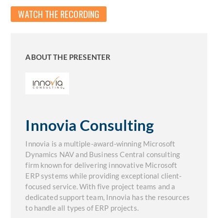
WATCH THE RECORDING
ABOUT THE PRESENTER
Innovia Consulting
Innovia is a multiple-award-winning Microsoft
Dynamics NAV and Business Central consulting
firm known for delivering innovative Microsoft
ERP systems while providing exceptional client-
focused service. With five project teams and a
dedicated support team, Innovia has the resources
to handle all types of ERP projects.