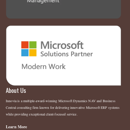
About Us
Innovia is a multiple-award-winning Microsoft Dynamics NAV and Business
Central consulting firm known for delivering innovative Microsoft ERP systems
while providing exceptional client-focused service.
Learn More