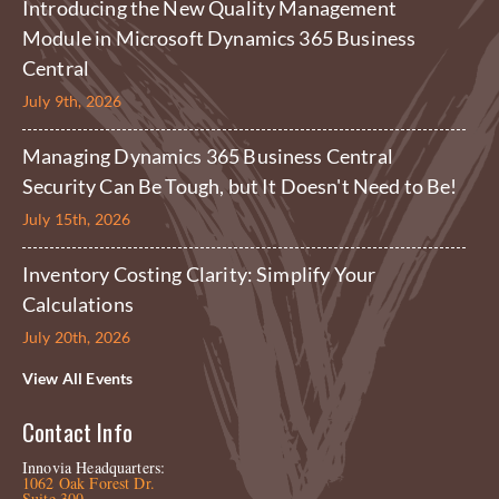
Introducing the New Quality Management
Module in Microsoft Dynamics 365 Business
Central
July 9th, 2026
Managing Dynamics 365 Business Central
Security Can Be Tough, but It Doesn't Need to Be!
July 15th, 2026
Inventory Costing Clarity: Simplify Your
Calculations
July 20th, 2026
View All Events
Contact Info
Innovia Headquarters:
1062 Oak Forest Dr.
Suite 300