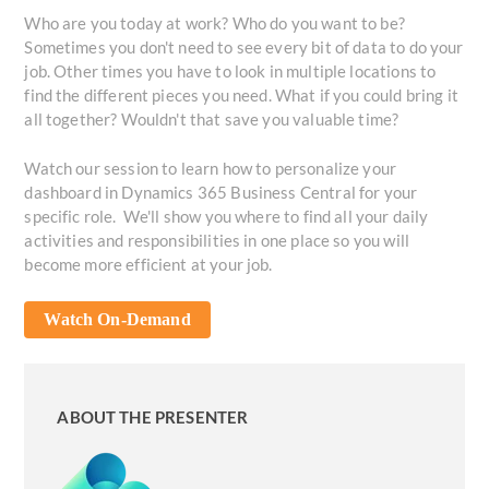
Who are you today at work? Who do you want to be?
Sometimes you don't need to see every bit of data to do your
job. Other times you have to look in multiple locations to
find the different pieces you need. What if you could bring it
all together? Wouldn't that save you valuable time?
Watch our session to learn how to personalize your
dashboard in Dynamics 365 Business Central for your
specific role. We'll show you where to find all your daily
activities and responsibilities in one place so you will
become more efficient at your job.
Watch On-Demand
ABOUT THE PRESENTER