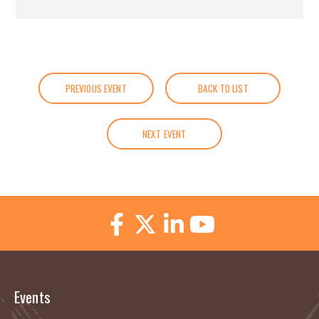
PREVIOUS EVENT
BACK TO LIST
NEXT EVENT
Events