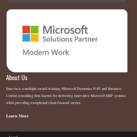
About Us
Innovia is a multiple-award-winning Microsoft Dynamics NAV and Business
Central consulting firm known for delivering innovative Microsoft ERP systems
while providing exceptional client-focused service.
Learn More