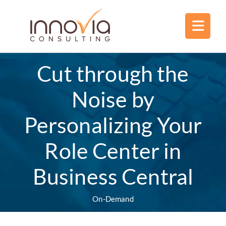
Cut through the
Noise by
Personalizing Your
Role Center in
Business Central
On-Demand