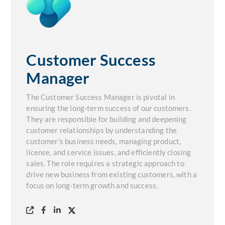
Customer Success
Manager
The Customer Success Manager is pivotal in
ensuring the long-term success of our customers.
They are responsible for building and deepening
customer relationships by understanding the
customer's business needs, managing product,
license, and service issues, and efficiently closing
sales. The role requires a strategic approach to
drive new business from existing customers, with a
focus on long-term growth and success.