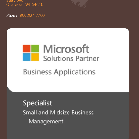
Onalaska, WI 54650
Phone:
800.834.7700