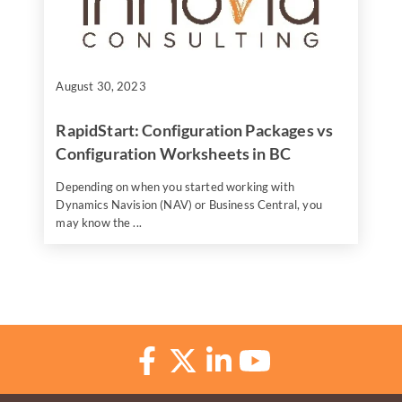
August 30, 2023
RapidStart: Configuration Packages vs
Configuration Worksheets in BC
Depending on when you started working with
Dynamics Navision (NAV) or Business Central, you
may know the ...