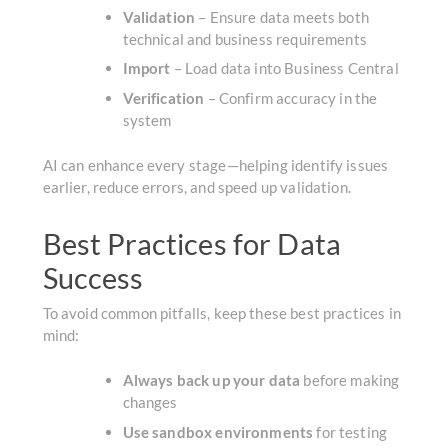
Validation
–
Ensure data meets both
technical and business requirements
Import
– Load data into Business Central
Verification
– Confirm accuracy in the
system
AI can enhance every stage—helping identify issues
earlier, reduce errors, and speed up validation.
Best Practices for Data
Success
To avoid common pitfalls, keep these best practices in
mind:
Always back up your data
before making
changes
Use sandbox environments
for testing