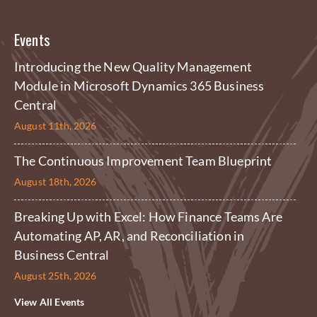
Events
Introducing the New Quality Management
Module in Microsoft Dynamics 365 Business
Central
August 11th, 2026
The Continuous Improvement Team Blueprint
August 18th, 2026
Breaking Up with Excel: How Finance Teams Are
Automating AP, AR, and Reconciliation in
Business Central
August 25th, 2026
View All Events