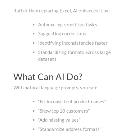
Rather than replacing Excel, AI enhances it by:
Automating repetitive tasks
Suggesting corrections
Identifying inconsistencies faster
Standardizing formats across large
datasets
What Can AI Do?
With natural language prompts, you can:
“Fix inconsistent product names”
“Show top 10 customers”
“Add missing values”
“Standardize address formats”