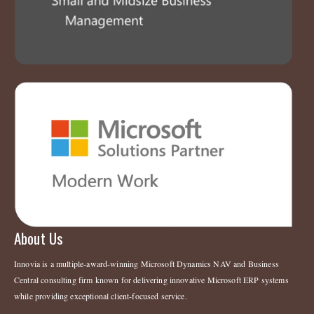
About Us
Innovia is a multiple-award-winning Microsoft Dynamics NAV and Business
Central consulting firm known for delivering innovative Microsoft ERP systems
while providing exceptional client-focused service.