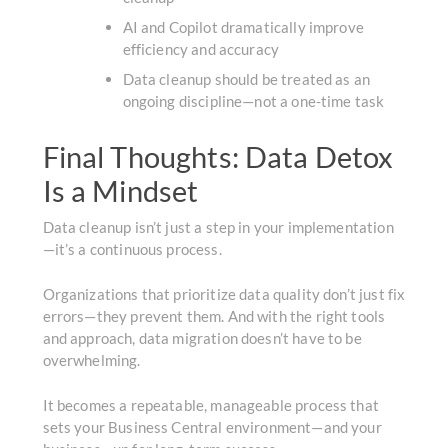
AI and Copilot dramatically improve
efficiency and accuracy
Data cleanup should be treated as an
ongoing discipline—not a one-time task
Final Thoughts: Data Detox
Is a Mindset
Data cleanup isn’t just a step in your implementation
—it’s a continuous process.
Organizations that prioritize data quality don’t just fix
errors—they prevent them. And with the right tools
and approach, data migration doesn’t have to be
overwhelming.
It becomes a repeatable, manageable process that
sets your Business Central environment—and your