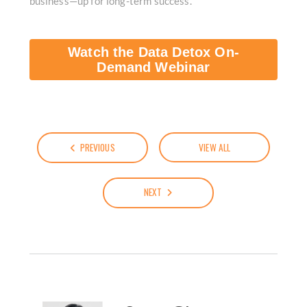
business—up for long-term success.
Watch the Data Detox On-
Demand Webinar
PREVIOUS
VIEW ALL
NEXT