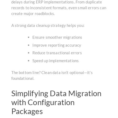
delays during ERP implementations. From duplicate
records to inconsistent formats, even small errors can
create major roadblocks.
A strong data cleanup strategy helps you:
Ensure smoother migrations
Improve reporting accuracy
Reduce transactional errors
Speed up implementations
The bottom line? Clean data isn’t optional—it’s
foundational.
Simplifying Data Migration
with Configuration
Packages