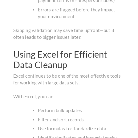
payment terms or salesperson codes)
Errors are flagged before they impact
your environment
Skipping validation may save time upfront—but it
often leads to bigger issues later.
Using Excel for Efficient
Data Cleanup
Excel continues to be one of the most effective tools
for working with large data sets.
With Excel, you can:
Perform bulk updates
Filter and sort records
Use formulas to standardize data
Identify duplicates and inconsistencies