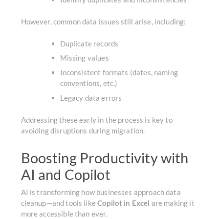
However, common data issues still arise, including:
Duplicate records
Missing values
Inconsistent formats (dates, naming
conventions, etc.)
Legacy data errors
Addressing these early in the process is key to
avoiding disruptions during migration.
Boosting Productivity with
AI and Copilot
AI is transforming how businesses approach data
cleanup—and tools like
Copilot in Excel
are making it
more accessible than ever.