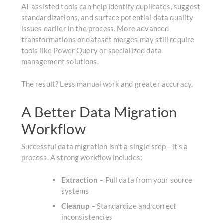
AI-assisted tools can help identify duplicates, suggest
standardizations, and surface potential data quality
issues earlier in the process. More advanced
transformations or dataset merges may still require
tools like Power Query or specialized data
management solutions.
The result? Less manual work and greater accuracy.
A Better Data Migration
Workflow
Successful data migration isn’t a single step—it’s a
process. A strong workflow includes:
Extraction
– Pull data from your source
systems
Cleanup
– Standardize and correct
inconsistencies