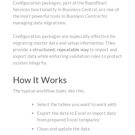
Configuration packages, part of the RapidStart
Services functionality in Business Central,
are one of
the most powerful tools in Business Central for
managing data migrations.
Configuration packages are especially effective for
migrating master data and setup information.
They
provide a
structured, repeatable way
to import and
export data while enforcing validation rules to protect
system integrity.
How It Works
The typical workflow looks like this:
Select the tables you want to work with
Export the data to Excel or import data
from prepared Excel templates
Clean and update the data