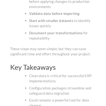
before applying changes to production
environments
Validate data before importing
Start with smaller datasets
to identify
issues quickly
Document your transformations
for
repeatability
These steps may seem simple, but they can save
significant time and effort throughout your project.
Key Takeaways
Clean data is critical for successful ERP
implementations
Configuration packages streamline and
safeguard data migration
Excel remains a powerful tool for data
cleanup