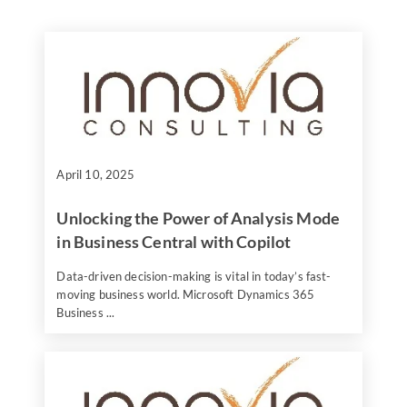
April 10, 2025
Unlocking the Power of Analysis Mode
in Business Central with Copilot
Data-driven decision-making is vital in today’s fast-
moving business world. Microsoft Dynamics 365
Business ...