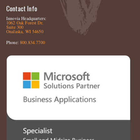
Contact Info
Innovia Headquarters:
1062 Oak Forest Dr.
Suite 300
Onalaska, WI 54650
Phone:
800.834.7700