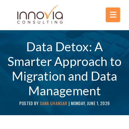
Data Detox: A
Smarter Approach to
Migration and Data
Management
POSTED BY
SANA GHANSAR
|
MONDAY, JUNE 1, 2026