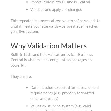
Import it back into Business Central
Validate and apply the changes
This repeatable process allows you to refine your data
until it meets your standards—before it ever reaches
your live system.
Why Validation Matters
Built-in table and field validation logic in Business
Central is what makes configuration packages so
powerful.
They ensure:
Data matches expected formats and field
requirements (e.g., properly formatted
email addresses)
Values exist in the system (e.g., valid