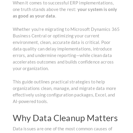
When it comes to successful ERP implementations,
one truth stands above the rest:
your system is only
as good as your data
.
Whether you're migrating to Microsoft Dynamics 365
Business Central or optimizing your current
environment, clean, accurate data is critical. Poor
data quality can delay implementations, introduce
errors, and undermine reporting—while clean data
accelerates outcomes and builds confidence across
your organization.
This guide outlines practical strategies to help
organizations clean, manage, and migrate data more
effectively using configuration packages, Excel, and
AI-powered tools.
Why Data Cleanup Matters
Data issues are one of the most common causes of