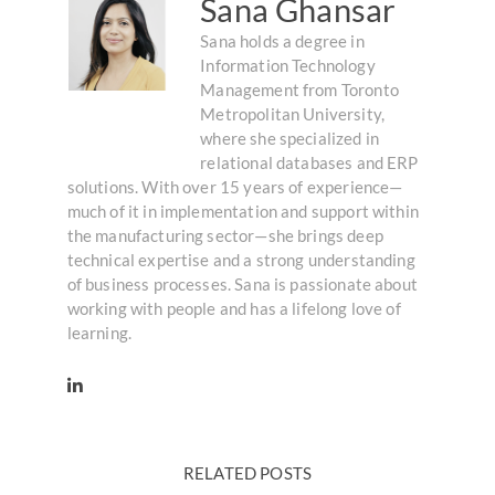
Sana Ghansar
Sana holds a degree in
Information Technology
Management from Toronto
Metropolitan University,
where she specialized in
relational databases and ERP
solutions. With over 15 years of experience—
much of it in implementation and support within
the manufacturing sector—she brings deep
technical expertise and a strong understanding
of business processes. Sana is passionate about
working with people and has a lifelong love of
learning.
RELATED POSTS