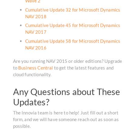
Wave 2
Cumulative Update 32 for Microsoft Dynamics
NAV 2018
Cumulative Update 45 for Microsoft Dynamics
NAV 2017
Cumulative Update 58 for Microsoft Dynamics
NAV 2016
Are you running NAV 2015 or older editions? Upgrade
to
Business Central
to get the latest features and
cloud functionality.
Any Questions about These
Updates?
The Innovia team is here to help! Just fill out a short
form, and we will have someone reach out as soon as
possible.