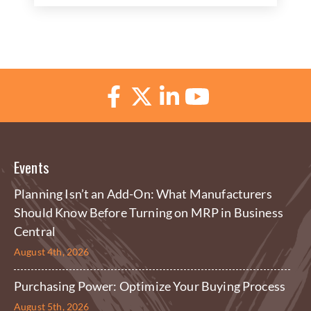
Events
Planning Isn’t an Add-On: What Manufacturers
Should Know Before Turning on MRP in Business
Central
August 4th, 2026
Purchasing Power: Optimize Your Buying Process
August 5th, 2026