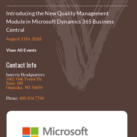
Introducing the New Quality Management
Module in Microsoft Dynamics 365 Business
Central
August 11th, 2026
View All Events
Contact Info
Innovia Headquarters:
1062 Oak Forest Dr.
Suite 300
Onalaska, WI 54650
Phone:
800.834.7700