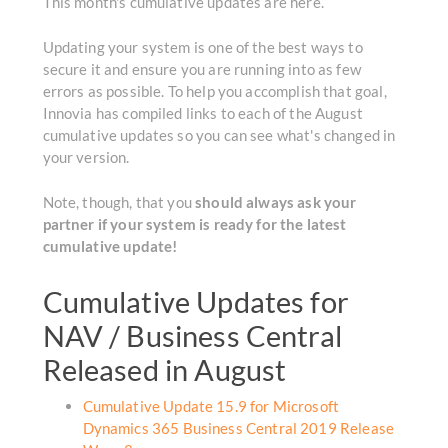
This month's cumulative updates are here.
Updating your system is one of the best ways to
secure it and ensure you are running into as few
errors as possible. To help you accomplish that goal,
Innovia has compiled links to each of the August
cumulative updates so you can see what's changed in
your version.
Note, though, that you
should always ask your
partner if your system is ready for the latest
cumulative update!
Cumulative Updates for
NAV / Business Central
Released in August
Cumulative Update 15.9 for Microsoft
Dynamics 365 Business Central 2019 Release