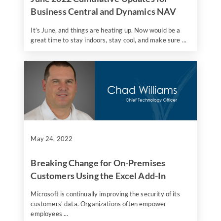
Business Central and Dynamics NAV
It’s June, and things are heating up. Now would be a
great time to stay indoors, stay cool, and make sure ...
May 24, 2022
Breaking Change for On-Premises
Customers Using the Excel Add-In
Microsoft is continually improving the security of its
customers’ data. Organizations often empower
employees ...