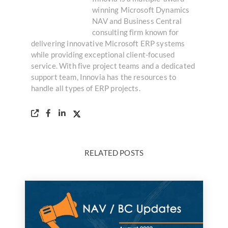
winning Microsoft Dynamics
NAV and Business Central
consulting firm known for
delivering innovative Microsoft ERP systems
while providing exceptional client-focused
service. With five project teams and a dedicated
support team, Innovia has the resources to
handle all types of ERP projects.
RELATED POSTS