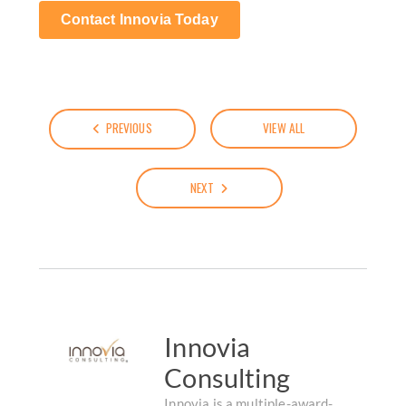
Contact Innovia Today
PREVIOUS
VIEW ALL
NEXT
Innovia
Consulting
Innovia is a multiple-award-