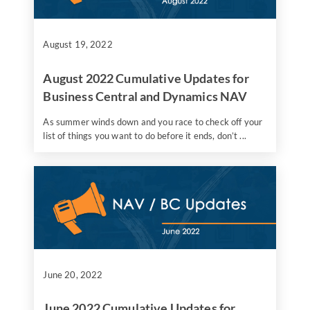
August 19, 2022
August 2022 Cumulative Updates for
Business Central and Dynamics NAV
As summer winds down and you race to check off your
list of things you want to do before it ends, don’t ...
June 20, 2022
June 2022 Cumulative Updates for