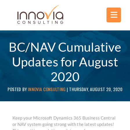
BC/NAV Cumulative
Updates for August
2020
POSTED BY
INNOVIA CONSULTING
|
THURSDAY, AUGUST 20, 2020
Keep your Microsoft Dynamics 365 Business Central
or NAV system going strong with the latest updates!