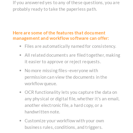
If you answered yes to any of these questions, you are
probably ready to take the paperless path.
Here are some of the features that document
management and workflow software can offer:
Files are automatically named for consistency.
All related documents are filed together, making
it easier to approve or reject requests.
No more missing files–everyone with
permission can view the documents in the
workflow queue.
OCR functionality lets you capture the data on
any physical or digital file, whether it’s an email,
another electronic file, a hard copy, or a
handwritten note.
Customize your workflow with your own
business rules, conditions, and triggers.