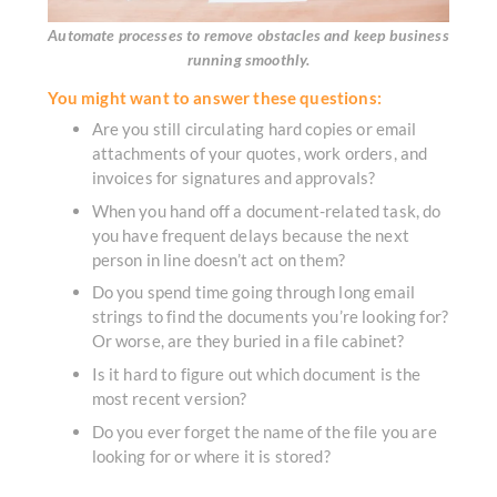
Automate processes to remove obstacles and keep business
running smoothly.
You might want to answer these questions:
Are you still circulating hard copies or email
attachments of your quotes, work orders, and
invoices for signatures and approvals?
When you hand off a document-related task, do
you have frequent delays because the next
person in line doesn’t act on them?
Do you spend time going through long email
strings to find the documents you’re looking for?
Or worse, are they buried in a file cabinet?
Is it hard to figure out which document is the
most recent version?
Do you ever forget the name of the file you are
looking for or where it is stored?