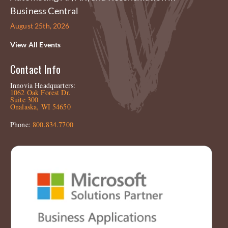
Business Central
August 25th, 2026
View All Events
Contact Info
Innovia Headquarters:
1062 Oak Forest Dr.
Suite 300
Onalaska, WI 54650
Phone:
800.834.7700