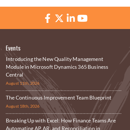
Events
Introducing the New Quality Management
Module in Microsoft Dynamics 365 Business
Central
August 11th, 2026
The Continuous Improvement Team Blueprint
August 18th, 2026
Breaking Up with Excel: How Finance Teams Are
Automating AP, AR, and Reconciliation in