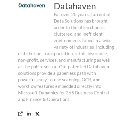
Datahaven
For over 20 years, Torrential
Data Solutions has brought
order to the often chaotic,
cluttered, and inefficient
environments found in a wide
variety of industries, including
distribution, transportation, retail, insurance,
non-profit, services, and manufacturing as well
as the public sector. ​ Our patented Datahaven
solutions provide a paperless path with
powerful, easy-to-use scanning, OCR, and
workflow features embedded directly into
Microsoft Dynamics for 365 Business Central
and Finance & Operations.