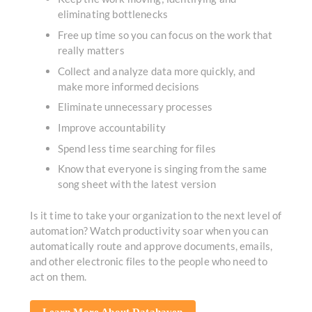
eliminating bottlenecks
Free up time so you can focus on the work that
really matters
Collect and analyze data more quickly, and
make more informed decisions
Eliminate unnecessary processes
Improve accountability
Spend less time searching for files
Know that everyone is singing from the same
song sheet with the latest version
Is it time to take your organization to the next level of
automation? Watch productivity soar when you can
automatically route and approve documents, emails,
and other electronic files to the people who need to
act on them.
Learn More About Datahaven