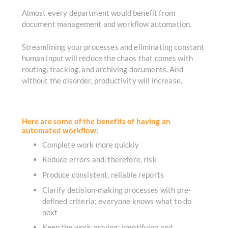
Almost every department would benefit from
document management and workflow automation.
Streamlining your processes and eliminating constant
human input will reduce the chaos that comes with
routing, tracking, and archiving documents. And
without the disorder, productivity will increase.
Here are some of the benefits of having an
automated workflow:
Complete work more quickly
Reduce errors and, therefore, risk
Produce consistent, reliable reports
Clarify decision-making processes with pre-
defined criteria; everyone knows what to do
next
Keep the work moving; identifying and