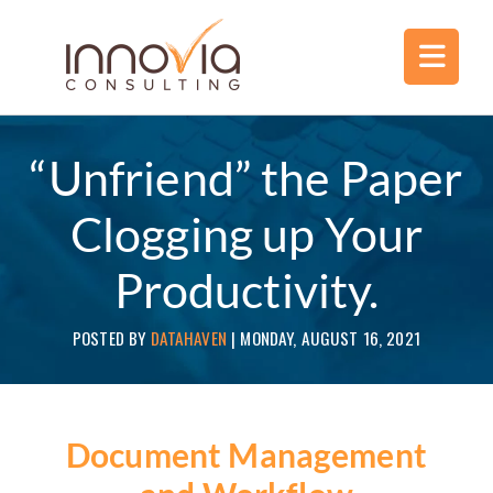
“Unfriend” the Paper
Clogging up Your
Productivity.
POSTED BY
DATAHAVEN
|
MONDAY, AUGUST 16, 2021
Document Management