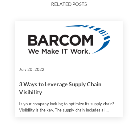
RELATED POSTS
July 20, 2022
3 Ways to Leverage Supply Chain
Visibility
Is your company looking to optimize its supply chain?
Visibility is the key. The supply chain includes all ...