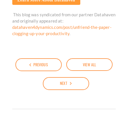
This blog was syndicated from our partner Datahaven
and originally appeared at:
datahaven4dynamics.com/post/unfriend-the-paper-
clogging-up-your-productivity
.
PREVIOUS
VIEW ALL
NEXT