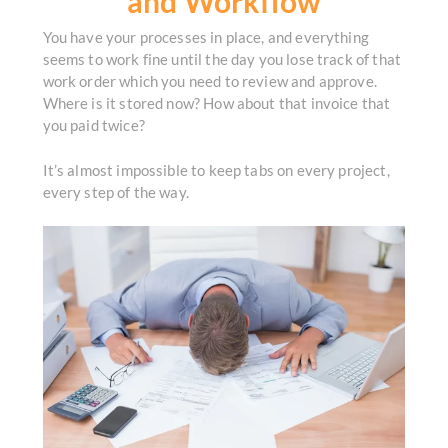
and Workflow
You have your processes in place, and everything
seems to work fine until the day you lose track of that
work order which you need to review and approve.
Where is it stored now? How about that invoice that
you paid twice?
It’s almost impossible to keep tabs on every project,
every step of the way.