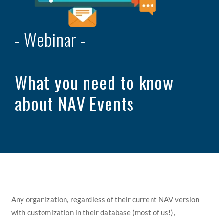
- Webinar -
What you need to know
about
NAV Events
Any organization, regardless of their current NAV version
with
customization in their database (most of us!),