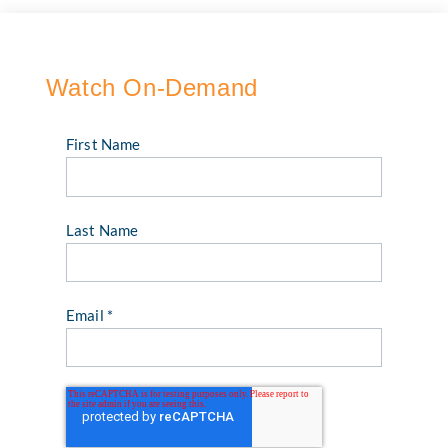
Watch On-Demand
First Name
Last Name
Email
*