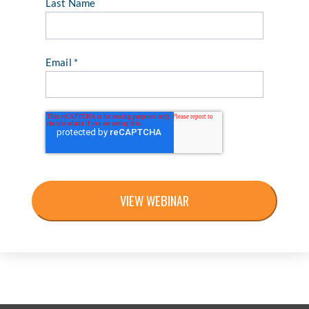
Last Name
Email
*