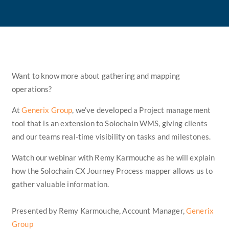
Want to know more about gathering and mapping
operations?
At
Generix Group
, we’ve developed a Project management
tool that is an extension to Solochain WMS, giving clients
and our teams real-time visibility on tasks and milestones.
Watch our webinar with Remy Karmouche as he will explain
how the Solochain CX Journey Process mapper allows us to
gather valuable information.
Presented by Remy Karmouche, Account Manager,
Generix
Group