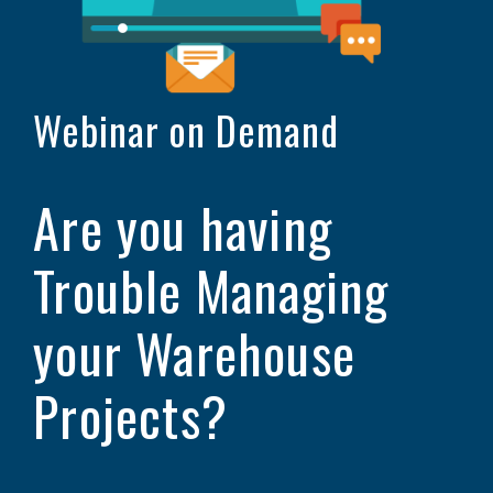
Webinar on Demand
Are you having
Trouble Managing
your Warehouse
Projects?