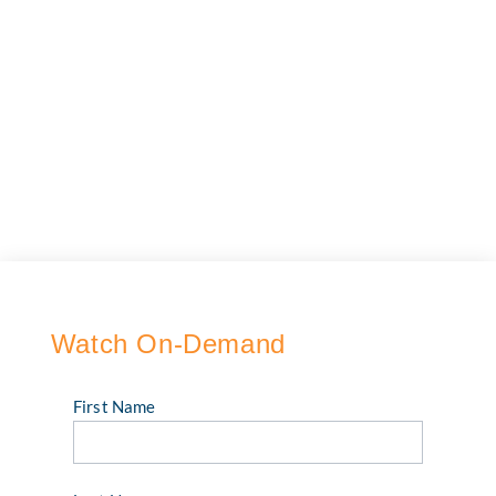
Watch On-Demand
First Name